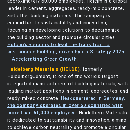
approximately 60,000 employees, Holcim is a global
leader in cement, aggregates, ready-mix concrete,
and other building materials. The company is
committed to sustainability and innovation,
focusing on developing solutions to decarbonize
the building sector and promote circular cities.
Holcim’s vision is to lead the transition to
sustainable building, driven by its Strategy 2025
– Accelerating Green Growth
.
Heidelberg Materials (HEI.DE)
, formerly
HeidelbergCement, is one of the world’s largest
integrated manufacturers of building materials, with
leading market positions in cement, aggregates, and
ready-mixed concrete.
Headquartered in Germany,
the company operates in over 50 countries with
more than 51,000 employees
. Heidelberg Materials
is dedicated to sustainability and innovation, aiming
to achieve carbon neutrality and promote a circular