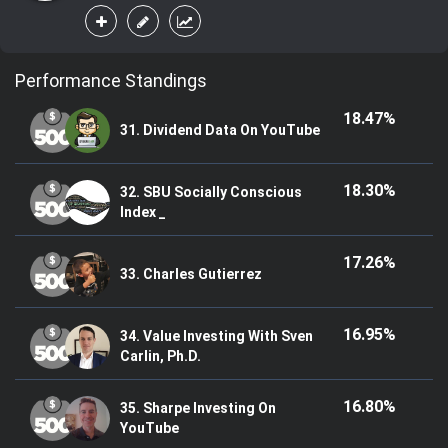
Performance Standings
18.47%
31. Dividend Data On YouTube
18.30%
32. SBU Socially Conscious
Index _
17.26%
33. Charles Gutierrez
16.95%
34. Value Investing With Sven
Carlin, Ph.D.
16.80%
35. Sharpe Investing On
YouTube