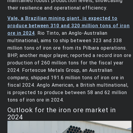
maintained robust production levels, showcasing
their resilience and operational efficiency.
Vale, a Brazilian mining giant, is expected to
produce between 310 and 320 million tons of iron
ore in 2024
. Rio Tinto, an Anglo-Australian
multinational, aims to ship between 323 and 338
million tons of iron ore from its Pilbara operations.
BHP, another major player, reported a record iron ore
production of 260 million tons for the fiscal year
2024. Fortescue Metals Group, an Australian
company, shipped 191.6 million tons of iron ore in
fiscal 2024. Anglo American, a British multinational,
is projected to produce between 58 and 62 million
tons of iron ore in 2024.
Outlook for the iron ore market in
2024