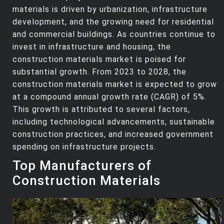
materials is driven by urbanization, infrastructure
development, and the growing need for residential
and commercial buildings. As countries continue to
invest in infrastructure and housing, the
construction materials market is poised for
substantial growth. From 2023 to 2028, the
construction materials market is expected to grow
at a compound annual growth rate (CAGR) of 5%.
This growth is attributed to several factors,
including technological advancements, sustainable
construction practices, and increased government
spending on infrastructure projects.
Top Manufacturers of
Construction Materials