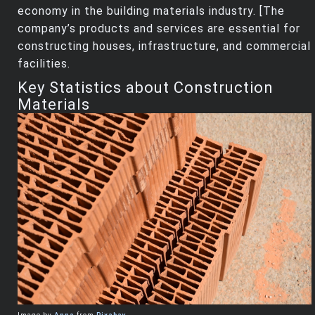
economy in the building materials industry. [The
company’s products and services are essential for
constructing houses, infrastructure, and commercial
facilities.
Key Statistics about Construction
Materials