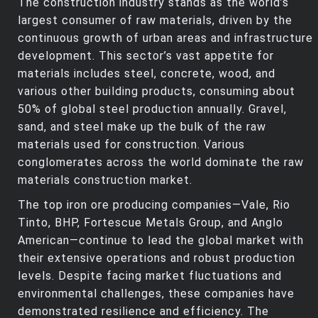
The construction industry stands as the world’s
largest consumer of raw materials, driven by the
continuous growth of urban areas and infrastructure
development. This sector’s vast appetite for
materials includes steel, concrete, wood, and
various other building products, consuming about
50% of global steel production annually. Gravel,
sand, and steel make up the bulk of the raw
materials used for construction. Various
conglomerates across the world dominate the raw
materials construction market.
The top iron ore producing companies—Vale, Rio
Tinto, BHP, Fortescue Metals Group, and Anglo
American—continue to lead the global market with
their extensive operations and robust production
levels. Despite facing market fluctuations and
environmental challenges, these companies have
demonstrated resilience and efficiency. The