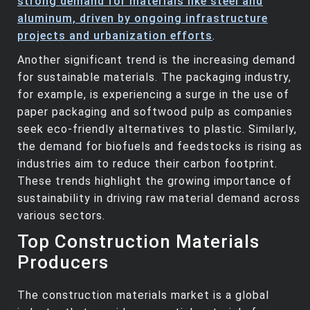
strong demand for materials like steel and
aluminum, driven by ongoing infrastructure
projects and urbanization efforts
.
Another significant trend is the increasing demand
for sustainable materials. The packaging industry,
for example, is experiencing a surge in the use of
paper packaging and softwood pulp as companies
seek eco-friendly alternatives to plastic. Similarly,
the demand for biofuels and feedstocks is rising as
industries aim to reduce their carbon footprint.
These trends highlight the growing importance of
sustainability in driving raw material demand across
various sectors.
Top Construction Materials
Producers
The construction materials market is a global