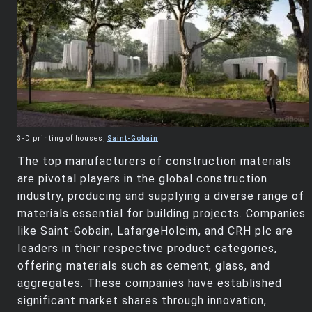
3-D printing of houses,
Saint-Gobain
The top manufacturers of construction materials
are pivotal players in the global construction
industry, producing and supplying a diverse range of
materials essential for building projects. Companies
like Saint-Gobain, LafargeHolcim, and CRH plc are
leaders in their respective product categories,
offering materials such as cement, glass, and
aggregates. These companies have established
significant market shares through innovation,