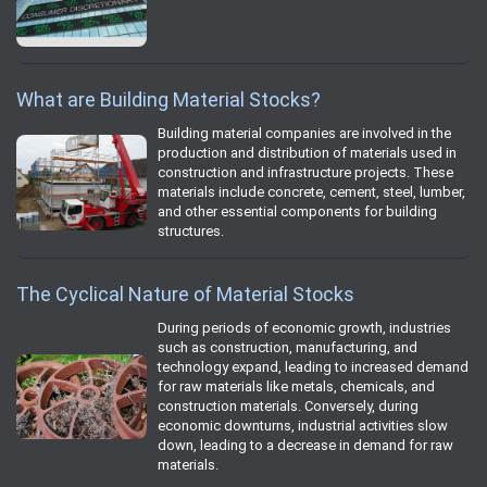
What are Building Material Stocks?
Building material companies are involved in the
production and distribution of materials used in
construction and infrastructure projects. These
materials include concrete, cement, steel, lumber,
and other essential components for building
structures.
The Cyclical Nature of Material Stocks
During periods of economic growth, industries
such as construction, manufacturing, and
technology expand, leading to increased demand
for raw materials like metals, chemicals, and
construction materials. Conversely, during
economic downturns, industrial activities slow
down, leading to a decrease in demand for raw
materials.