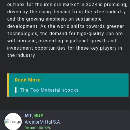
outlook for the iron ore market in 2024 is promising,
driven by the rising demand from the steel industry
and the growing emphasis on sustainable
development. As the world shifts towards greener
technologies, the demand for high-quality iron ore
will increase, presenting significant growth and
investment opportunities for these key players in
the industry.
Read More
▌ The
Top Material stocks
MT
,
BUY
ArcelorMittal S.A.
Return: 188.92%