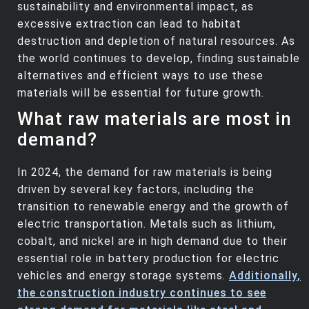
sustainability and environmental impact, as
excessive extraction can lead to habitat
destruction and depletion of natural resources. As
the world continues to develop, finding sustainable
alternatives and efficient ways to use these
materials will be essential for future growth.
What raw materials are most in
demand?
In 2024, the demand for raw materials is being
driven by several key factors, including the
transition to renewable energy and the growth of
electric transportation. Metals such as lithium,
cobalt, and nickel are in high demand due to their
essential role in battery production for electric
vehicles and energy storage systems.
Additionally,
the construction industry continues to see