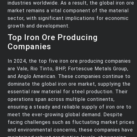
industries worldwide. As a result, the global iron ore
market remains a vital component of the material
sector, with significant implications for economic
growth and development.
Top Iron Ore Producing
Companies
In 2024, the top five iron ore producing companies
are Vale, Rio Tinto, BHP, Fortescue Metals Group,
and Anglo American. These companies continue to
dominate the global iron ore market, supplying the
essential raw material for steel production. Their
operations span across multiple continents,
ensuring a steady and reliable supply of iron ore to
meet the ever-growing global demand. Despite
facing challenges such as fluctuating market prices
and environmental concerns, these companies have