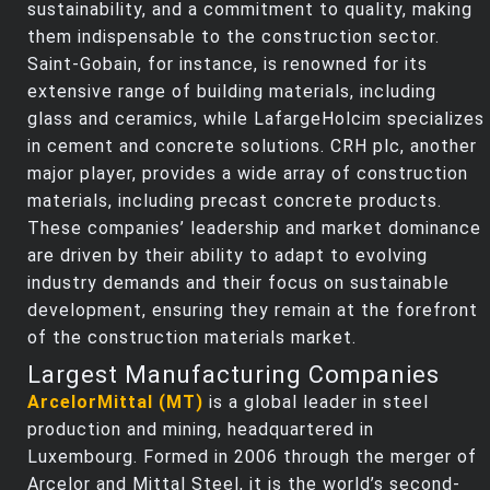
sustainability, and a commitment to quality, making
them indispensable to the construction sector.
Saint-Gobain, for instance, is renowned for its
extensive range of building materials, including
glass and ceramics, while LafargeHolcim specializes
in cement and concrete solutions. CRH plc, another
major player, provides a wide array of construction
materials, including precast concrete products.
These companies’ leadership and market dominance
are driven by their ability to adapt to evolving
industry demands and their focus on sustainable
development, ensuring they remain at the forefront
of the construction materials market.
Largest Manufacturing Companies
ArcelorMittal (MT)
is a global leader in steel
production and mining, headquartered in
Luxembourg. Formed in 2006 through the merger of
Arcelor and Mittal Steel, it is the world’s second-