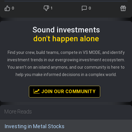
0
1
0
Sound investments
don't happen alone
Find your crew, build teams, compete in VS MODE, and identify
investment trends in our evergrowing investment ecosystem.
You aren't on an island anymore, and our community is here to
help you make informed decisions in a complex world.
JOIN OUR COMMUNITY
More Reads
Investing in Metal Stocks