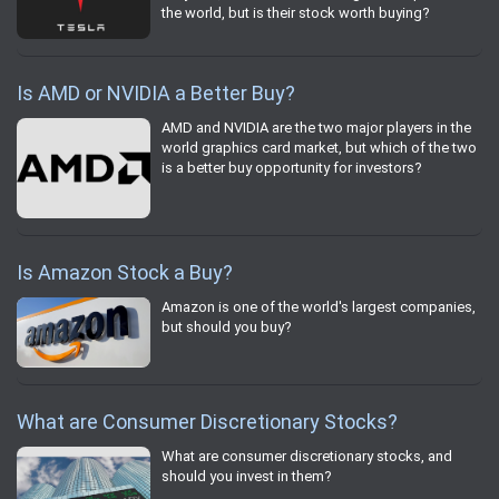
the world, but is their stock worth buying?
Is AMD or NVIDIA a Better Buy?
AMD and NVIDIA are the two major players in the
world graphics card market, but which of the two
is a better buy opportunity for investors?
Is Amazon Stock a Buy?
Amazon is one of the world's largest companies,
but should you buy?
What are Consumer Discretionary Stocks?
What are consumer discretionary stocks, and
should you invest in them?