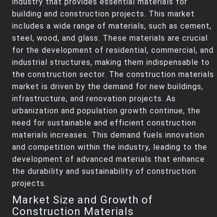
industry that provides essential materials for
building and construction projects. This market
includes a wide range of materials, such as cement,
steel, wood, and glass. These materials are crucial
for the development of residential, commercial, and
industrial structures, making them indispensable to
the construction sector. The construction materials
market is driven by the demand for new buildings,
infrastructure, and renovation projects. As
urbanization and population growth continue, the
need for sustainable and efficient construction
materials increases. This demand fuels innovation
and competition within the industry, leading to the
development of advanced materials that enhance
the durability and sustainability of construction
projects.
Market Size and Growth of
Construction Materials