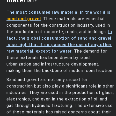
material?
The most consumed raw material in the world is
sand and gravel
. These materials are essential
components for the construction industry, used in
the production of concrete, roads, and buildings.
In
fact, the global consumption of sand and gravel
is so high that it surpasses the use of any other
raw material, except for water
. The demand for
these materials has been driven by rapid
urbanization and infrastructure development,
making them the backbone of modern construction.
Sand and gravel are not only crucial for
construction but also play a significant role in other
industries. They are used in the production of glass,
electronics, and even in the extraction of oil and
gas through hydraulic fracturing. The extensive use
of these materials has raised concerns about their