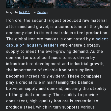
Image by
lin2015
from
Pixabay
Iron ore, the second largest produced raw material
after sand and gravel, is a cornerstone of the global
economy due to its critical role in steel production.
The global iron ore market is dominated by a
select
group of industry leaders
who ensure a steady
supply to meet the ever-growing demand. As the
demand for steel continues to rise, driven by
infrastructure development and industrial growth,
the importance of reliable iron ore suppliers
becomes increasingly evident. These companies
play a crucial role in maintaining the balance
between supply and demand, ensuring the stability
of the global economy. Their ability to provide
consistent, high-quality iron ore is essential to
produce steel, which in turn supports various