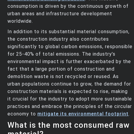
consumption is driven by the continuous growth of
urban areas and infrastructure development
worldwide.
In addition to its substantial material consumption,
the construction industry also contributes
significantly to global carbon emissions, responsible
for 25-40% of total emissions. The industry’s
environmental impact is further exacerbated by the
fact that a large portion of construction and
demolition waste is not recycled or reused. As
urban populations continue to grow, the demand for
construction materials is expected to rise, making
it crucial for the industry to adopt more sustainable
practices and embrace the principles of the circular
economy to
mitigate its environmental footprint
.
What is the most consumed raw