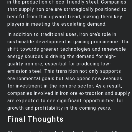
in the production of eco-friendly steel. Companies
that supply iron ore are strategically positioned to
benefit from this upward trend, making them key
players in meeting the escalating demand.
In addition to traditional uses, iron ore’s role in
sustainable development is gaining prominence. The
shift towards greener technologies and renewable
energy sources is driving the demand for high-
quality iron ore, essential for producing low-
emission steel. This transition not only supports
environmental goals but also opens new avenues
for investment in the iron ore sector. As a result,
companies involved in iron ore extraction and supply
are expected to see significant opportunities for
growth and profitability in the coming years.
Final Thoughts