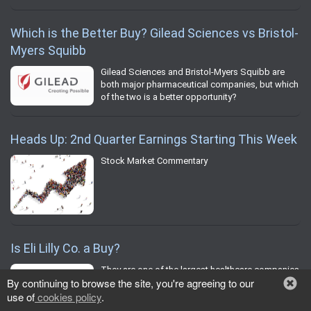
Which is the Better Buy? Gilead Sciences vs Bristol-
Myers Squibb
Gilead Sciences and Bristol-Myers Squibb are
both major pharmaceutical companies, but which
of the two is a better opportunity?
Heads Up: 2nd Quarter Earnings Starting This Week
Stock Market Commentary
Is Eli Lilly Co. a Buy?
They are one of the largest healthcare companies
By continuing to browse the site, you're agreeing to our
in the world, but should you buy Eli Lilly Co.?
use of
cookies policy
.