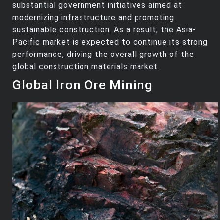
substantial government initiatives aimed at
modernizing infrastructure and promoting
sustainable construction. As a result, the Asia-
Pacific market is expected to continue its strong
performance, driving the overall growth of the
global construction materials market.
Global Iron Ore Mining