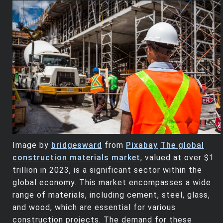
Image by
bridgesward
from
Pixabay
The global
construction materials market
, valued at over $1
trillion in 2023, is a significant sector within the
global economy. This market encompasses a wide
range of materials, including cement, steel, glass,
and wood, which are essential for various
construction projects. The demand for these