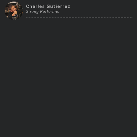
Trending Stocks
Charles Gutierrez
Strong Performer
BossUp Program