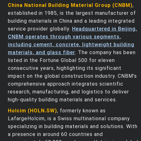
China National Building Material Group (CNBM)
,
established in 1985, is the largest manufacturer of
building materials in China and a leading integrated
service provider globally.
Headquartered in Beijing,
CNBM operates through various segments,
including cement, concrete, lightweight building
materials, and glass fiber
. The company has been
listed in the Fortune Global 500 for eleven
consecutive years, highlighting its significant
impact on the global construction industry. CNBM’s
comprehensive approach integrates scientific
research, manufacturing, and logistics to deliver
high-quality building materials and services.
Holcim (HOLN.SW)
, formerly known as
LafargeHolcim, is a Swiss multinational company
specializing in building materials and solutions. With
a presence in around 60 countries and