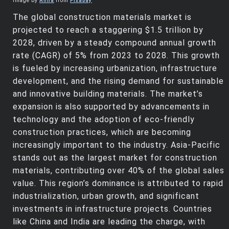
Image by
Anna
from
Pixabay
The global construction materials market is
projected to reach a staggering $1.5 trillion by
2028, driven by a steady compound annual growth
rate (CAGR) of 5% from 2023 to 2028. This growth
is fueled by increasing urbanization, infrastructure
development, and the rising demand for sustainable
and innovative building materials. The market’s
expansion is also supported by advancements in
technology and the adoption of eco-friendly
construction practices, which are becoming
increasingly important to the industry. Asia-Pacific
stands out as the largest market for construction
materials, contributing over 40% of the global sales
value. This region’s dominance is attributed to rapid
industrialization, urban growth, and significant
investments in infrastructure projects. Countries
like China and India are leading the charge, with