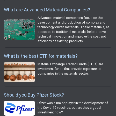
What are Advanced Material Companies?
Advanced material companies focus on the
development and production of complex and
technology driven materials. These materials, as
opposed to traditional materials, help to drive
technical innovation and improve the cost and
efficiency of existing products.
What is the best ETF for materials?
Material Exchange Traded Funds (ETFs) are
investment funds that provide exposure to
companies in the materials sector.
Should you Buy Pfizer Stock?
Pfizer was a major player in the development of
the Covid-19 vaccines, but are they a good
investment now?