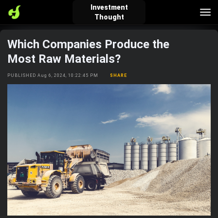
Investment
Tog
Thought
nav
Which Companies Produce the
verified_user
how_to_reg
account_balance_wallet
Most Raw Materials?
PUBLISHED Aug 6, 2024, 10:22:45 PM
SHARE
Sign In
Create Account
About Bosscoin
explore
live_help
school
Explore
Help
Investing Quiz!
Top Gurus