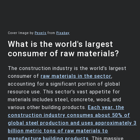
Cover Image by
Pexels
from
Pixabay
What is the world's largest
consumer of raw materials?
The construction industry is the world’s largest
consumer of
raw materials in the sector
,
accounting for a significant portion of global
resource use. This sector’s vast appetite for
materials includes steel, concrete, wood, and
various other building products.
Each year, the
construction industry consumes about 50% of
global steel production and uses approximately 3
billion metric tons of raw materials to
manufacture building products
. This massive