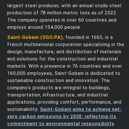
largest steel producer, with an annual crude steel
production of 78 million metric tons as of 2022.
The company operates in over 60 countries and
employs around 154,000 people.
Saint-Gobain (SGO.PA)
, founded in 1665, is a
French multinational corporation specializing in the
design, manufacture, and distribution of materials
and solutions for the construction and industrial
markets. With a presence in 76 countries and over
160,000 employees, Saint-Gobain is dedicated to
sustainable construction and innovation. The
company’s products are integral to buildings,
transportation, infrastructure, and industrial
applications, providing comfort, performance, and
sustainability.
Saint-Gobain aims to achieve net-
zero carbon emissions by 2050, reflecting its
commitment to environmental responsibility
.