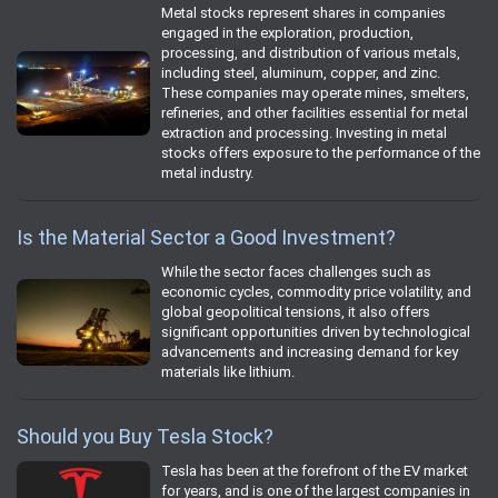
Metal stocks represent shares in companies
engaged in the exploration, production,
processing, and distribution of various metals,
including steel, aluminum, copper, and zinc.
These companies may operate mines, smelters,
refineries, and other facilities essential for metal
extraction and processing. Investing in metal
stocks offers exposure to the performance of the
metal industry.
Is the Material Sector a Good Investment?
While the sector faces challenges such as
economic cycles, commodity price volatility, and
global geopolitical tensions, it also offers
significant opportunities driven by technological
advancements and increasing demand for key
materials like lithium.
Should you Buy Tesla Stock?
Tesla has been at the forefront of the EV market
for years, and is one of the largest companies in