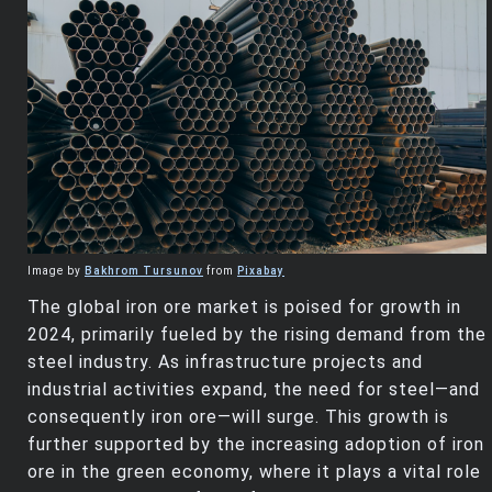
Image by
Bakhrom Tursunov
from
Pixabay
The global iron ore market is poised for growth in
2024, primarily fueled by the rising demand from the
steel industry. As infrastructure projects and
industrial activities expand, the need for steel—and
consequently iron ore—will surge. This growth is
further supported by the increasing adoption of iron
ore in the green economy, where it plays a vital role