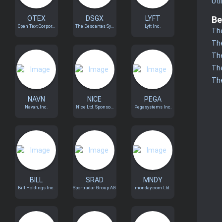
Uti
OTEX
DSGX
LYFT
Be
Open Text Corpor...
The Descartes Sy...
Lyft Inc.
The
The
The
The
The
NAVN
NICE
PEGA
Navan, Inc.
Nice Ltd. Sponso...
Pegasystems Inc.
BILL
SRAD
MNDY
Bill Holdings Inc.
Sportradar Group AG
monday.com Ltd.