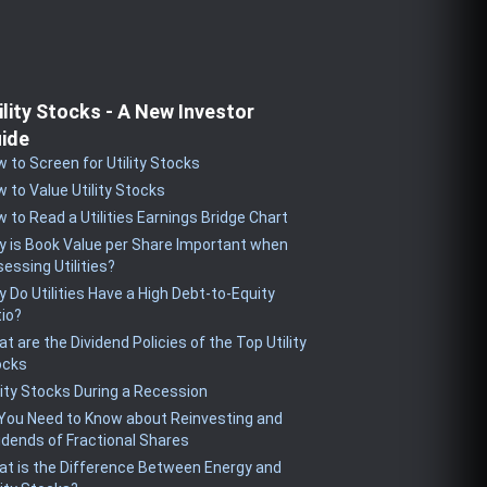
ility Stocks - A New Investor
ide
 to Screen for Utility Stocks
 to Value Utility Stocks
 to Read a Utilities Earnings Bridge Chart
 is Book Value per Share Important when
essing Utilities?
 Do Utilities Have a High Debt-to-Equity
io?
t are the Dividend Policies of the Top Utility
ocks
lity Stocks During a Recession
 You Need to Know about Reinvesting and
idends of Fractional Shares
t is the Difference Between Energy and