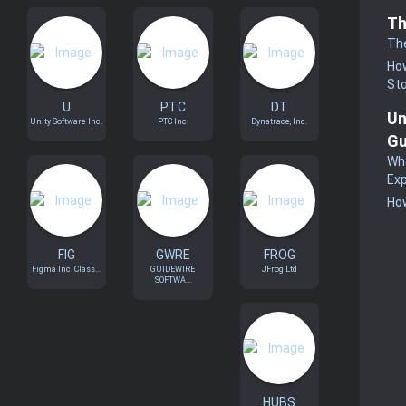
Th
Th
How
St
U
PTC
DT
Un
Unity Software Inc.
PTC Inc.
Dynatrace, Inc.
Gu
Wha
Exp
How
FIG
GWRE
FROG
Figma Inc. Class...
GUIDEWIRE
JFrog Ltd
SOFTWA...
HUBS