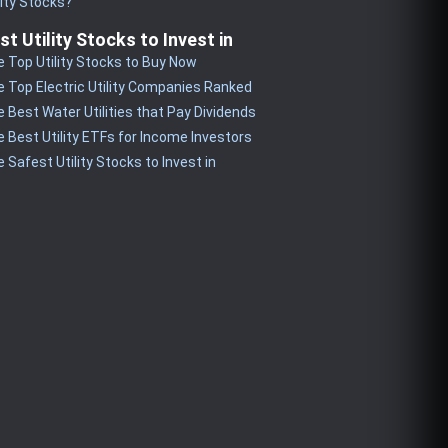
lity Stocks?
st Utility Stocks to Invest in
 Top Utility Stocks to Buy Now
 Top Electric Utility Companies Ranked
 Best Water Utilities that Pay Dividends
 Best Utility ETFs for Income Investors
 Safest Utility Stocks to Invest in