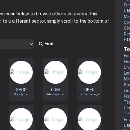
En
Uti
 menu below to browse other industries in this
Mat
h to a different sector, simply scroll to the bottom of
Co
Co
Rea
ETF
Find
To
Fee
Fee
Div
La
Mi
Sm
SHOP
CRM
UBER
Ind
Shopify Inc.
Salesforce Inc.
Uber Technologie...
Fin
Te
He
Te
En
Uti