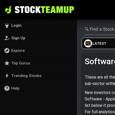
highlight
Login
how_to_reg
Sign Up
LATEST
explore
Explore
Software
star
Top Gurus
bolt
Trending Stocks
These are all th
sub‑sector with
help
Help
New investors ca
Software - Appli
list below it pr
For full analyti