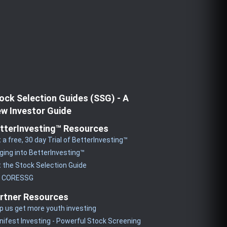
ock Selection Guides (SSG) - A
w Investor Guide
tterInvesting™ Resources
 a free, 30 day Trial of BetterInvesting™
ging into BetterInvesting™
 the Stock Selection Guide
y CORESSG
rtner Resources
p us get more youth investing
ifest Investing - Powerful Stock Screening