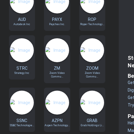
AUD
PAYX
ROP
Autodesk Inc
Paychex Inc.
Roper Technologi...
St
Ne
STRC
ZM
ZOOM
Strategy Inc
Zoom Video
Zoom Video
Be
Commu...
Commu...
Get
Dig
Get
Tr
Pa
SSNC
AZPN
GRAB
Hel
SS&C Technologie...
Aspen Technology...
Grab Holdings Li...
Man