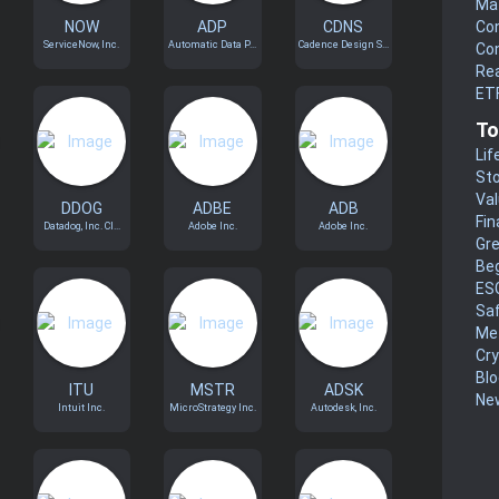
Mat
NOW
ADP
CDNS
Co
ServiceNow, Inc.
Automatic Data P...
Cadence Design S...
Co
Rea
ET
To
Lif
Sto
Va
DDOG
ADBE
ADB
Fin
Datadog, Inc. Cl...
Adobe Inc.
Adobe Inc.
Gr
Be
ES
Sa
Me
Cr
Blo
ITU
MSTR
ADSK
New
Intuit Inc.
MicroStrategy Inc.
Autodesk, Inc.