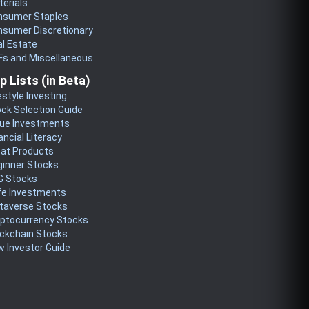
erials
nsumer Staples
nsumer Discretionary
l Estate
Fs and Miscellaneous
p Lists (in Beta)
estyle Investing
ck Selection Guide
lue Investments
ancial Literacy
eat Products
ginner Stocks
G Stocks
fe Investments
taverse Stocks
yptocurrency Stocks
ckchain Stocks
 Investor Guide