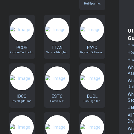
HubSpot, Inc.
Ut
Gu
How
PCOR
TTAN
PAYC
How
Procore Technolo...
ServiceTitan, Inc.
Paycom Software,...
How
Why
Ass
Why
Rat
Wha
IDCC
ESTC
DUOL
St
InterDigital, Inc.
Elastic N.V.
Duolingo, Inc.
Uti
All
Div
Wha