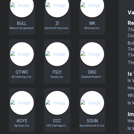
Va
Re
BULL
ZI
WK
Webull Corporation
ZoomInfo Technol...
Workiva Inc.
The
Co
Buf
Te
The
The
QTWO
FSLY
DBD
Is
Q2 Holdings Inc.
Fastly, Inc.
Diebold Nixdorf ...
Is 
How
Wha
Is 
Im
AGYS
CCC
SOUN
How
Agilysys Inc.
CCC Intelligent ...
SoundHound AI Inc.
Is 