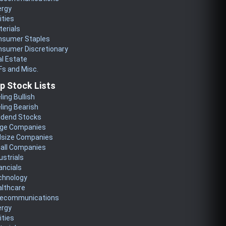
ergy
lities
erials
nsumer Staples
nsumer Discretionary
l Estate
s and Misc.
p Stock Lists
ling Bullish
ling Bearish
idend Stocks
rge Companies
dsize Companies
all Companies
ustrials
ancials
chnology
althcare
lecommunications
ergy
lities