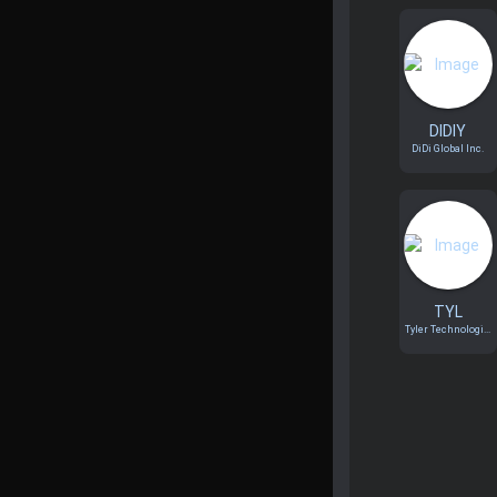
DIDIY
DiDi Global Inc.
TYL
Tyler Technologi...