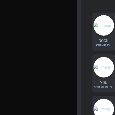
DOCU
DocuSign Inc.
YOU
Clear Secure Inc.