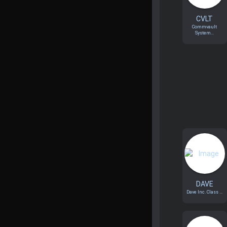
CVLT
Commvault
System...
DAVE
Dave Inc. Class ...