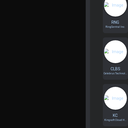
RNG
RingCentral Inc.
CLBS
Celebrus Technol...
KC
Kingsoft Cloud H...