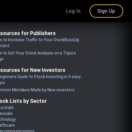
Log In
Sign Up
sources for Publishers
 to Increase Traffic to Your StockBossUp
ntent
 to Get Your Stock Analysis on a Topics
ge
sources for New Investors
eginners Guide to Stock Investing in 5 easy
eps
mmon Mistakes Made by New investors
ock Lists by Sector
ustrials
ancials
chnology
althcare
lecommunications