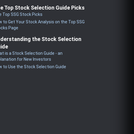
e Top Stock Selection Guide Picks
e Top SSG Stock Picks
 to Get Your Stock Analysis on the Top SSG
ocks Page
derstanding the Stock Selection
ide
t is a Stock Selection Guide - an
lanation for New Investors
 to Use the Stock Selection Guide