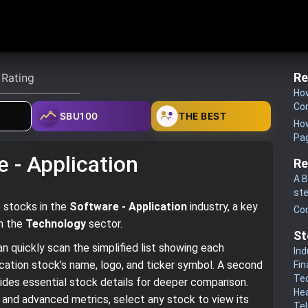
Re
How
Co
SBU100
THE BEST
How
Pa
 - Application
Re
A B
st
e stocks in the
Software - Application
industry, a key
Co
in the
Technology
sector.
St
n quickly scan the simplified list showing each
Ind
cation stock’s name, logo, and ticker symbol. A second
Fin
Te
ovides essential stock details for deeper comparison.
He
cs and advanced metrics, select any stock to view its
Te