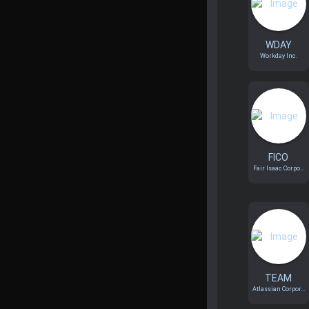
WDAY
Workday Inc.
FICO
Fair Isaac Corpo...
TEAM
Atlassian Corpor...