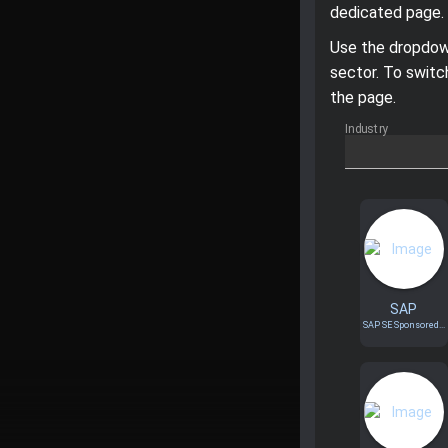
dedicated page.
Use the dropdown
sector. To switc
the page.
Industry
SAP
SAP SE Sponsored...