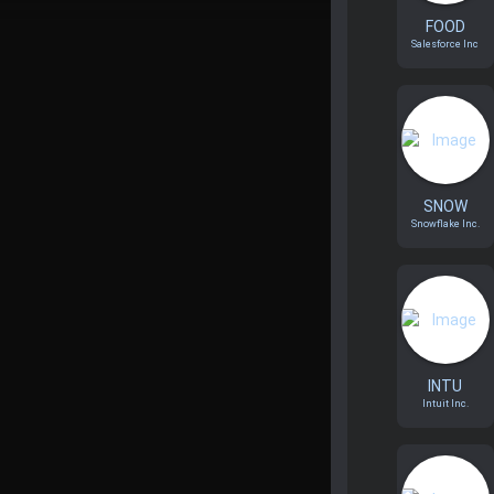
FOOD
Salesforce Inc
SNOW
Snowflake Inc.
INTU
Intuit Inc.