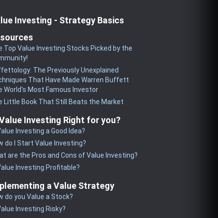
lue Investing - Strategy Basics
sources
 Top Value Investing Stocks Picked by the
mmunity!
fettology: The Previously Unexplained
chniques That Have Made Warren Buffett
 World's Most Famous Investor
 Little Book That Still Beats the Market
 Value Investing Right for you?
Value Investing a Good Idea?
 do I Start Value Investing?
t are the Pros and Cons of Value Investing?
Value Investing Profitable?
plementing a Value Strategy
 do you Value a Stock?
Value Investing Risky?