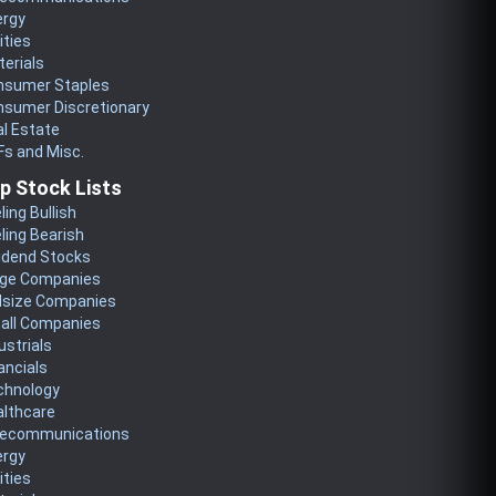
ergy
lities
erials
nsumer Staples
nsumer Discretionary
l Estate
s and Misc.
p Stock Lists
ling Bullish
ling Bearish
idend Stocks
rge Companies
dsize Companies
all Companies
ustrials
ancials
chnology
althcare
lecommunications
ergy
lities