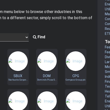
En
Uti
 menu below to browse other industries in this
Mat
h to a different sector, simply scroll to the bottom of
Co
Co
Rea
ETF
Find
To
Fee
Fee
Div
La
Mi
Sm
SBUX
DOM
CPG
Ind
Starbucks Corpor...
Domino's Pizza G...
Compass Group plc
Fin
Te
He
Te
En
Uti