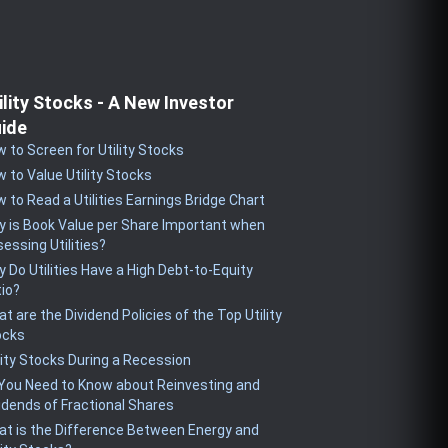
ility Stocks - A New Investor
ide
 to Screen for Utility Stocks
 to Value Utility Stocks
 to Read a Utilities Earnings Bridge Chart
 is Book Value per Share Important when
essing Utilities?
 Do Utilities Have a High Debt-to-Equity
io?
t are the Dividend Policies of the Top Utility
ocks
lity Stocks During a Recession
 You Need to Know about Reinvesting and
idends of Fractional Shares
t is the Difference Between Energy and