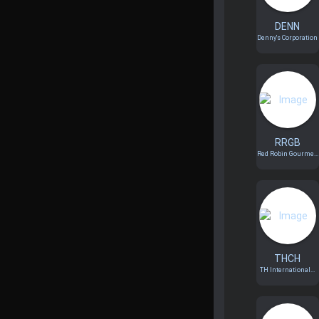
DENN
Denny's Corporation
RRGB
Red Robin Gourme...
THCH
TH International...