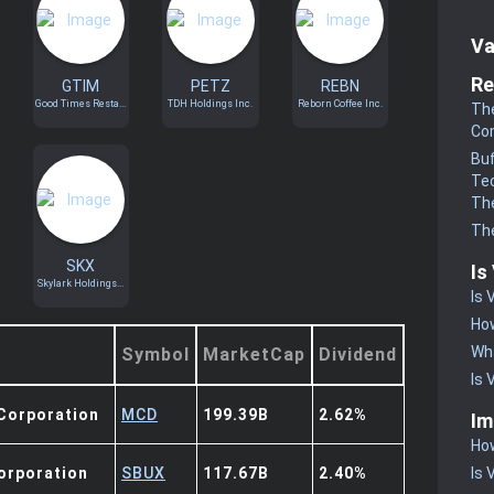
Va
Re
GTIM
PETZ
REBN
Good Times Resta...
TDH Holdings Inc.
Reborn Coffee Inc.
The
Co
Buf
Te
The
The
SKX
Is
Skylark Holdings...
Is 
How
Wha
Symbol
MarketCap
Dividend
Is 
Corporation
MCD
199.39B
2.62%
Im
How
orporation
SBUX
117.67B
2.40%
Is 