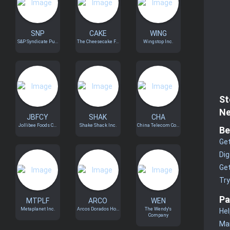
SNP
CAKE
WING
S&P Syndicate Pu...
The Cheesecake F...
Wingstop Inc.
St
Ne
JBFCY
SHAK
CHA
Jollibee Foods C...
Shake Shack Inc.
China Telecom Co...
Be
Get
Dig
Get
Tr
Pa
MTPLF
ARCO
WEN
Metaplanet Inc.
Arcos Dorados Ho...
The Wendy's
Hel
Company
Man