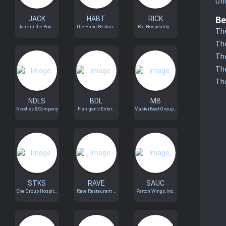
Uti
JACK
HABT
RICK
Be
Jack in the Box ...
The Habit Restau...
Rci Hospitality ...
The
The
The
The
The
NDLS
BDL
MB
Noodles & Company
Flanigan's Enter...
MasterBeef Group...
STKS
RAVE
SAUC
One Group Hospit...
Rave Restaurant ...
Patton Wings, Inc.