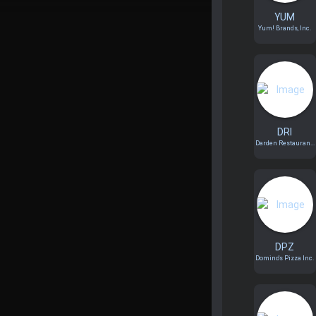
YUM
Yum! Brands, Inc.
DRI
Darden Restauran...
DPZ
Domino's Pizza Inc.