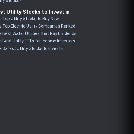
lity Stocks?
st Utility Stocks to Invest in
 Top Utility Stocks to Buy Now
 Top Electric Utility Companies Ranked
 Best Water Utilities that Pay Dividends
 Best Utility ETFs for Income Investors
 Safest Utility Stocks to Invest in