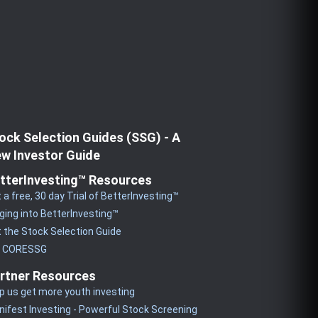
ock Selection Guides (SSG) - A
w Investor Guide
tterInvesting™ Resources
 a free, 30 day Trial of BetterInvesting™
ging into BetterInvesting™
 the Stock Selection Guide
y CORESSG
rtner Resources
p us get more youth investing
ifest Investing - Powerful Stock Screening