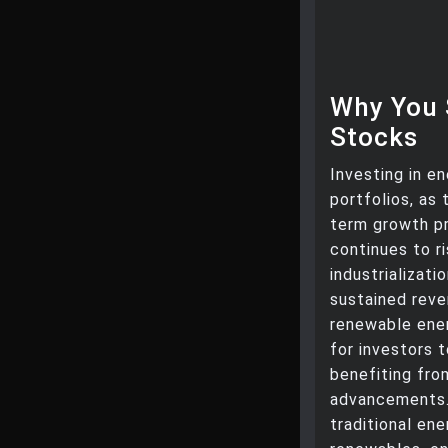
Why You 
Stocks
Investing in e
portfolios, as
term growth p
continues to r
industrializat
sustained reven
renewable ener
for investors 
benefiting fro
advancements. 
traditional en