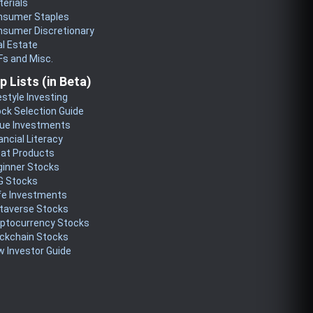
erials
nsumer Staples
nsumer Discretionary
l Estate
s and Misc.
p Lists (in Beta)
estyle Investing
ck Selection Guide
lue Investments
ancial Literacy
eat Products
ginner Stocks
G Stocks
fe Investments
taverse Stocks
yptocurrency Stocks
ckchain Stocks
 Investor Guide