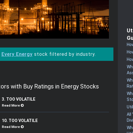
Ut
Gu
How
How
:
Every Energy
stock filtered by industry.
How
Why
Ass
Why
ors with Buy Ratings in Energy Stocks
Rat
Wha
3. TOO VOLATILE
St
Read More
Uti
All
Div
10. TOO VOLATILE
Read More
Wha