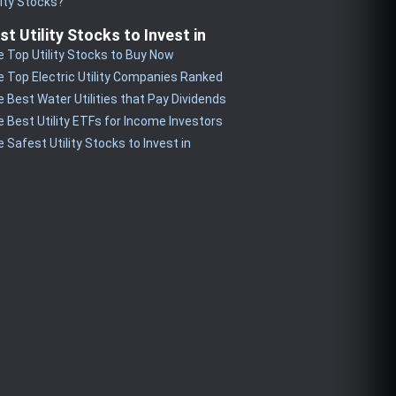
lity Stocks?
st Utility Stocks to Invest in
 Top Utility Stocks to Buy Now
 Top Electric Utility Companies Ranked
 Best Water Utilities that Pay Dividends
 Best Utility ETFs for Income Investors
 Safest Utility Stocks to Invest in