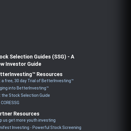
ock Selection Guides (SSG) - A
w Investor Guide
tterInvesting™ Resources
 a free, 30 day Trial of BetterInvesting™
ging into BetterInvesting™
 the Stock Selection Guide
y CORESSG
rtner Resources
p us get more youth investing
ifest Investing - Powerful Stock Screening