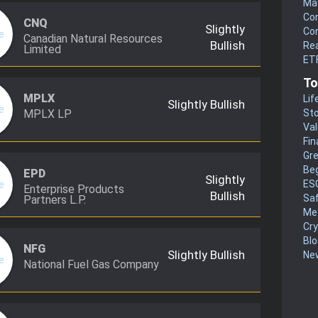
Mat
Co
CNQ
Slightly
Co
Canadian Natural Resources
Bullish
Rea
Limited
ETF
To
MPLX
Lif
Slightly Bullish
MPLX LP
Sto
Va
Fin
Gr
Be
EPD
Slightly
ES
Enterprise Products
Bullish
Sa
Partners L.P.
Me
Cr
Blo
NFG
Slightly Bullish
New
National Fuel Gas Company