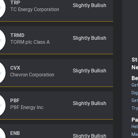
TRP
Slightly Bullish
TC Energy Corporation
TRMD
Slightly Bullish
TORM plc Class A
St
Ne
CVX
Slightly Bullish
Chevron Corporation
Be
Get
Dig
PBF
Get
Slightly Bullish
PBF Energy Inc.
Tr
Pa
Hel
ENB
Man
Slightly Bullish