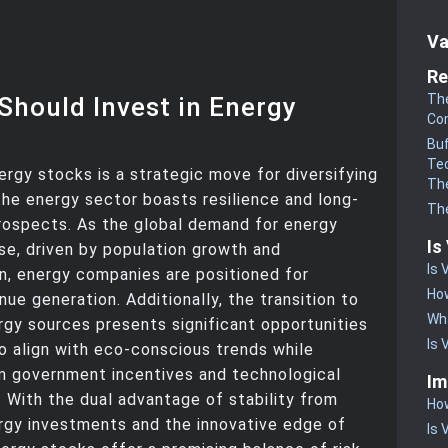
Va
Re
The
Should Invest in Energy
Co
Buf
Te
nergy stocks is a strategic move for diversifying
The
 the energy sector boasts resilience and long-
The
rospects. As the global demand for energy
Is
ise, driven by population growth and
Is 
ion, energy companies are positioned for
How
ue generation. Additionally, the transition to
Wha
gy sources presents significant opportunities
Is 
to align with eco-conscious trends while
m government incentives and technological
Im
With the dual advantage of stability from
How
ergy investments and the innovative edge of
Is 