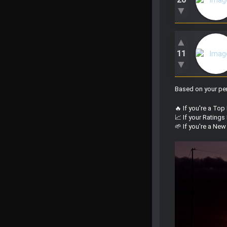
▼
▲
11
▼
Based on your per
🔥 If you're a Top
📈 If your Rating
🌱 If you're a Ne