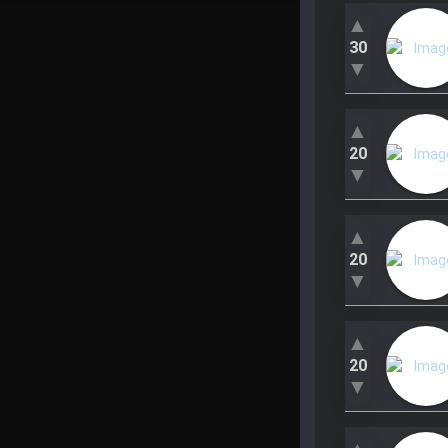
▲
30
▼
▲
20
▼
▲
20
▼
▲
20
▼