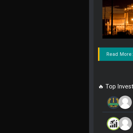
Read More
🔥 Top Invest