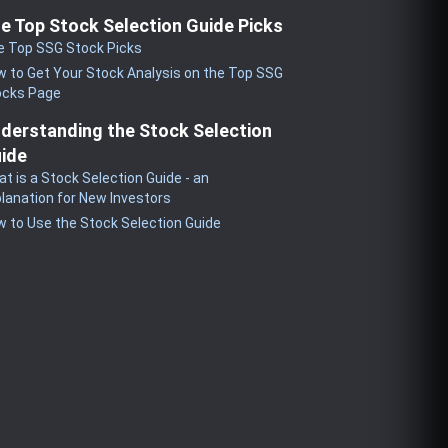
e Top Stock Selection Guide Picks
e Top SSG Stock Picks
 to Get Your Stock Analysis on the Top SSG
ocks Page
derstanding the Stock Selection
ide
t is a Stock Selection Guide - an
lanation for New Investors
 to Use the Stock Selection Guide