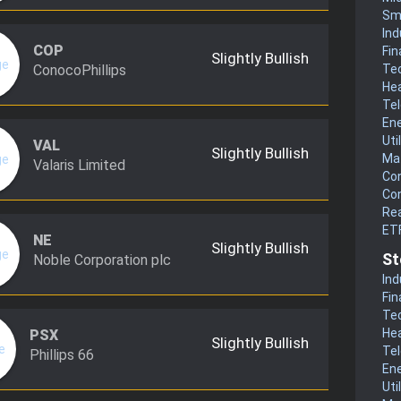
Sm
Ind
COP
Fin
Slightly Bullish
ConocoPhillips
Te
He
Te
En
Uti
VAL
Slightly Bullish
Mat
Valaris Limited
Co
Co
Rea
ET
NE
Slightly Bullish
St
Noble Corporation plc
Ind
Fin
Te
He
PSX
Slightly Bullish
Te
Phillips 66
En
Uti