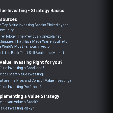
lue Investing - Strategy Basics
sources
 Top Value Investing Stocks Picked by the
mmunity!
fettology: The Previously Unexplained
chniques That Have Made Warren Buffett
 World's Most Famous Investor
 Little Book That Still Beats the Market
 Value Investing Right for you?
Value Investing a Good Idea?
 do I Start Value Investing?
t are the Pros and Cons of Value Investing?
Value Investing Profitable?
plementing a Value Strategy
 do you Value a Stock?
Value Investing Risky?