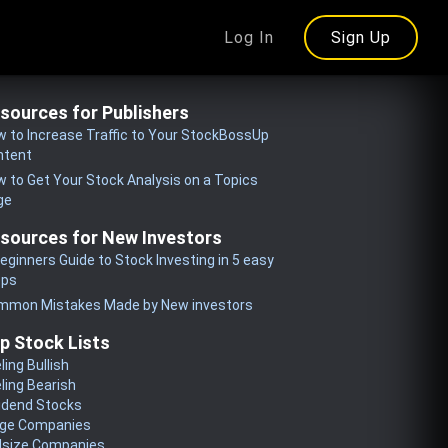
Log In
Sign Up
sources for Publishers
 to Increase Traffic to Your StockBossUp
ntent
 to Get Your Stock Analysis on a Topics
ge
sources for New Investors
eginners Guide to Stock Investing in 5 easy
eps
mmon Mistakes Made by New investors
p Stock Lists
ling Bullish
ling Bearish
idend Stocks
rge Companies
dsize Companies