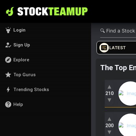
highlight
Login
how_to_reg
Sign Up
LATEST
explore
Explore
The Top E
star
Top Gurus
▲
bolt
Trending Stocks
210
▼
help
Help
▲
200
▼