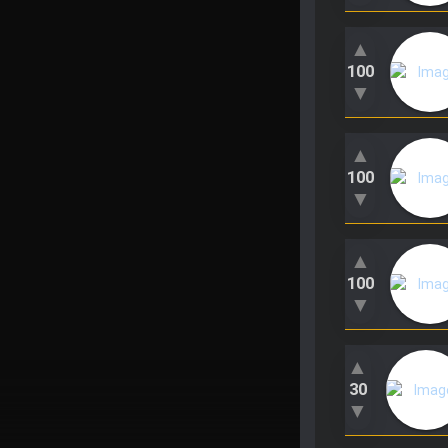
▲
100
▼
▲
100
▼
▲
100
▼
▲
30
▼