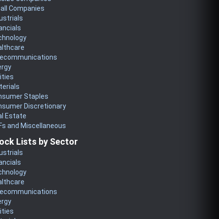
all Companies
ustrials
ancials
chnology
althcare
lecommunications
ergy
lities
erials
nsumer Staples
nsumer Discretionary
l Estate
Fs and Miscellaneous
ock Lists by Sector
ustrials
ancials
chnology
althcare
lecommunications
ergy
lities