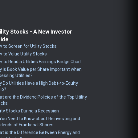
ility Stocks - A New Investor
ide
 to Screen for Utility Stocks
 to Value Utility Stocks
 to Read a Utilities Earnings Bridge Chart
 is Book Value per Share Important when
essing Utilities?
 Do Utilities Have a High Debt-to-Equity
io?
t are the Dividend Policies of the Top Utility
ocks
lity Stocks During a Recession
 You Need to Know about Reinvesting and
idends of Fractional Shares
t is the Difference Between Energy and