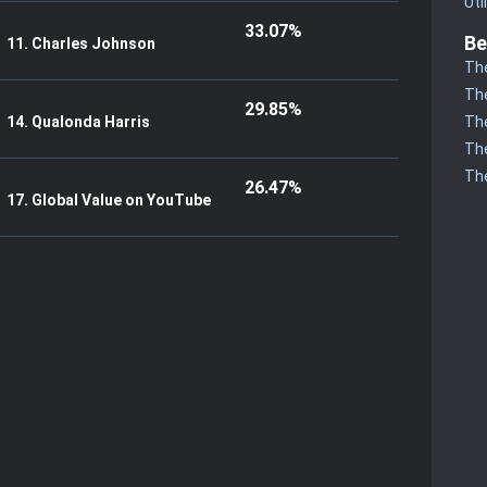
Uti
33.07%
Be
11. Charles Johnson
The
The
29.85%
The
14. Qualonda Harris
The
The
26.47%
17. Global Value on YouTube