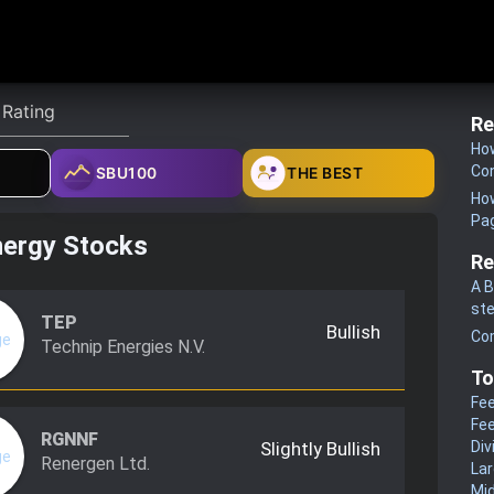
Re
How
Co
SBU100
THE BEST
How
Pa
nergy Stocks
Re
A B
st
TEP
Bullish
Co
Technip Energies N.V.
To
Fee
Fee
RGNNF
Slightly Bullish
Div
Renergen Ltd.
La
Mi