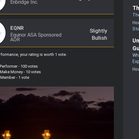
Enbridge Inc.
Th
Th
How
EQNR
St
Slightly
Equinor ASA Sponsored
Bullish
ADR
Un
Gu
formance, your rating is worth 1 vote
.
Wha
Exp
 Performer - 100 votes
How
s Make Money - 10 votes
w Member - 1 vote