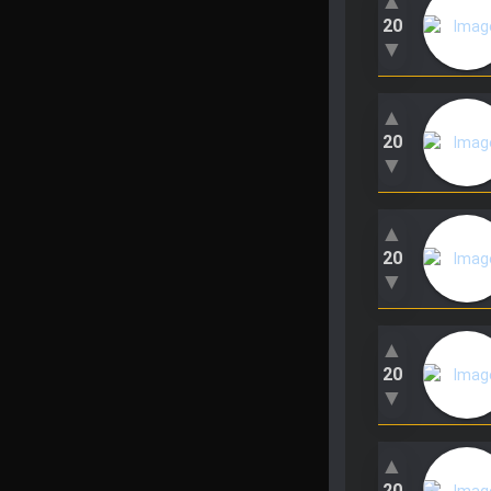
▲
20
▼
▲
20
▼
▲
20
▼
▲
20
▼
▲
20