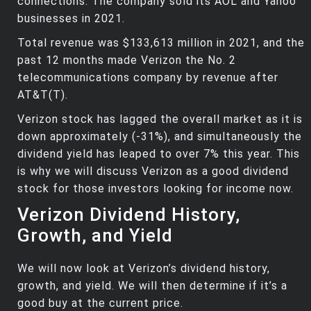
connections. The company sold its AOL and Yahoo
businesses in 2021.
Total revenue was $133,613 million in 2021, and the
past 12 months made Verizon the No. 2
telecommunications company by revenue after
AT&T(T).
Verizon stock has lagged the overall market as it is
down approximately (-31%), and simultaneously the
dividend yield has leaped to over 7% this year. This
is why we will discuss Verizon as a good dividend
stock for those investors looking for income now.
Verizon Dividend History,
Growth, and Yield
We will now look at Verizon’s dividend history,
growth, and yield. We will then determine if it’s a
good buy at the current price.