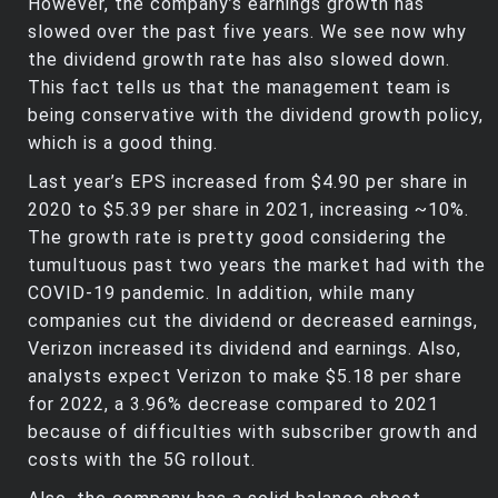
However, the company’s earnings growth has
slowed over the past five years. We see now why
the dividend growth rate has also slowed down.
This fact tells us that the management team is
being conservative with the dividend growth policy,
which is a good thing.
Last year’s EPS increased from $4.90 per share in
2020 to $5.39 per share in 2021, increasing ~10%.
The growth rate is pretty good considering the
tumultuous past two years the market had with the
COVID-19 pandemic. In addition, while many
companies cut the dividend or decreased earnings,
Verizon increased its dividend and earnings. Also,
analysts expect Verizon to make $5.18 per share
for 2022, a 3.96% decrease compared to 2021
because of difficulties with subscriber growth and
costs with the 5G rollout.