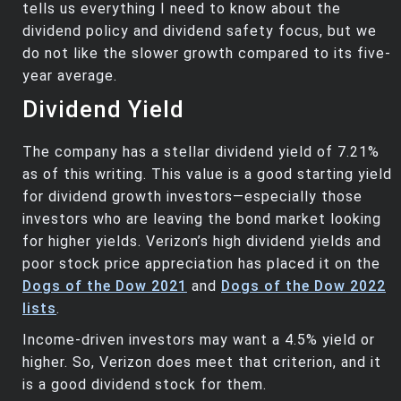
tells us everything I need to know about the
dividend policy and dividend safety focus, but we
do not like the slower growth compared to its five-
year average.
Dividend Yield
The company has a stellar dividend yield of 7.21%
as of this writing. This value is a good starting yield
for dividend growth investors—especially those
investors who are leaving the bond market looking
for higher yields. Verizon’s high dividend yields and
poor stock price appreciation has placed it on the
Dogs of the Dow 2021
and
Dogs of the Dow 2022
lists
.
Income-driven investors may want a 4.5% yield or
higher. So, Verizon does meet that criterion, and it
is a good dividend stock for them.