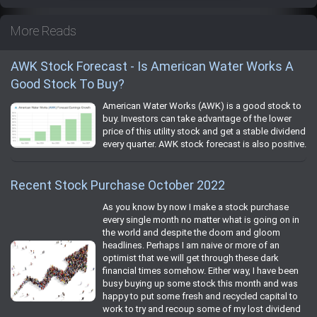
More Reads
AWK Stock Forecast - Is American Water Works A
Good Stock To Buy?
American Water Works (AWK) is a good stock to
buy. Investors can take advantage of the lower
price of this utility stock and get a stable dividend
every quarter. AWK stock forecast is also positive.
Recent Stock Purchase October 2022
As you know by now I make a stock purchase
every single month no matter what is going on in
the world and despite the doom and gloom
headlines. Perhaps I am naive or more of an
optimist that we will get through these dark
financial times somehow. Either way, I have been
busy buying up some stock this month and was
happy to put some fresh and recycled capital to
work to try and recoup some of my lost dividend