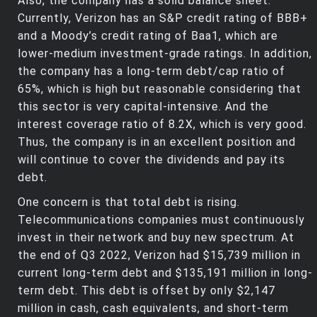
Also, the company has a solid balance sheet.
Currently, Verizon has an S&P credit rating of BBB+
and a Moody’s credit rating of Baa1, which are
lower-medium investment-grade ratings. In addition,
the company has a long-term debt/cap ratio of
65%, which is high but reasonable considering that
this sector is very capital-intensive. And the
interest coverage ratio of 8.2X, which is very good.
Thus, the company is in an excellent position and
will continue to cover the dividends and pay its
debt.
One concern is that total debt is rising.
Telecommunications companies must continuously
invest in their network and buy new spectrum. At
the end of Q3 2022, Verizon had $15,739 million in
current long-term debt and $135,191 million in long-
term debt. This debt is offset by only $2,147
million in cash, cash equivalents, and short-term