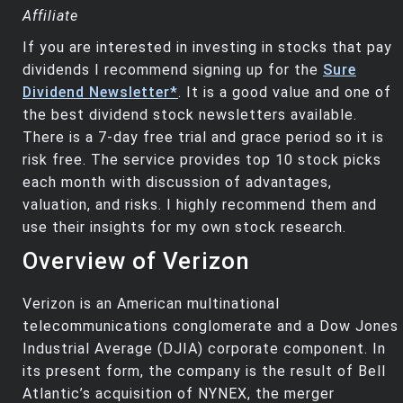
Affiliate
If you are interested in investing in stocks that pay
dividends I recommend signing up for the
Sure
Dividend Newsletter*
. It is a good value and one of
the best dividend stock newsletters available.
There is a 7-day free trial and grace period so it is
risk free. The service provides top 10 stock picks
each month with discussion of advantages,
valuation, and risks. I highly recommend them and
use their insights for my own stock research.
Overview of Verizon
Verizon is an American multinational
telecommunications conglomerate and a Dow Jones
Industrial Average (DJIA) corporate component. In
its present form, the company is the result of Bell
Atlantic’s acquisition of NYNEX, the merger