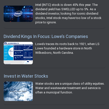
Intel (INTC) stock is down 45% this year. The
dividend yield has SWELLED up to 5%. As a
dividend investor, looking for iconic dividend
stocks, Intel stock may have too low of a stock
price to ignore.
Dividend Kings In Focus: Lowe’s Companies
Lowe’s traces its roots back to 1921, when LS
Lowe founded a hardware store in North
Wilkesboro, North Carolina.
Invest in Water Stocks
Water stocks are a unique class of utility equities.
Water and wastewater treatment and service is
often a municipal function.