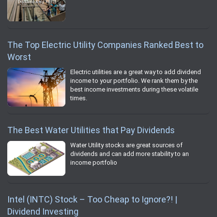
The Top Electric Utility Companies Ranked Best to
Worst
Electric utilities are a great way to add dividend
income to your portfolio. We rank them by the
best income investments during these volatile
times.
The Best Water Utilities that Pay Dividends
Water Utility stocks are great sources of
dividends and can add more stability to an
income portfolio
Intel (INTC) Stock – Too Cheap to Ignore?! |
Dividend Investing