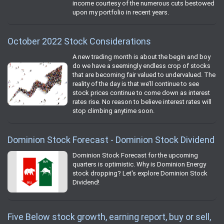
income courtesy of the numerous cuts bestowed
upon my portfolio in recent years.
October 2022 Stock Considerations
A new trading month is about the begin and boy
do we have a seemingly endless crop of stocks
that are becoming fair valued to undervalued. The
reality of the day is that we’ll continue to see
stock prices continue to come down as interest
rates rise. No reason to believe interest rates will
stop climbing anytime soon.
Dominion Stock Forecast - Dominion Stock Dividend
Dominion Stock Forecast for the upcoming
quarters is optimistic. Why is Dominion Energy
stock dropping? Let's explore Dominion Stock
Dividend!
Five Below stock growth, earning report, buy or sell,