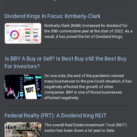
Dividend Kings In Focus: Kimberly-Clark
Kimberly-Clark (KMB) increased its dividend for
the 50th consecutive year at the start of 2022. As a
result, it has joined the list of Dividend Kings.
Is BBY A Buy or Sell? Is Best Buy still the Best Buy
For Investors?
On one side, the end of the pandemic revived
many businesses to the pre-Covid situation; it has
negatively affected the growth of other
companies. BBY is one of those businesses
affected negatively.
Federal Realty (FRT): A Dividend King REIT
The overall Real Estate Investment Trust (REIT)
sector has been down a lot year to date.