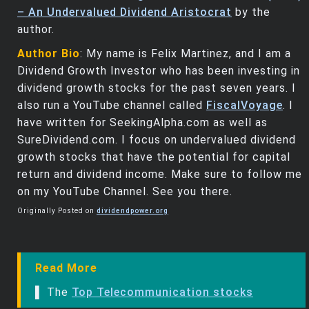
– An Undervalued Dividend Aristocrat
by the
author.
Author Bio
: My name is Felix Martinez, and I am a
Dividend Growth Investor who has been investing in
dividend growth stocks for the past seven years. I
also run a YouTube channel called
FiscalVoyage
. I
have written for SeekingAlpha.com as well as
SureDividend.com. I focus on undervalued dividend
growth stocks that have the potential for capital
return and dividend income. Make sure to follow me
on my YouTube Channel. See you there.
Originally Posted on
dividendpower.org
Read More
▌ The
Top Telecommunication stocks