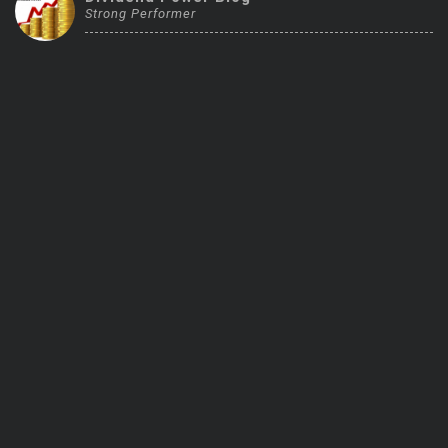
Strong Performer
Trending Stocks
BossUp Program