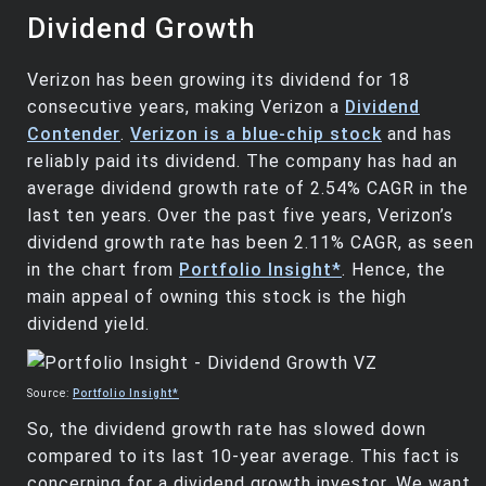
Dividend Growth
Verizon has been growing its dividend for 18
consecutive years, making Verizon a
Dividend
Contender
.
Verizon is a blue-chip stock
and has
reliably paid its dividend. The company has had an
average dividend growth rate of 2.54% CAGR in the
last ten years. Over the past five years, Verizon’s
dividend growth rate has been 2.11% CAGR, as seen
in the chart from
Portfolio Insight*
. Hence, the
main appeal of owning this stock is the high
dividend yield.
Source:
Portfolio Insight*
So, the dividend growth rate has slowed down
compared to its last 10-year average. This fact is
concerning for a dividend growth investor. We want