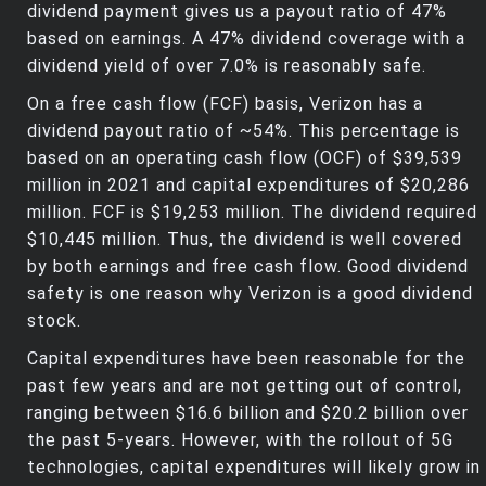
dividend payment gives us a payout ratio of 47%
based on earnings. A 47% dividend coverage with a
dividend yield of over 7.0% is reasonably safe.
On a free cash flow (FCF) basis, Verizon has a
dividend payout ratio of ~54%. This percentage is
based on an operating cash flow (OCF) of $39,539
million in 2021 and capital expenditures of $20,286
million. FCF is $19,253 million. The dividend required
$10,445 million. Thus, the dividend is well covered
by both earnings and free cash flow. Good dividend
safety is one reason why Verizon is a good dividend
stock.
Capital expenditures have been reasonable for the
past few years and are not getting out of control,
ranging between $16.6 billion and $20.2 billion over
the past 5-years. However, with the rollout of 5G
technologies, capital expenditures will likely grow in