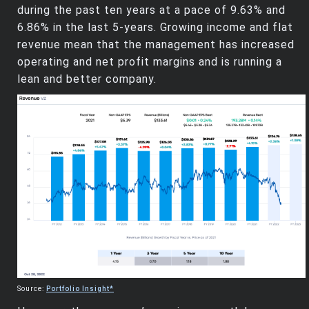
during the past ten years at a pace of 9.63% and
6.86% in the last 5-years. Growing income and flat
revenue mean that the management has increased
operating and net profit margins and is running a
lean and better company.
Source:
Portfolio Insight*