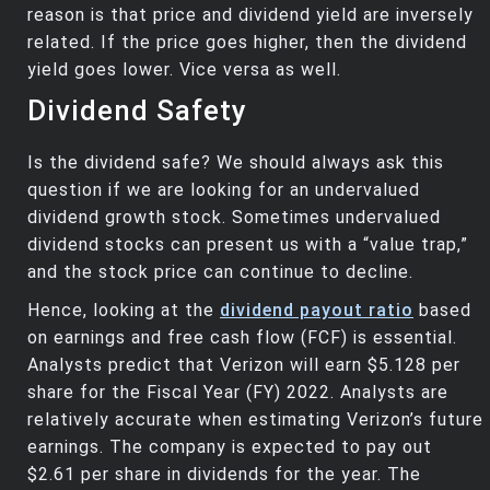
reason is that price and dividend yield are inversely
related. If the price goes higher, then the dividend
yield goes lower. Vice versa as well.
Dividend Safety
Is the dividend safe? We should always ask this
question if we are looking for an undervalued
dividend growth stock. Sometimes undervalued
dividend stocks can present us with a “value trap,”
and the stock price can continue to decline.
Hence, looking at the
dividend payout ratio
based
on earnings and free cash flow (FCF) is essential.
Analysts predict that Verizon will earn $5.128 per
share for the Fiscal Year (FY) 2022. Analysts are
relatively accurate when estimating Verizon’s future
earnings. The company is expected to pay out
$2.61 per share in dividends for the year. The