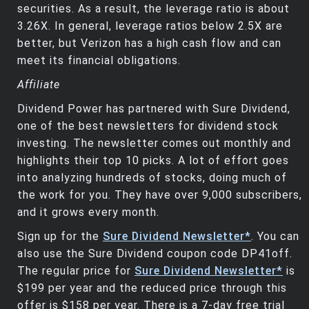
securities. As a result, the leverage ratio is about
3.26X. In general, leverage ratios below 2.5X are
better, but Verizon has a high cash flow and can
meet its financial obligations.
Affiliate
Dividend Power has partnered with Sure Dividend,
one of the best newsletters for dividend stock
investing. The newsletter comes out monthly and
highlights their top 10 picks. A lot of effort goes
into analyzing hundreds of stocks, doing much of
the work for you. They have over 9,000 subscribers,
and it grows every month.
Sign up for the
Sure Dividend Newsletter*
. You can
also use the Sure Dividend coupon code DP41off.
The regular price for
Sure Dividend Newsletter*
is
$199 per year and the reduced price through this
offer is $158 per year. There is a 7-day free trial