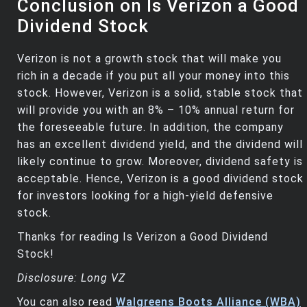
Conclusion on Is Verizon a Good
Dividend Stock
Verizon is not a growth stock that will make you
rich in a decade if you put all your money into this
stock. However, Verizon is a solid, stable stock that
will provide you with an 8% – 10% annual return for
the foreseeable future. In addition, the company
has an excellent dividend yield, and the dividend will
likely continue to grow. Moreover, dividend safety is
acceptable. Hence, Verizon is a good dividend stock
for investors looking for a high-yield defensive
stock.
Thanks for reading Is Verizon a Good Dividend
Stock!
Disclosure: Long VZ
You can also read
Walgreens Boots Alliance (WBA)