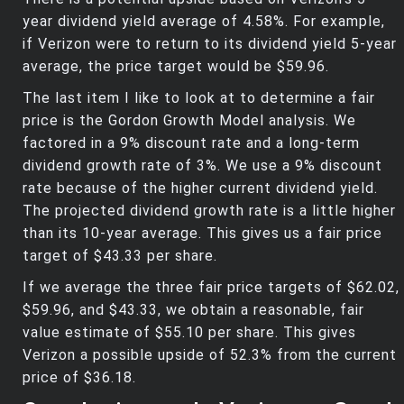
year dividend yield average of 4.58%. For example,
if Verizon were to return to its dividend yield 5-year
average, the price target would be $59.96.
The last item I like to look at to determine a fair
price is the Gordon Growth Model analysis. We
factored in a 9% discount rate and a long-term
dividend growth rate of 3%. We use a 9% discount
rate because of the higher current dividend yield.
The projected dividend growth rate is a little higher
than its 10-year average. This gives us a fair price
target of $43.33 per share.
If we average the three fair price targets of $62.02,
$59.96, and $43.33, we obtain a reasonable, fair
value estimate of $55.10 per share. This gives
Verizon a possible upside of 52.3% from the current
price of $36.18.