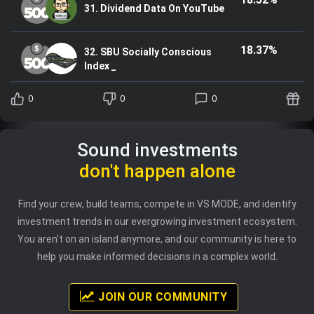
31. Dividend Data On YouTube
18.37%
32. SBU Socially Conscious
Index _
0
0
0
Sound investments
don't happen alone
Find your crew, build teams, compete in VS MODE, and identify
investment trends in our evergrowing investment ecosystem.
You aren't on an island anymore, and our community is here to
help you make informed decisions in a complex world.
JOIN OUR COMMUNITY