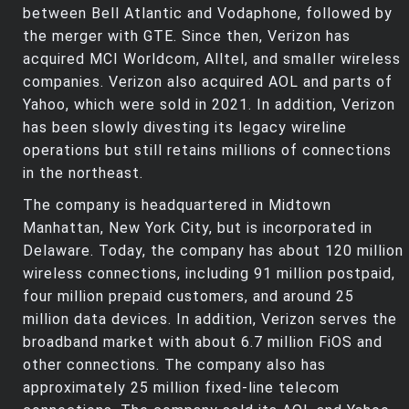
between Bell Atlantic and Vodaphone, followed by
the merger with GTE. Since then, Verizon has
acquired MCI Worldcom, Alltel, and smaller wireless
companies. Verizon also acquired AOL and parts of
Yahoo, which were sold in 2021. In addition, Verizon
has been slowly divesting its legacy wireline
operations but still retains millions of connections
in the northeast.
The company is headquartered in Midtown
Manhattan, New York City, but is incorporated in
Delaware. Today, the company has about 120 million
wireless connections, including 91 million postpaid,
four million prepaid customers, and around 25
million data devices. In addition, Verizon serves the
broadband market with about 6.7 million FiOS and
other connections. The company also has
approximately 25 million fixed-line telecom