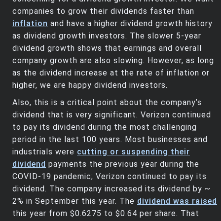
companies to grow their dividends faster than
inflation
and have a higher dividend growth history
as dividend growth investors. The slower 5-year
dividend growth shows that earnings and overall
company growth are also slowing. However, as long
as the dividend increase at the rate of inflation or
higher, we are happy dividend investors.
Also, this is a critical point about the company’s
dividend that is very significant. Verizon continued
to pay its dividend during the most challenging
period in the last 100 years. Most businesses and
industrials were
cutting or suspending their
dividend
payments the previous year during the
COVID-19 pandemic; Verizon continued to pay its
dividend. The company increased its dividend by ~
2% in September this year. The
dividend was raised
this year from $0.6275 to $0.64 per share. That