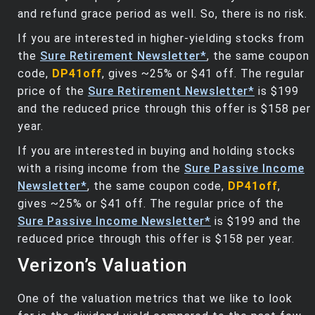
and refund grace period as well. So, there is no risk.
If you are interested in higher-yielding stocks from
the
Sure Retirement Newsletter*
, the same coupon
code,
DP41off
, gives ~25% or $41 off. The regular
price of the
Sure Retirement Newsletter*
is $199
and the reduced price through this offer is $158 per
year.
If you are interested in buying and holding stocks
with a rising income from the
Sure Passive Income
Newsletter*
, the same coupon code,
DP41off
,
gives ~25% or $41 off. The regular price of the
Sure Passive Income Newsletter*
is $199 and the
reduced price through this offer is $158 per year.
Verizon’s Valuation
One of the valuation metrics that we like to look