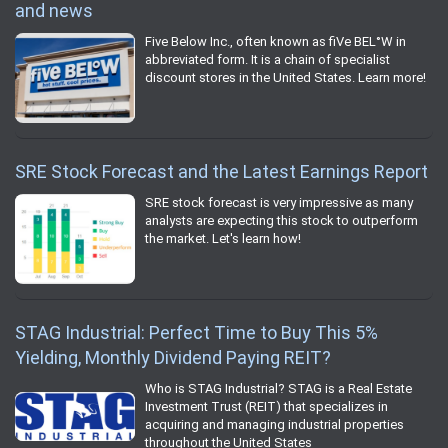
and news
Five Below Inc., often known as fiVe BEL°W in
abbreviated form. It is a chain of specialist
discount stores in the United States. Learn more!
SRE Stock Forecast and the Latest Earnings Report
SRE stock forecast is very impressive as many
analysts are expecting this stock to outperform
the market. Let's learn how!
STAG Industrial: Perfect Time to Buy This 5%
Yielding, Monthly Dividend Paying REIT?
Who is STAG Industrial? STAG is a Real Estate
Investment Trust (REIT) that specializes in
acquiring and managing industrial properties
throughout the United States