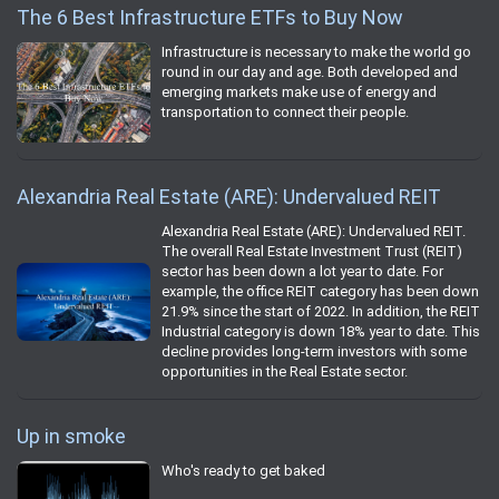
The 6 Best Infrastructure ETFs to Buy Now
Infrastructure is necessary to make the world go
round in our day and age. Both developed and
emerging markets make use of energy and
transportation to connect their people.
Alexandria Real Estate (ARE): Undervalued REIT
Alexandria Real Estate (ARE): Undervalued REIT.
The overall Real Estate Investment Trust (REIT)
sector has been down a lot year to date. For
example, the office REIT category has been down
21.9% since the start of 2022. In addition, the REIT
Industrial category is down 18% year to date. This
decline provides long-term investors with some
opportunities in the Real Estate sector.
Up in smoke
Who's ready to get baked