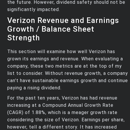
the future. However, dividend safety should not be
significantly impacted.
Verizon Revenue and Earnings
Growth / Balance Sheet
Strength
This section will examine how well Verizon has
grown its earnings and revenue. When evaluating a
company, these two metrics are at the top of my
list to consider. Without revenue growth, a company
can’t have sustainable earnings growth and continue
paying a rising dividend.
For the past ten years, Verizon has had revenue
increasing at a Compound Annual Growth Rate
(CAGR) of 1.88%, which is a meager growth rate
considering the size of Verizon. Earnings per share,
however, tell a different story. It has increased