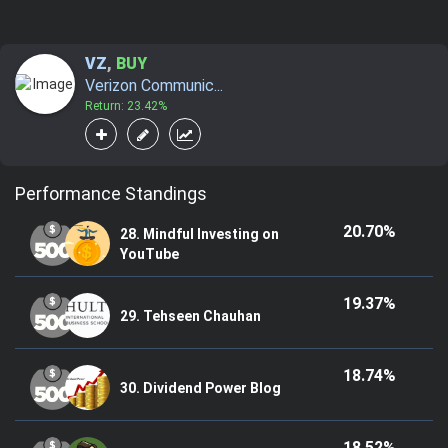
VZ
,
BUY
Verizon Communic...
Return: 23.42%
Performance Standings
20.70%
28. Mindful Investing on
YouTube
19.37%
29. Tehseen Chauhan
18.74%
30. Dividend Power Blog
18.52%