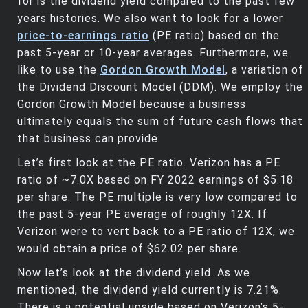
for is the dividend yield compared to the past few
years histories. We also want to look for a lower
price-to-earnings ratio
(PE ratio) based on the
past 5-year or 10-year averages. Furthermore, we
like to use the
Gordon Growth Model
, a variation of
the Dividend Discount Model (DDM). We employ the
Gordon Growth Model because a business
ultimately equals the sum of future cash flows that
that business can provide.
Let’s first look at the PE ratio. Verizon has a PE
ratio of ~7.0X based on FY 2022 earnings of $5.18
per share. The PE multiple is very low compared to
the past 5-year PE average of roughly 12X. If
Verizon were to vert back to a PE ratio of 12X, we
would obtain a price of $62.02 per share.
Now let’s look at the dividend yield. As we
mentioned, the dividend yield currently is 7.21%.
There is a potential upside based on Verizon’s 5-