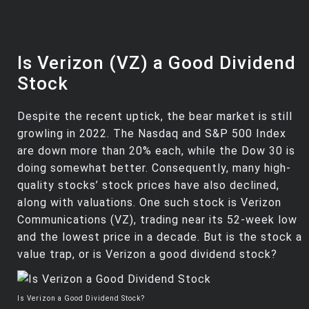
Is Verizon (VZ) a Good Dividend
Stock
Despite the recent uptick, the bear market is still
growling in 2022. The Nasdaq and S&P 500 Index
are down more than 20% each, while the Dow 30 is
doing somewhat better. Consequently, many high-
quality stocks’ stock prices have also declined,
along with valuations. One such stock is Verizon
Communications (VZ), trading near its 52-week low
and the lowest price in a decade. But is the stock a
value trap, or is Verizon a good dividend stock?
Is Verizon a Good Dividend Stock?