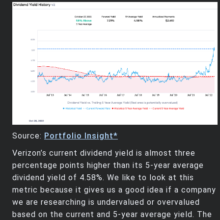
Source:
Portfolio Insight*
Verizon’s current dividend yield is almost three
percentage points higher than its 5-year average
dividend yield of 4.58%. We like to look at this
metric because it gives us a good idea if a company
we are researching is undervalued or overvalued
based on the current and 5-year average yield. The