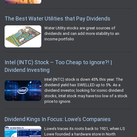
The Best Water Utilities that Pay Dividends
Water Utility stocks are great sources of
dividends and can add more stability to an
income portfolio
Intel (INTC) Stock – Too Cheap to Ignore?! |
Dividend Investing
Intel (INTC) stock is down 45% this year. The
dividend yield has SWELLED up to 5%. As a
dividend investor, looking for iconic dividend
stocks, Intel stock may have too low of a stock
price to ignore.
Dividend Kings In Focus: Lowe’s Companies
Lowe’s traces its roots back to 1921, when LS
Lowe founded a hardware store in North