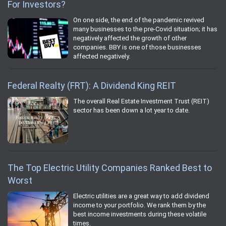
For Investors?
On one side, the end of the pandemic revived
many businesses to the pre-Covid situation; it has
negatively affected the growth of other
companies. BBY is one of those businesses
affected negatively.
Federal Realty (FRT): A Dividend King REIT
The overall Real Estate Investment Trust (REIT)
sector has been down a lot year to date.
The Top Electric Utility Companies Ranked Best to
Worst
Electric utilities are a great way to add dividend
income to your portfolio. We rank them by the
best income investments during these volatile
times.