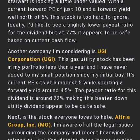
stalwart is looking a little under valued. With a
current forward PE of just 10 and a forward yield
well north of 6% this stock is too hard to ignore.
Ideally, I’d like to see a slightly lower payout ratio
for the dividend but at 77% it appears to be safe
based on current cash flow.
Another company I’m considering is
UGI
Corporation (UGI)
. This gas utility stock has been
in my portfolio less than a year and I have never
added to my small position since my initial buy. It’s
current PE sits at a modest 5 while sporting a
forward yield around 4.5%. The payout ratio for this
dividend is around 22% making this beaten down
utility dividend appear to be quite safe.
Next, is the stock everyone loves to hate,
Altria
Group, Inc. (MO)
. I’m aware of all the legal issues
surrounding the company and recent headwinds