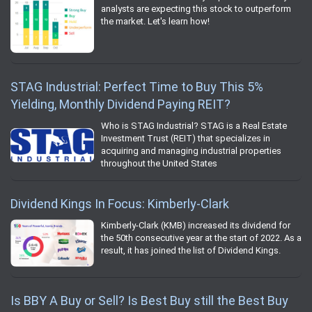
analysts are expecting this stock to outperform
the market. Let's learn how!
STAG Industrial: Perfect Time to Buy This 5%
Yielding, Monthly Dividend Paying REIT?
Who is STAG Industrial? STAG is a Real Estate
Investment Trust (REIT) that specializes in
acquiring and managing industrial properties
throughout the United States
Dividend Kings In Focus: Kimberly-Clark
Kimberly-Clark (KMB) increased its dividend for
the 50th consecutive year at the start of 2022. As a
result, it has joined the list of Dividend Kings.
Is BBY A Buy or Sell? Is Best Buy still the Best Buy