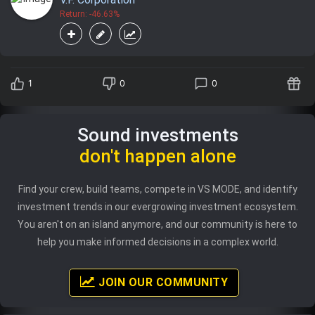
Return: -46.63%
1
0
0
Sound investments
don't happen alone
Find your crew, build teams, compete in VS MODE, and identify
investment trends in our evergrowing investment ecosystem.
You aren't on an island anymore, and our community is here to
help you make informed decisions in a complex world.
JOIN OUR COMMUNITY