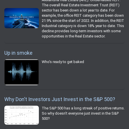
The overall Real Estate Investment Trust (REIT)
sector has been down a lot year to date. For
example, the office REIT category has been down
21.9% since the start of 2022. In addition, the REIT
Industrial category is down 18% year to date. This
decline provides long-term investors with some
opportunities in the Real Estate sector.
Up in smoke
Who's ready to get baked
Why Don’t Investors Just Invest in the S&P 500?
The S&P 500 has a long streak of positive returns.
So why doesn’t everyone just invest in the S&P
500?