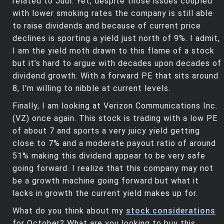
related to Juul. Yet, despite those issues coupled
with lower smoking rates the company is still able
to raise dividends and because of current price
declines is sporting a yield just north of 9%. I admit,
I am the yield moth drawn to this flame of a stock
but it’s hard to argue with decades upon decades of
dividend growth. With a forward PE that sits around
8, I’m willing to nibble at current levels.
Finally, I am looking at Verizon Communications Inc.
(VZ) once again. This stock is trading with a low PE
of about 7 and sports a very juicy yield getting
close to 7% and a moderate payout ratio of around
51% making this dividend appear to be very safe
going forward. I realize that this company may not
be a growth machine going forward but what it
lacks in growth the current yield makes up for.
What do you think about my
stock considerations
for October? What are you looking to buy this