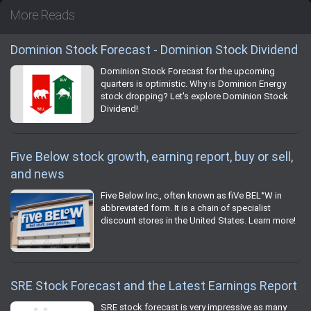
More Reads
Dominion Stock Forecast - Dominion Stock Dividend
Dominion Stock Forecast for the upcoming
quarters is optimistic. Why is Dominion Energy
stock dropping? Let's explore Dominion Stock
Dividend!
Five Below stock growth, earning report, buy or sell,
and news
Five Below Inc., often known as fiVe BEL°W in
abbreviated form. It is a chain of specialist
discount stores in the United States. Learn more!
SRE Stock Forecast and the Latest Earnings Report
SRE stock forecast is very impressive as many