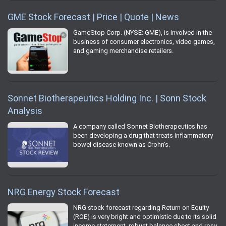
GME Stock Forecast | Price | Quote | News
GameStop Corp. (NYSE: GME), is involved in the
business of consumer electronics, video games,
and gaming merchandise retailers.
Sonnet Biotherapeutics Holding Inc. | Sonn Stock
Analysis
A company called Sonnet Biotherapeutics has
been developing a drug that treats inflammatory
bowel disease known as Crohn's.
NRG Energy Stock Forecast
NRG stock forecast regarding Return on Equity
(ROE) is very bright and optimistic due to its solid
income statement, robust balance sheet and rosy