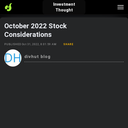
Investment
Tog
Thought
nav
October 2022 Stock
verified_user
how_to_reg
account_balance_wallet
Considerations
PUBLISHED Oct 31, 2022, 8:01:59 AM
SHARE
Sign In
Create Account
About Bosscoin
divhut blog
explore
live_help
school
Explore
Help
Investing Quiz!
Top Gurus