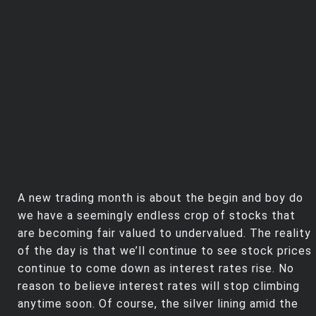
Trending Stocks
BossUp Program
A new trading month is about the begin and boy do
we have a seemingly endless crop of stocks that
are becoming fair valued to undervalued. The reality
of the day is that we’ll continue to see stock prices
continue to come down as interest rates rise. No
reason to believe interest rates will stop climbing
anytime soon. Of course, the silver lining amid the