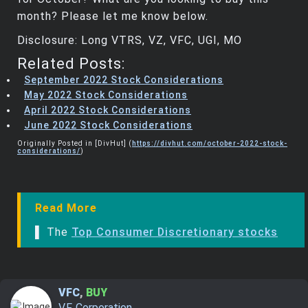
month? Please let me know below.
Disclosure: Long VTRS, VZ, VFC, UGI, MO
Related Posts:
September 2022 Stock Considerations
May 2022 Stock Considerations
April 2022 Stock Considerations
June 2022 Stock Considerations
Originally Posted in [DivHut] (
https://divhut.com/october-2022-stock-
considerations/
)
Read More
▌ The
Top Consumer Discretionary stocks
VFC
,
BUY
V.F. Corporation