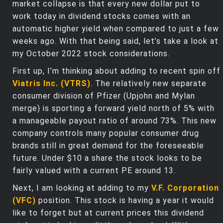
market collapse is that every new dollar put to
work today in dividend stocks comes with an
automatic higher yield when compared to just a few
weeks ago. With that being said, let’s take a look at
my October 2022 stock considerations.
First up, I’m thinking about adding to recent spin off
Viatris Inc. (VTRS)
. The relatively new separate
consumer division of Pfizer (Upjohn and Mylan
merge) is sporting a forward yield north of 5% with
a manageable payout ratio of around 73%. This new
company controls many popular consumer drug
brands still in great demand for the foreseeable
future. Under $10 a share the stock looks to be
fairly valued with a current PE around 13.
Next, I am looking at adding to my
V.F. Corporation
(VFC)
position. This stock is having a year it would
like to forget but at current prices this dividend