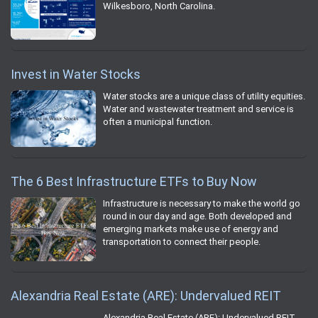
Wilkesboro, North Carolina.
Invest in Water Stocks
Water stocks are a unique class of utility equities.
Water and wastewater treatment and service is
often a municipal function.
The 6 Best Infrastructure ETFs to Buy Now
Infrastructure is necessary to make the world go
round in our day and age. Both developed and
emerging markets make use of energy and
transportation to connect their people.
Alexandria Real Estate (ARE): Undervalued REIT
Alexandria Real Estate (ARE): Undervalued REIT.