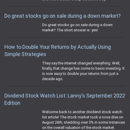
Do great stocks go on sale during a down market?
Do great stocks go on sale during a down
market? The short answer is: yes!
How to Double Your Returns by Actually Using
Simple Strategies
They say the internet changed everything. Well,
finally, that change has come to basic investing. It
is now easy to double your returns from just a
decade ago.
Dividend Stock Watch List: Lanny’s September 2022
Edition
Welcome back to another dividend stock watch
list article! The stock market took a nose dive on
August 26th, shedding over 3% in some instances
on the overall valuation of the stock market.