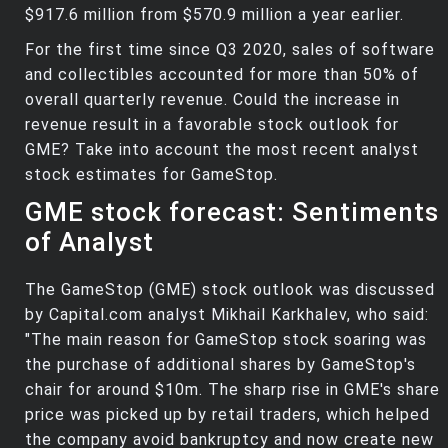
$917.6 million from $570.9 million a year earlier.
For the first time since Q3 2020, sales of software
and collectibles accounted for more than 50% of
overall quarterly revenue. Could the increase in
revenue result in a favorable stock outlook for
GME? Take into account the most recent analyst
stock estimates for GameStop.
GME stock forecast: Sentiments
of Analyst
The GameStop (GME) stock outlook was discussed
by Capital.com analyst Mikhail Karkhalev, who said:
"The main reason for GameStop stock soaring was
the purchase of additional shares by GameStop's
chair for around $10m. The sharp rise in GME's share
price was picked up by retail traders, which helped
the company avoid bankruptcy and now create new