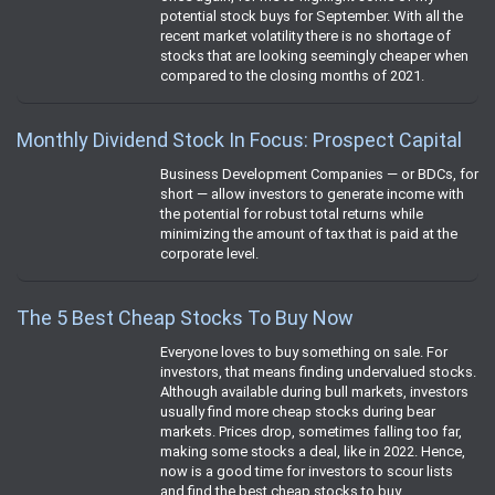
potential stock buys for September. With all the
recent market volatility there is no shortage of
stocks that are looking seemingly cheaper when
compared to the closing months of 2021.
Monthly Dividend Stock In Focus: Prospect Capital
Business Development Companies — or BDCs, for
short — allow investors to generate income with
the potential for robust total returns while
minimizing the amount of tax that is paid at the
corporate level.
The 5 Best Cheap Stocks To Buy Now
Everyone loves to buy something on sale. For
investors, that means finding undervalued stocks.
Although available during bull markets, investors
usually find more cheap stocks during bear
markets. Prices drop, sometimes falling too far,
making some stocks a deal, like in 2022. Hence,
now is a good time for investors to scour lists
and find the best cheap stocks to buy.