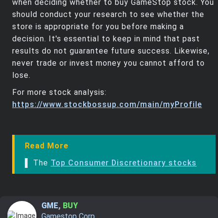
when deciding whether to buy GameStop stock. You
should conduct your research to see whether the
store is appropriate for you before making a
decision. It's essential to keep in mind that past
results do not guarantee future success. Likewise,
never trade or invest money you cannot afford to
lose.
For more stock analysis:
https://www.stockbossup.com/main/myProfile
Read More
▌ The
Top Consumer Discretionary stocks
GME
,
BUY
Gamestop Corp.