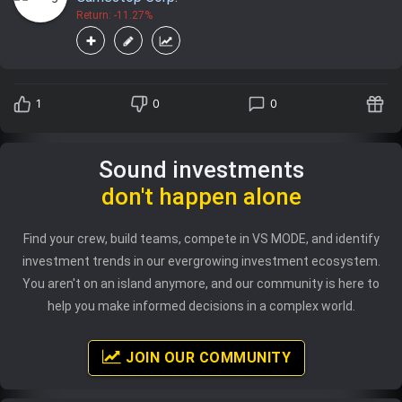
Return: -11.27%
1
0
0
Sound investments
don't happen alone
Find your crew, build teams, compete in VS MODE, and identify
investment trends in our evergrowing investment ecosystem.
You aren't on an island anymore, and our community is here to
help you make informed decisions in a complex world.
JOIN OUR COMMUNITY