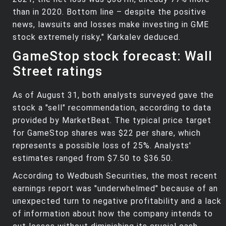
than in 2020. Bottom line – despite the positive
news, lawsuits and losses make investing in GME
stock extremely risky," Karkalev deduced.
GameStop stock forecast: Wall
Street ratings
As of August 31, both analysts surveyed gave the
stock a "sell" recommendation, according to data
provided by MarketBeat. The typical price target
for GameStop shares was $22 per share, which
represents a possible loss of 25%. Analysts'
estimates ranged from $7.50 to $36.50.
According to Wedbush Securities, the most recent
earnings report was "underwhelmed" because of an
unexpected turn to negative profitability and a lack
of information about how the company intends to