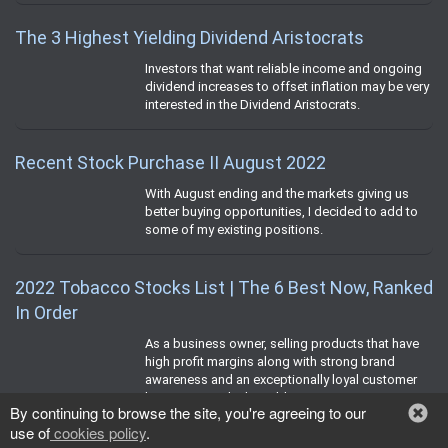
The 3 Highest Yielding Dividend Aristocrats
Investors that want reliable income and ongoing
dividend increases to offset inflation may be very
interested in the Dividend Aristocrats.
Recent Stock Purchase II August 2022
With August ending and the markets giving us
better buying opportunities, I decided to add to
some of my existing positions.
2022 Tobacco Stocks List | The 6 Best Now, Ranked
In Order
As a business owner, selling products that have
high profit margins along with strong brand
awareness and an exceptionally loyal customer
base is strongly desirable.
By continuing to browse the site, you're agreeing to our
use of
cookies policy
.