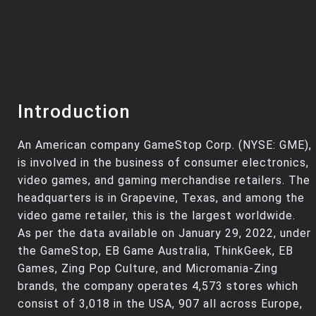
Introduction
An American company GameStop Corp. (NYSE: GME),
is involved in the business of consumer electronics,
video games, and gaming merchandise retailers. The
headquarters is in Grapevine, Texas, and among the
video game retailer, this is the largest worldwide.
As per the data available on January 29, 2022, under
the GameStop, EB Game Australia, ThinkGeek, EB
Games, Zing Pop Culture, and Micromania-Zing
brands, the company operates 4,573 stores which
consist of 3,018 in the USA, 907 all across Europe,