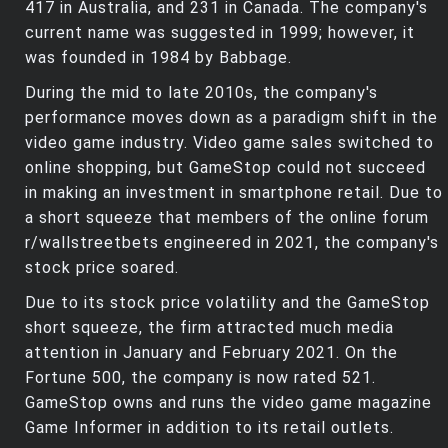
417 in Australia, and 231 in Canada. The company's
current name was suggested in 1999; however, it
was founded in 1984 by Babbage.
During the mid to late 2010s, the company's
performance moves down as a paradigm shift in the
video game industry. Video game sales switched to
online shopping, but GameStop could not succeed
in making an investment in smartphone retail. Due to
a short squeeze that members of the online forum
r/wallstreetbets engineered in 2021, the company's
stock price soared.
Due to its stock price volatility and the GameStop
short squeeze, the firm attracted much media
attention in January and February 2021. On the
Fortune 500, the company is now rated 521.
GameStop owns and runs the video game magazine
Game Informer in addition to its retail outlets.