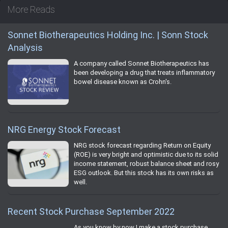
More Reads
Sonnet Biotherapeutics Holding Inc. | Sonn Stock
Analysis
A company called Sonnet Biotherapeutics has
been developing a drug that treats inflammatory
bowel disease known as Crohn's.
NRG Energy Stock Forecast
NRG stock forecast regarding Return on Equity
(ROE) is very bright and optimistic due to its solid
income statement, robust balance sheet and rosy
ESG outlook. But this stock has its own risks as
well.
Recent Stock Purchase September 2022
As you know by now I make a stock purchase