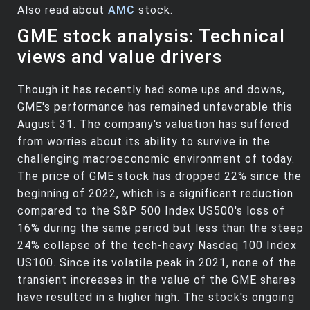
Also read about
AMC
stock.
GME stock analysis: Technical
views and value drivers
Though it has recently had some ups and downs,
GME's performance has remained unfavorable this
August 31. The company's valuation has suffered
from worries about its ability to survive in the
challenging macroeconomic environment of today.
The price of GME stock has dropped 22% since the
beginning of 2022, which is a significant reduction
compared to the S&P 500 Index US500's loss of
16% during the same period but less than the steep
24% collapse of the tech-heavy Nasdaq 100 Index
US100. Since its volatile peak in 2021, none of the
transient increases in the value of the GME shares
have resulted in a higher high. The stock's ongoing