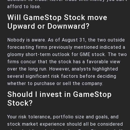
afford to lose.
Will GameStop Stock move
Upward or Downward?
Nobody is aware. As of August 31, the two outside
forecasting firms previously mentioned indicated a
gloomy short-term outlook for GME stock. The two
firms concur that the stock has a favorable view
over the long run. However, analysts highlighted
several significant risk factors before deciding
whether to purchase or sell the company.
Should I invest in GameStop
Stock?
Your risk tolerance, portfolio size and goals, and
stock market experience should all be considered