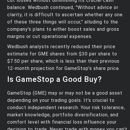
cut losses without diminishing its crucial cash
balance. Wedbush continued, "Without advice or
clarity, it is difficult to ascertain whether any one
of these three things will occur," alluding to the
company's plans to either boost sales and gross
margins or cut operational expenses.
Wedbush analysts recently reduced their price
estimate for GME shares from $30 per share to
$7.50 per share, which is less than their previous
12-month projection for GameStop's share price.
Is GameStop a Good Buy?
GameStop (GME) may or may not be a good asset
depending on your trading goals. It's crucial to
conduct independent research. Your risk tolerance,
market knowledge, portfolio diversification, and
comfort level with financial loss influence your
decision to trade. Never trade with money you can't