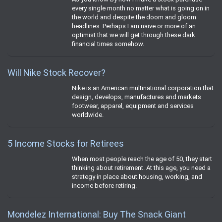
every single month no matter what is going on in
the world and despite the doom and gloom
headlines. Perhaps I am naive or more of an
optimist that we will get through these dark
financial times somehow.
Will Nike Stock Recover?
Nike is an American multinational corporation that
design, develops, manufactures and markets
footwear, apparel, equipment and services
worldwide.
5 Income Stocks for Retirees
When most people reach the age of 50, they start
thinking about retirement. At this age, you need a
strategy in place about housing, working, and
income before retiring.
Mondelez International: Buy The Snack Giant