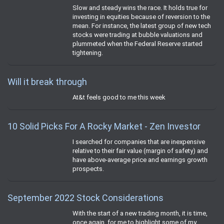
Slow and steady wins the race. It holds true for
investing in equities because of reversion to the
mean. For instance, the latest group of new tech
stocks were trading at bubble valuations and
plummeted when the Federal Reserve started
tightening.
Will it break through
At&t feels good to me this week
10 Solid Picks For A Rocky Market - Zen Investor
I searched for companies that are inexpensive
relative to their fair value (margin of safety) and
have above-average price and earnings growth
prospects.
September 2022 Stock Considerations
With the start of a new trading month, it is time,
once again, for me to highlight some of my