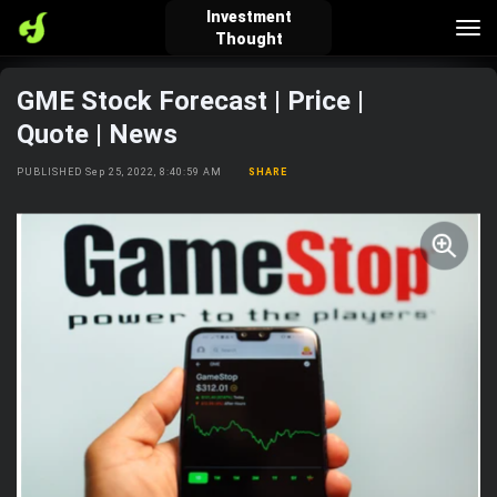
Investment
Tog
Thought
nav
GME Stock Forecast | Price |
verified_user
how_to_reg
account_balance_wallet
Quote | News
PUBLISHED Sep 25, 2022, 8:40:59 AM
SHARE
Sign In
Create Account
About Bosscoin
explore
live_help
school
Explore
Help
Investing Quiz!
Top Gurus