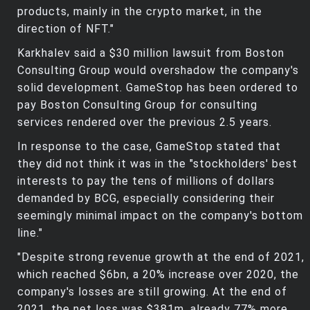
products, mainly in the crypto market, in the
direction of NFT."
Karkhalev said a $30 million lawsuit from Boston
Consulting Group would overshadow the company's
solid development. GameStop has been ordered to
pay Boston Consulting Group for consulting
services rendered over the previous 2.5 years.
In response to the case, GameStop stated that
they did not think it was in the "stockholders' best
interests to pay the tens of millions of dollars
demanded by BCG, especially considering their
seemingly minimal impact on the company's bottom
line."
"Despite strong revenue growth at the end of 2021,
which reached $6bn, a 20% increase over 2020, the
company's losses are still growing. At the end of
2021, the net loss was $381m, already 77% more