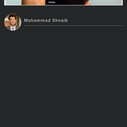
Trending Stocks
Muhammad Shoaib
BossUp Program