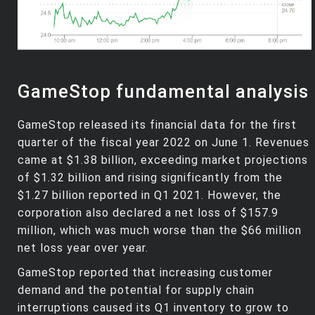
GameStop fundamental analysis
GameStop released its financial data for the first
quarter of the fiscal year 2022 on June 1. Revenues
came at $1.38 billion, exceeding market projections
of $1.32 billion and rising significantly from the
$1.27 billion reported in Q1 2021. However, the
corporation also declared a net loss of $157.9
million, which was much worse than the $66 million
net loss year over year.
GameStop reported that increasing customer
demand and the potential for supply chain
interruptions caused its Q1 inventory to grow to