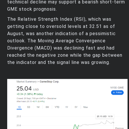
technical decline may support a bearish short-term
GME stock prognosis.
The Relative Strength Index (RSI), which was
getting close to oversold levels at 32.51 as of
August, was another indication of a pessimistic
outlook. The Moving Average Convergence
Divergence (MACD) was declining fast and had
reached the negative zone while the gap between
the indicator and the signal line was growing.