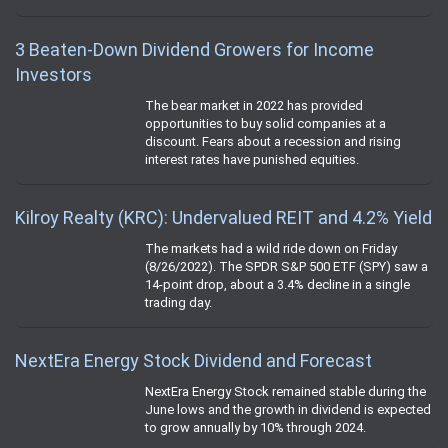
3 Beaten-Down Dividend Growers for Income
Investors
The bear market in 2022 has provided
opportunities to buy solid companies at a
discount. Fears about a recession and rising
interest rates have punished equities.
Kilroy Realty (KRC): Undervalued REIT and 4.2% Yield
The markets had a wild ride down on Friday
(8/26/2022). The SPDR S&P 500 ETF (SPY) saw a
14-point drop, about a 3.4% decline in a single
trading day.
NextEra Energy Stock Dividend and Forecast
NextEra Energy Stock remained stable during the
June lows and the growth in dividend is expected
to grow annually by 10% through 2024.