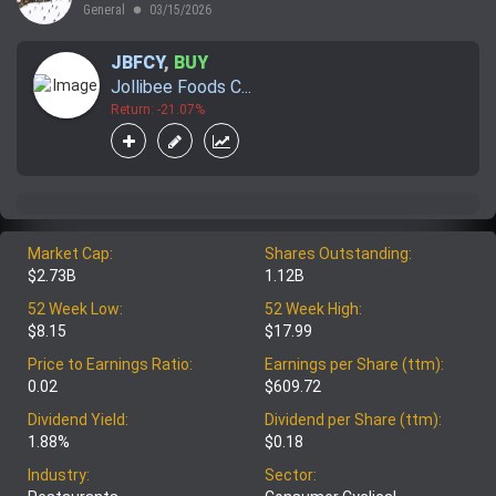
General
03/15/2026
lens
JBFCY
,
BUY
Jollibee Foods C...
Return: -21.07%
Market Cap:
Shares Outstanding:
$2.73B
1.12B
52 Week Low:
52 Week High:
$8.15
$17.99
Price to Earnings Ratio:
Earnings per Share (ttm):
0.02
$609.72
Dividend Yield:
Dividend per Share (ttm):
1.88%
$0.18
Industry:
Sector: