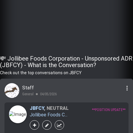
💸 Jollibee Foods Corporation - Unsponsored ADR
(JBFCY) - What is the Conversation?
Check out the top conversations on JBFCY
more_vert
Staff
General
04/05/2026
lens
JBFCY
,
NEUTRAL
**POSITION UPDATE**
Jollibee Foods C...