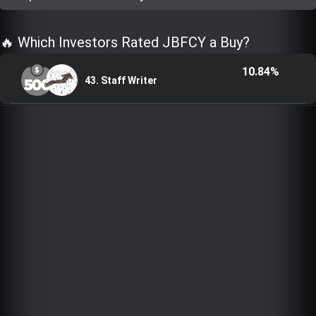
Trending Stocks
🔥 Which Investors Rated JBFCY a Buy?
BossUp Program
10.84%
43. Staff Writer