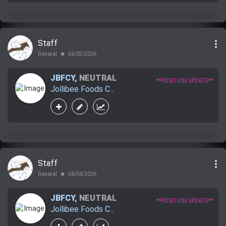
more_vert
Staff
General
04/05/2026
lens
JBFCY
,
NEUTRAL
**POSITION UPDATE**
Jollibee Foods C...
more_vert
Staff
General
04/04/2026
lens
JBFCY
,
NEUTRAL
**POSITION UPDATE**
Jollibee Foods C...