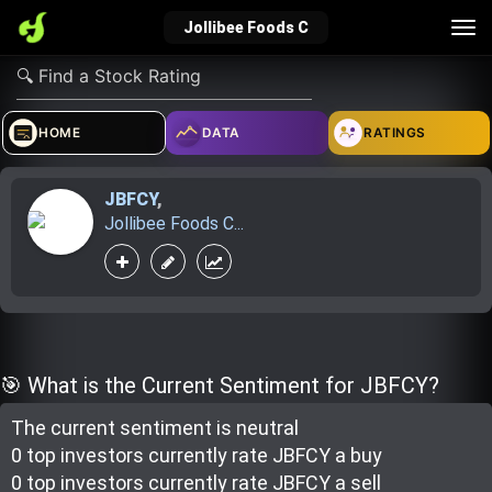
Tog
Jollibee Foods C
nav
verified_user
how_to_reg
account_balance_wallet
HOME
DATA
RATINGS
JBFCY
,
Sign In
Create Account
About Bosscoin
Jollibee Foods C...
explore
live_help
school
Explore
Help
Investing Quiz!
🎯 What is the Current Sentiment for JBFCY?
The current sentiment is
neutral
Top Gurus
0 top investor
s
currently rate
JBFCY a buy
0 top investor
s
currently rate
JBFCY a sell