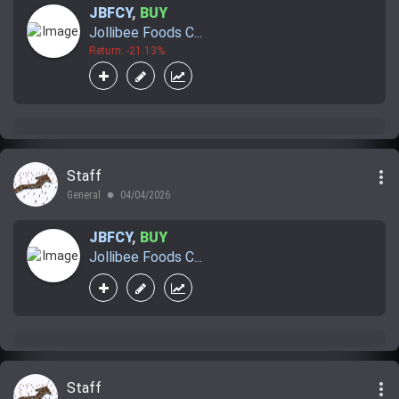
JBFCY
,
BUY
Jollibee Foods C...
Return: -21.13%
more_vert
Staff
General
04/04/2026
lens
JBFCY
,
BUY
Jollibee Foods C...
more_vert
Staff