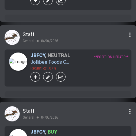
more_vert
Staff
General
04/04/2026
lens
JBFCY
,
NEUTRAL
**POSITION UPDATE**
Jollibee Foods C...
Return: -21.07%
more_vert
Staff
General
04/05/2026
lens
JBFCY
,
BUY