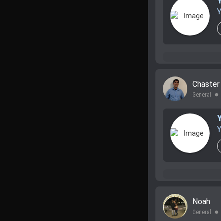
Y
Chaste
General
lens
Y
Noah
General
lens