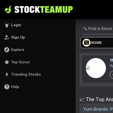
highlight
Login
how_to_reg
Sign Up
HOME
explore
Explore
Y
star
Top Gurus
Y
bolt
Trending Stocks
help
Help
📈 The Top Ana
Yum Brands: Pr