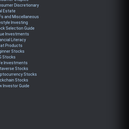
nsumer Discretionary
l Estate
Fs and Miscellaneous
estyle Investing
ck Selection Guide
lue Investments
ancial Literacy
eat Products
ginner Stocks
G Stocks
fe Investments
taverse Stocks
yptocurrency Stocks
ckchain Stocks
 Investor Guide