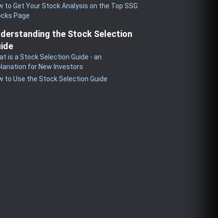
 to Get Your Stock Analysis on the Top SSG
ocks Page
derstanding the Stock Selection
ide
t is a Stock Selection Guide - an
lanation for New Investors
 to Use the Stock Selection Guide