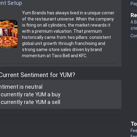
nt Setup
Pa
Yum Brands has always lived in a unique corner
Re
of the restaurant universe. When the company
A B
is firing on all cylinders, the market rewards it
st
with a premium valuation. That premium
Co
historically came from two pillars: consistent
global unit growth through franchising and
strong same‑store sales driven by brand
momentum at Taco Bell and KFC.
 Current Sentiment for YUM?
ntiment is
neutral
currently rate
YUM a buy
currently rate
YUM a sell
To
Fee
Fee