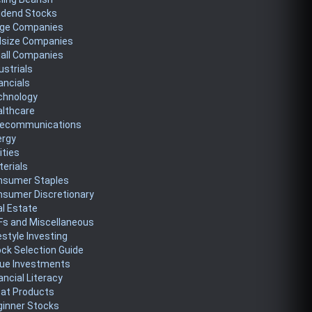
idend Stocks
rge Companies
dsize Companies
all Companies
ustrials
ancials
chnology
althcare
lecommunications
ergy
lities
erials
nsumer Staples
nsumer Discretionary
l Estate
Fs and Miscellaneous
estyle Investing
ck Selection Guide
lue Investments
ancial Literacy
eat Products
ginner Stocks