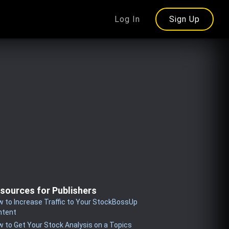
Log In
Sign Up
sources for Publishers
 to Increase Traffic to Your StockBossUp
ntent
 to Get Your Stock Analysis on a Topics