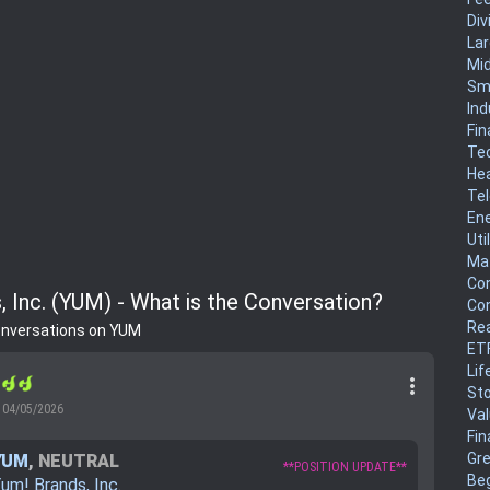
Div
La
Mi
Sm
Ind
Fin
Te
He
Te
En
Uti
Mat
Co
, Inc. (YUM) - What is the Conversation?
Co
Rea
onversations on YUM
ET
Lif
more_vert
r
Sto
04/05/2026
Va
Fin
Gr
YUM
,
NEUTRAL
**POSITION UPDATE**
Be
um! Brands, Inc.