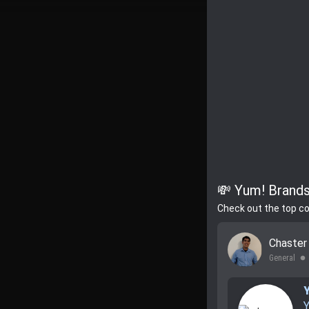
💸 Yum! Brands
Check out the top c
Chaste
General
lens
Y