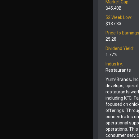
Market Cap:
$45.40B
52 Week Low:
$137.33
Price to Earnings
25.28
Dividend Yield:
1.77%
Industry:
Restaurants
Yum! Brands, Inc
develops, operat
restaurants wor
including KFC, Ta
focused on chick
offerings. Throu
concentrates on
operational supp
operations. This
consumer service