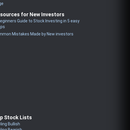
ge
sources for New Investors
eginners Guide to Stock Investing in 5 easy
eps
mmon Mistakes Made by New investors
p Stock Lists
ling Bullish
ling Bearish