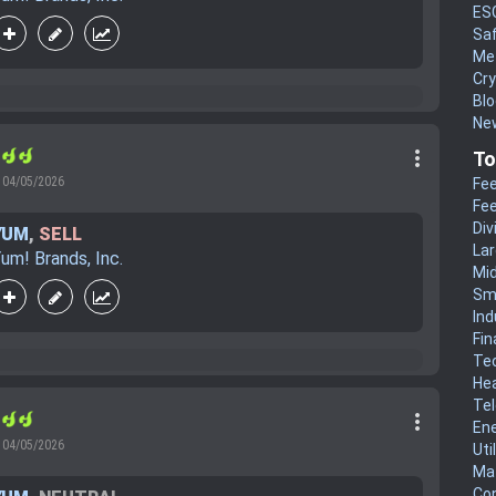
ES
Sa
Me
Cr
Blo
New
more_vert
r
To
04/05/2026
Fee
Fee
Div
YUM
,
SELL
La
um! Brands, Inc.
Mi
Sm
Ind
Fin
Te
He
Te
more_vert
r
En
04/05/2026
Uti
Mat
Co