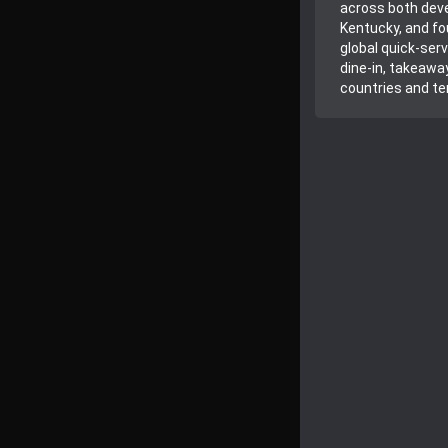
across both deve
Kentucky, and fo
global quick-ser
dine-in, takeawa
countries and ter