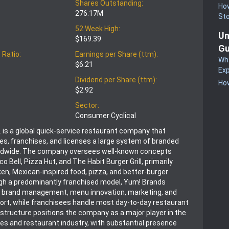
Shares Outstanding:
How
276.17M
St
52 Week High:
Un
$169.39
Gu
 Ratio:
Earnings per Share (ttm):
Wha
$6.21
Exp
Dividend per Share (ttm):
How
$2.92
Sector:
Consumer Cyclical
. is a global quick-service restaurant company that
es, franchises, and licenses a large system of branded
ldwide. The company oversees well-known concepts
co Bell, Pizza Hut, and The Habit Burger Grill, primarily
en, Mexican-inspired food, pizza, and better-burger
gh a predominantly franchised model, Yum! Brands
 brand management, menu innovation, marketing, and
ort, while franchisees handle most day-to-day restaurant
 structure positions the company as a major player in the
s and restaurant industry, with substantial presence