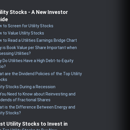
ility Stocks - A New Investor
ide
 to Screen for Utility Stocks
 to Value Utility Stocks
 to Read a Utilities Earnings Bridge Chart
 is Book Value per Share Important when
essing Utilities?
 Do Utilities Have a High Debt-to-Equity
io?
t are the Dividend Policies of the Top Utility
ocks
lity Stocks During a Recession
 You Need to Know about Reinvesting and
idends of Fractional Shares
t is the Difference Between Energy and
lity Stocks?
st Utility Stocks to Invest in