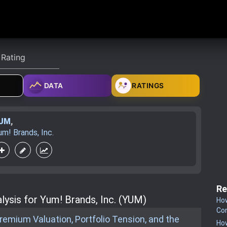
DATA
RATINGS
UM
,
um! Brands, Inc.
Re
lysis for Yum! Brands, Inc. (YUM)
How
Co
emium Valuation, Portfolio Tension, and the
How