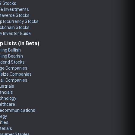
G Stocks
fe Investments
taverse Stocks
yptocurrency Stocks
ckchain Stocks
 Investor Guide
p Lists (in Beta)
ling Bullish
ling Bearish
idend Stocks
rge Companies
dsize Companies
all Companies
ustrials
ancials
chnology
althcare
lecommunications
ergy
lities
erials
nsumer Staples