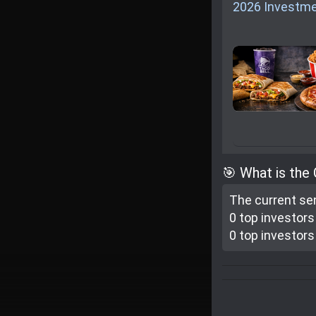
2026 Investme
🎯 What is the
The current se
0 top investor
s
0 top investor
s