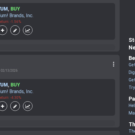
YUM
,
BUY
um! Brands, Inc.
eturn: -1.56%
St
Ne
Be
more_vert
Get
02/13/2026
Dig
Get
YUM
,
BUY
Tr
um! Brands, Inc.
eturn: -4.30%
Pa
Hel
Man
Th
Th