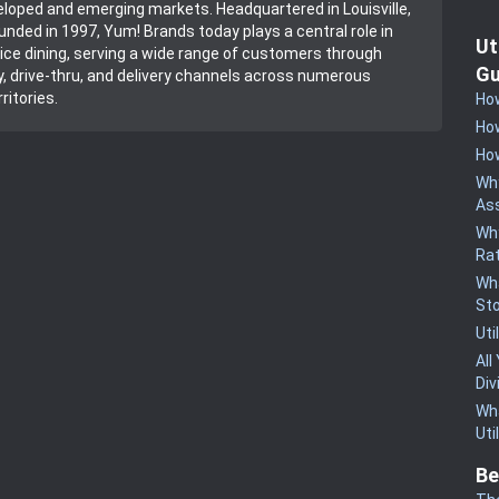
loped and emerging markets. Headquartered in Louisville,
unded in 1997, Yum! Brands today plays a central role in
Ut
vice dining, serving a wide range of customers through
Gu
y, drive-thru, and delivery channels across numerous
ritories.
How
How
How
Why
Ass
Why
Rat
Wha
St
Uti
All
Div
Wha
Uti
Be