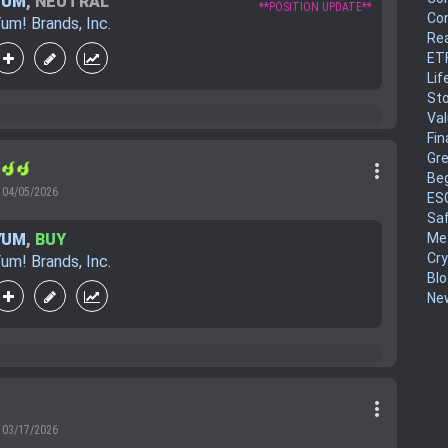
YUM
,
NEUTRAL
**POSITION UPDATE**
Co
um! Brands, Inc.
Rea
ET
Lif
Sto
Va
Fin
Gr
more_vert
r
Be
04/05/2026
ES
Sa
YUM
,
BUY
Me
Cr
um! Brands, Inc.
Blo
New
more_vert
03/17/2026