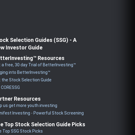
ock Selection Guides (SSG) - A
w Investor Guide
tterInvesting™ Resources
 a free, 30 day Trial of BetterInvesting™
ging into BetterInvesting™
 the Stock Selection Guide
y CORESSG
rtner Resources
p us get more youth investing
ifest Investing - Powerful Stock Screening
e Top Stock Selection Guide Picks
e Top SSG Stock Picks