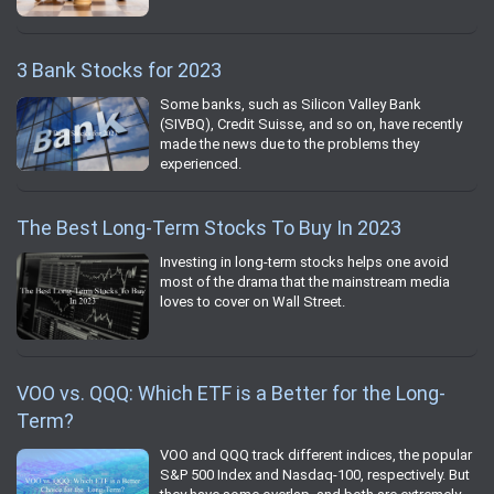
3 Bank Stocks for 2023
Some banks, such as Silicon Valley Bank
(SIVBQ), Credit Suisse, and so on, have recently
made the news due to the problems they
experienced.
The Best Long-Term Stocks To Buy In 2023
Investing in long-term stocks helps one avoid
most of the drama that the mainstream media
loves to cover on Wall Street.
VOO vs. QQQ: Which ETF is a Better for the Long-
Term?
VOO and QQQ track different indices, the popular
S&P 500 Index and Nasdaq-100, respectively. But