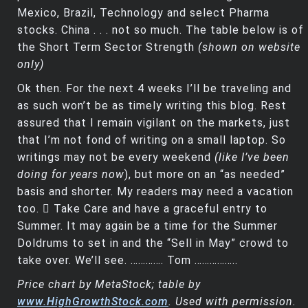
Mexico, Brazil, Technology and select Pharma
stocks. China . . . not so much. The table below is of
the Short Term Sector Strength
(shown on website
only)
Ok then. For the next 4 weeks I’ll be traveling and
as such won’t be as timely writing this blog. Rest
assured that I remain vigilant on the markets, just
that I’m not fond of writing on a small laptop. So
writings may not be every weekend
(like I’ve been
doing for years now
), but more on an “as needed”
basis and shorter. My readers may need a vacation
too.  Take Care and have a graceful entry to
Summer. It may again be a time for the Summer
Doldrums to set in and the “Sell in May” crowd to
take over. We’ll see. …………. Tom ……………..
Price chart by MetaStock; table by
www.HighGrowthStock.com
. Used with permission.