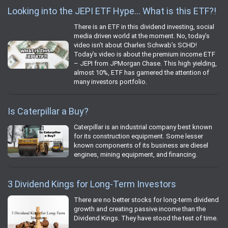
Looking into the JEPI ETF Hype… What is this ETF?!
There is an ETF in this dividend investing, social
media driven world at the moment. No, today’s
video isn’t about Charles Schwab’s SCHD!
Today’s video is about the premium income ETF
– JEPI from JPMorgan Chase. This high yielding,
almost 10%, ETF has garnered the attention of
many investors portfolio.
Is Caterpillar a Buy?
Caterpillar is an industrial company best known
for its construction equipment. Some lesser
known components of its business are diesel
engines, mining equipment, and financing.
3 Dividend Kings for Long-Term Investors
There are no better stocks for long-term dividend
growth and creating passive income than the
Dividend Kings. They have stood the test of time.