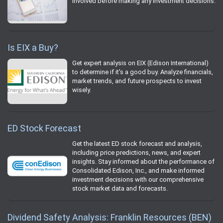
involved before making any investment decisions.
Is EIX a Buy?
Get expert analysis on EIX (Edison International)
to determine if it's a good buy. Analyze financials,
market trends, and future prospects to invest
wisely.
ED Stock Forecast
Get the latest ED stock forecast and analysis,
including price predictions, news, and expert
insights. Stay informed about the performance of
Consolidated Edison, Inc., and make informed
investment decisions with our comprehensive
stock market data and forecasts.
Dividend Safety Analysis: Franklin Resources (BEN)