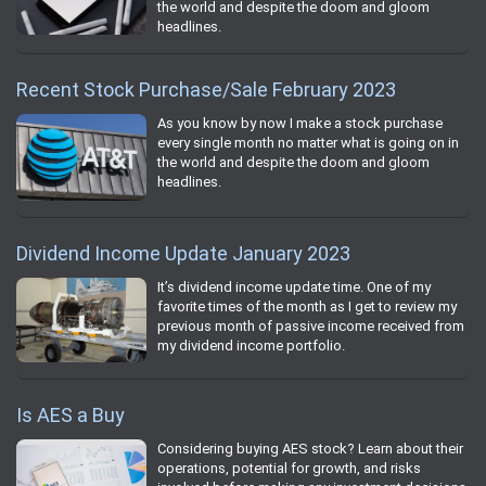
the world and despite the doom and gloom
headlines.
Recent Stock Purchase/Sale February 2023
As you know by now I make a stock purchase
every single month no matter what is going on in
the world and despite the doom and gloom
headlines.
Dividend Income Update January 2023
It’s dividend income update time. One of my
favorite times of the month as I get to review my
previous month of passive income received from
my dividend income portfolio.
Is AES a Buy
Considering buying AES stock? Learn about their
operations, potential for growth, and risks