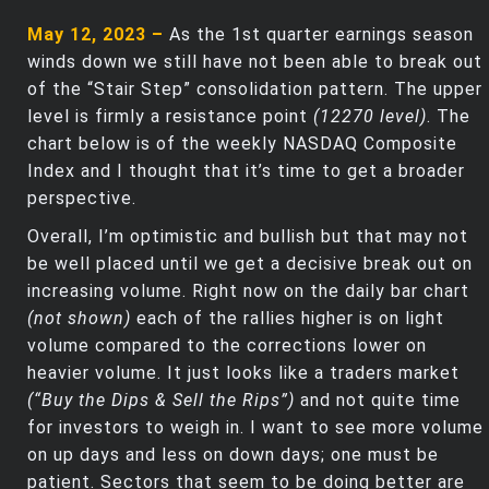
May 12, 2023 –
As the 1st quarter earnings season
winds down we still have not been able to break out
of the “Stair Step” consolidation pattern. The upper
level is firmly a resistance point
(12270 level)
. The
chart below is of the weekly NASDAQ Composite
Index and I thought that it’s time to get a broader
perspective.
Overall, I’m optimistic and bullish but that may not
be well placed until we get a decisive break out on
increasing volume. Right now on the daily bar chart
(not shown)
each of the rallies higher is on light
volume compared to the corrections lower on
heavier volume. It just looks like a traders market
(“Buy the Dips & Sell the Rips”)
and not quite time
for investors to weigh in. I want to see more volume
on up days and less on down days; one must be
patient. Sectors that seem to be doing better are