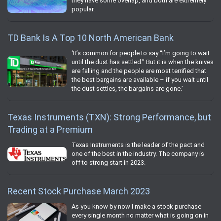
they have some overlap, and both are extremely
popular.
TD Bank Is A Top 10 North American Bank
‘It’s common for people to say “I’m going to wait
until the dust has settled.” But it is when the knives
are falling and the people are most terrified that
the best bargains are available – if you wait until
the dust settles, the bargains are gone.’
Texas Instruments (TXN): Strong Performance, but
Trading at a Premium
Texas Instruments is the leader of the pact and
one of the best in the industry. The company is
off to strong start in 2023.
Recent Stock Purchase March 2023
As you know by now I make a stock purchase
every single month no matter what is going on in