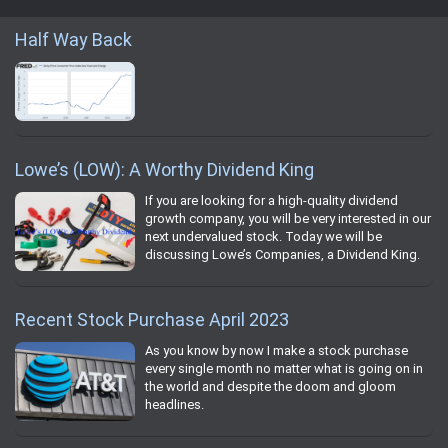
Half Way Back
Lowe’s (LOW): A Worthy Dividend King
If you are looking for a high-quality dividend
growth company, you will be very interested in our
next undervalued stock. Today we will be
discussing Lowe’s Companies, a Dividend King.
Recent Stock Purchase April 2023
As you know by now I make a stock purchase
every single month no matter what is going on in
the world and despite the doom and gloom
headlines.