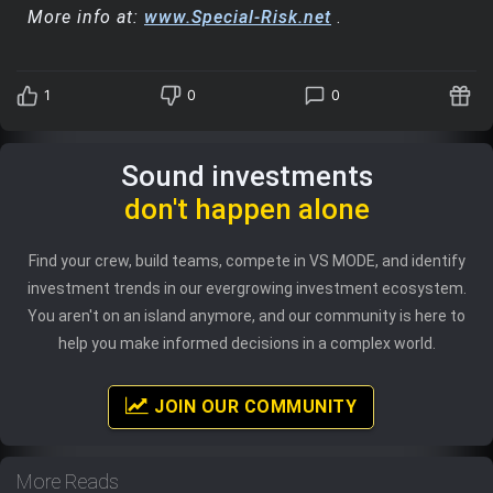
More info at:
www.Special-Risk.net
.
1
0
0
Sound investments
don't happen alone
Find your crew, build teams, compete in VS MODE, and identify
investment trends in our evergrowing investment ecosystem.
You aren't on an island anymore, and our community is here to
help you make informed decisions in a complex world.
JOIN OUR COMMUNITY
More Reads