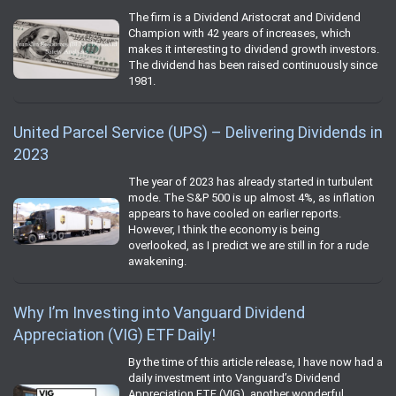
The firm is a Dividend Aristocrat and Dividend
Champion with 42 years of increases, which
makes it interesting to dividend growth investors.
The dividend has been raised continuously since
1981.
United Parcel Service (UPS) – Delivering Dividends in
2023
The year of 2023 has already started in turbulent
mode. The S&P 500 is up almost 4%, as inflation
appears to have cooled on earlier reports.
However, I think the economy is being
overlooked, as I predict we are still in for a rude
awakening.
Why I’m Investing into Vanguard Dividend
Appreciation (VIG) ETF Daily!
By the time of this article release, I have now had a
daily investment into Vanguard’s Dividend
Appreciation ETF (VIG), another wonderful