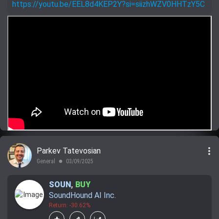
https://youtu.be/EEL8d4KEP2Y?si=siizhWZV0HHTzY5C
more_vert
Parkev Tatevosian
General
03/09/2025
lens
SOUN
,
BUY
SoundHound AI Inc.
Return: -30.62%