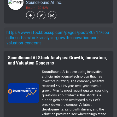
SoundHound AI Inc.
Return: -30.62%
https://www.stockbossup.com/pages/post/40314/sou
ndhound-ai-stock-analysis-growth-innovation-and-
valuation-concerns
Soundhound AI Stock Analysis: Growth, Innovation,
and Valuation Concerns
Soundhound AI is developing innovative
artificial intelligence technology that has
investors buzzing. The company recently
reported **217% year-over-year revenue
growth** in its most recent quarter, sparking
questions about whether this stock is a
hidden gem or an overhyped play. Let’s
break down the company’s latest
developments, its growth drivers, and the
valuation picture to see where things stand.