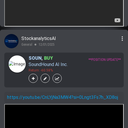
more_vert
StockanalyticsAI
General
12/01/2025
lens
SOUN
,
BUY
**POSITION UPDATE**
SoundHound AI Inc.
Return: -60.58%
https://youtu.be/CnLYjNa3MW4?si=0Lngt3Fs7h_XD8oj