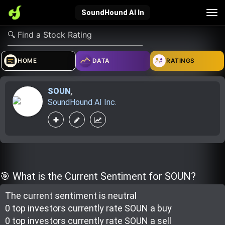
Tog
SoundHound AI In
nav
verified_user
how_to_reg
account_balance_wallet
HOME
DATA
RATINGS
SOUN
,
Sign In
Create Account
About Bosscoin
SoundHound AI Inc.
explore
live_help
school
Explore
Help
Investing Quiz!
🎯 What is the Current Sentiment for SOUN?
The current sentiment is
neutral
Top Gurus
0 top investor
s
currently rate
SOUN a buy
0 top investor
s
currently rate
SOUN a sell