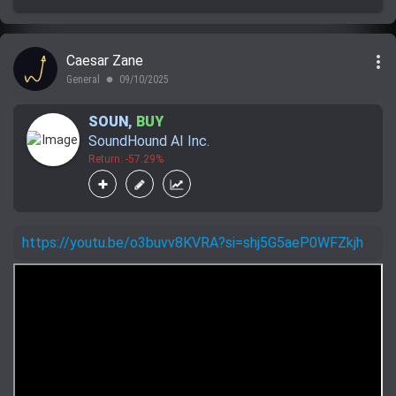
more_vert
Caesar Zane
General
09/10/2025
lens
SOUN
,
BUY
SoundHound AI Inc.
Return: -57.29%
https://youtu.be/o3buvv8KVRA?si=shj5G5aeP0WFZkjh