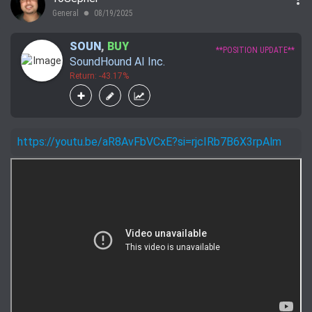
General
08/19/2025
lens
SOUN
,
BUY
**POSITION UPDATE**
SoundHound AI Inc.
Return: -43.17%
https://youtu.be/aR8AvFbVCxE?si=rjcIRb7B6X3rpAlm