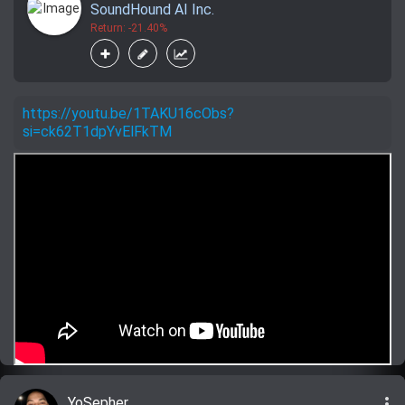
SoundHound AI Inc.
Return: -21.40%
https://youtu.be/1TAKU16cObs?
si=ck62T1dpYvElFkTM
more_vert
YoSepher