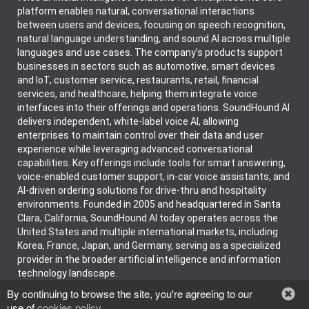
platform enables natural, conversational interactions
between users and devices, focusing on speech recognition,
natural language understanding, and sound AI across multiple
languages and use cases. The company’s products support
businesses in sectors such as automotive, smart devices
and IoT, customer service, restaurants, retail, financial
services, and healthcare, helping them integrate voice
interfaces into their offerings and operations. SoundHound AI
delivers independent, white-label voice AI, allowing
enterprises to maintain control over their data and user
experience while leveraging advanced conversational
capabilities. Key offerings include tools for smart answering,
voice-enabled customer support, in-car voice assistants, and
AI-driven ordering solutions for drive-thru and hospitality
environments. Founded in 2005 and headquartered in Santa
Clara, California, SoundHound AI today operates across the
United States and multiple international markets, including
Korea, France, Japan, and Germany, serving as a specialized
provider in the broader artificial intelligence and information
technology landscape.
By continuing to browse the site, you're agreeing to our
use of
cookies policy
.