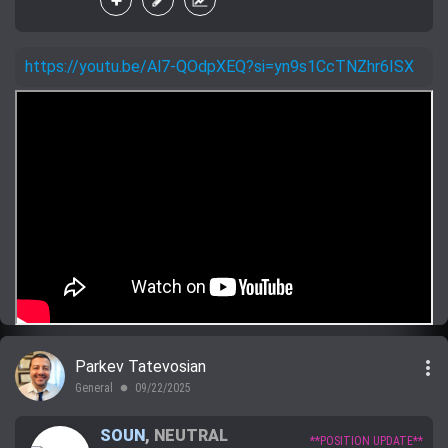
https://youtu.be/Al7-QOdpXEQ?si=yn9s1CcTNZhr6ISX
more_vert
Parkev Tatevosian
General
09/22/2025
lens
SOUN
,
NEUTRAL
**POSITION UPDATE**