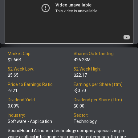
Market Cap:
Shares Outstanding:
$2.66B
426.28M
52 Week Low:
52 Week High:
$5.65
$22.17
Price to Earnings Ratio:
Earnings per Share (ttm):
-9.21
-$0.70
Dividend Yield:
Dividend per Share (ttm):
0.00%
$0.00
Industry:
Sector:
Software - Application
Technology
SoundHound AI Inc. is a technology company specializing in
voice artificial intelligence solutions for enterprises. Its core