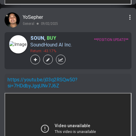
more_vert
YoSepher
General
09/02/2025
lens
SOUN
,
BUY
**POSITION UPDATE**
SoundHound AI Inc.
Return: -43.17%
https://youtu.be/j03q2RSQw50?
si=7HDdbyJgqUNv7J6Z