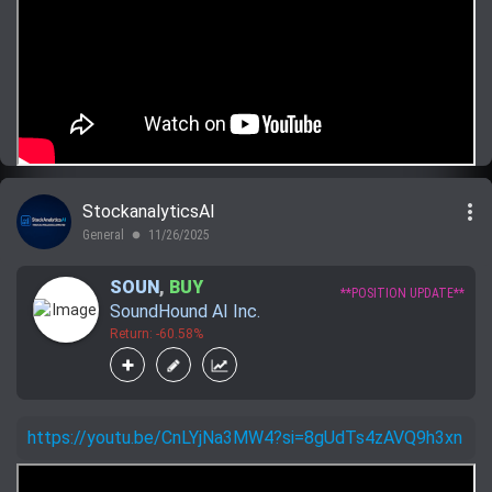
more_vert
StockanalyticsAI
General
11/26/2025
lens
SOUN
,
BUY
**POSITION UPDATE**
SoundHound AI Inc.
Return: -60.58%
https://youtu.be/CnLYjNa3MW4?si=8gUdTs4zAVQ9h3xn