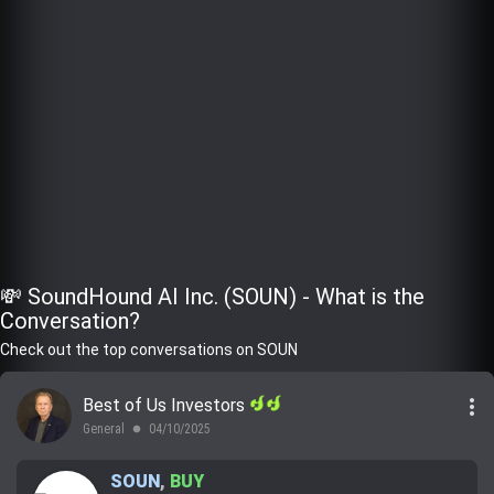
💸 SoundHound AI Inc. (SOUN) - What is the
Conversation?
Check out the top conversations on SOUN
more_vert
Best of Us Investors
General
04/10/2025
lens
SOUN
,
BUY