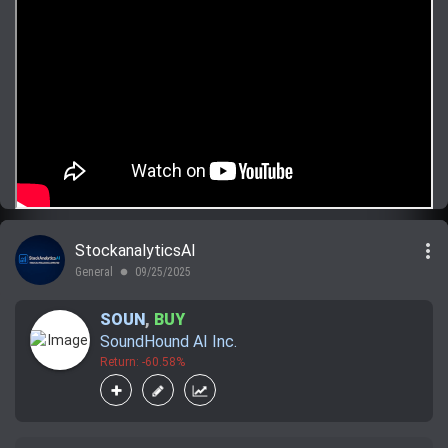
more_vert
StockanalyticsAI
General
09/25/2025
lens
SOUN
,
BUY
SoundHound AI Inc.
Return: -60.58%