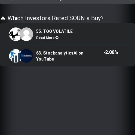
Trending Stocks
🔥 Which Investors Rated SOUN a Buy?
BossUp Program
55. TOO VOLATILE
Read More
-2.08%
63. StockanalyticsAI on
YouTube