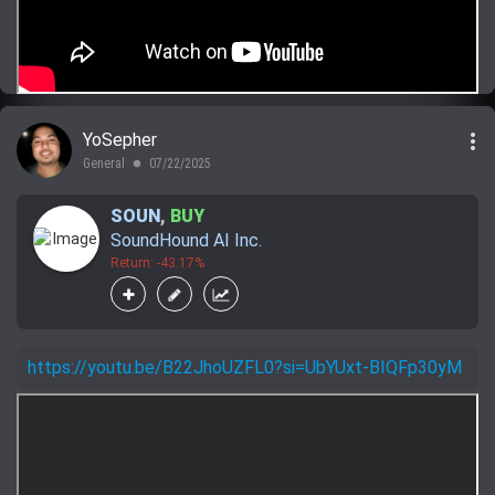
more_vert
YoSepher
General
07/22/2025
lens
SOUN
,
BUY
SoundHound AI Inc.
Return: -43.17%
https://youtu.be/B22JhoUZFL0?si=UbYUxt-BIQFp30yM