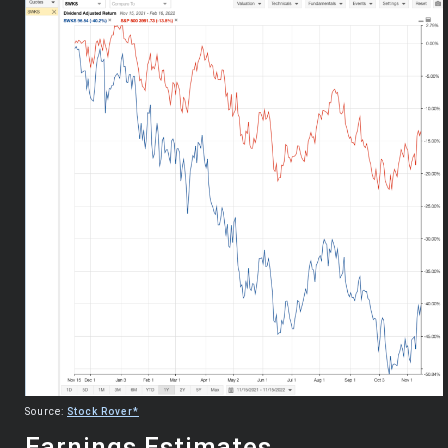
Source:
Stock Rover*
Earnings Estimates