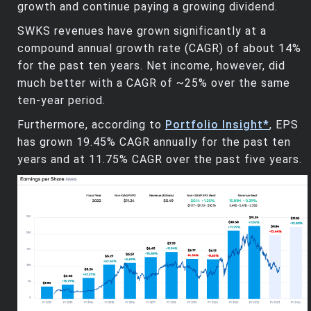
growth and continue paying a growing dividend.
SWKS revenues have grown significantly at a
compound annual growth rate (CAGR) of about 14%
for the past ten years. Net income, however, did
much better with a CAGR of ~25% over the same
ten-year period.
Furthermore, according to
Portfolio Insight*
, EPS
has grown 19.45% CAGR annually for the past ten
years and at 11.75% CAGR over the past five years.