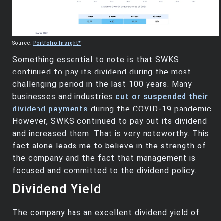
Source:
Portfolio Insight*
Something essential to note is that SWKS
continued to pay its dividend during the most
challenging period in the last 100 years. Many
businesses and industries
cut or suspended their
dividend payments
during the COVID-19 pandemic.
However, SWKS continued to pay out its dividend
and increased them. That is very noteworthy. This
fact alone leads me to believe in the strength of
the company and the fact that management is
focused and committed to the dividend policy.
Dividend Yield
The company has an excellent dividend yield of