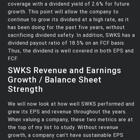
coverage with a dividend yield of 2.6% for future
growth. This point will allow the company to
continue to grow its dividend at a high rate, as it
has been doing for the past five years, without
sacrificing dividend safety. In addition, SWKS has a
dividend payout ratio of 18.5% on an FCF basis.
Thus, the dividend is well covered in both EPS and
FCF.
SWKS Revenue and Earnings
Growth / Balance Sheet
Strength
We will now look at how well SWKS performed and
grew its EPS and revenue throughout the years.
When valuing a company, these two metrics are at
the top of my list to study. Without revenue
growth, a company can’t have sustainable EPS