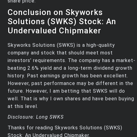
share price.
Conclusion on Skyworks
Solutions (SWKS) Stock: An
Undervalued Chipmaker
Skyworks Solutions (SWKS) is a high-quality
company and stock that should meet most
investors’ requirements. The company has a market-
beating 2.6% yield and a long-term dividend growth
history. Past earnings growth has been excellent.
However, past performance may be different in the
future. However, I am betting that SWKS will do
well. That is why I own shares and have been buying
at this level.
Disclosure: Long SWKS
Thanks for reading Skyworks Solutions (SWKS)
Stock: An Undervalued Chipmaker.