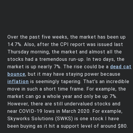
Over the past five weeks, the market has been up
14.7%. Also, after the CPI report was issued last
Thursday morning, the market and almost all the
stocks had a tremendous run-up. In two days, the
market is up nearly 7%. The rise could be a
dead cat
bounce
, but it may have staying power because
inflation
is seemingly tapering. That’s an incredible
move in such a short time frame. For example, the
market can go a whole year and only be up 7%.
However, there are still undervalued stocks and
near COVID-19 lows in March 2020. For example,
Skyworks Solutions (SWKS) is one stock I have
been buying as it hit a support level of around $80.