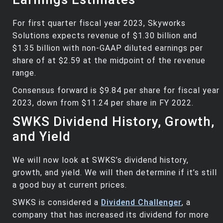
For first quarter fiscal year 2023, Skyworks
Solutions expects revenue of $1.30 billion and
$1.35 billion with non-GAAP diluted earnings per
share of at $2.59 at the midpoint of the revenue
range.
Consensus forward is $9.84 per share for fiscal year
2023, down from $11.24 per share in FY 2022.
SWKS Dividend History, Growth,
and Yield
We will now look at SWKS’s dividend history,
growth, and yield. We will then determine if it’s still
a good buy at current prices.
SWKS is considered a
Dividend Challenger
, a
company that has increased its dividend for more