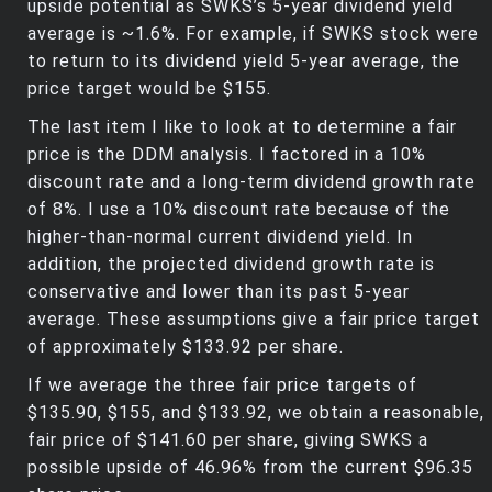
upside potential as SWKS’s 5-year dividend yield
average is ~1.6%. For example, if SWKS stock were
to return to its dividend yield 5-year average, the
price target would be $155.
The last item I like to look at to determine a fair
price is the DDM analysis. I factored in a 10%
discount rate and a long-term dividend growth rate
of 8%. I use a 10% discount rate because of the
higher-than-normal current dividend yield. In
addition, the projected dividend growth rate is
conservative and lower than its past 5-year
average. These assumptions give a fair price target
of approximately $133.92 per share.
If we average the three fair price targets of
$135.90, $155, and $133.92, we obtain a reasonable,
fair price of $141.60 per share, giving SWKS a
possible upside of 46.96% from the current $96.35