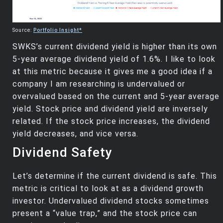
Source:
Portfolio Insight*
SWKS’s current dividend yield is higher than its own
5-year average dividend yield of 1.6%. I like to look
at this metric because it gives me a good idea if a
company I am researching is undervalued or
overvalued based on the current and 5-year average
yield. Stock price and dividend yield are inversely
related. If the stock price increases, the dividend
yield decreases, and vice versa.
Dividend Safety
Let’s determine if the current dividend is safe. This
metric is critical to look at as a dividend growth
investor. Undervalued dividend stocks sometimes
present a “value trap,” and the stock price can