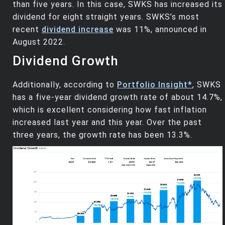
than five years. In this case, SWKS has increased its
dividend for eight straight years. SWKS’s most
recent
dividend increase
was 11%, announced in
August 2022.
Dividend Growth
Additionally, according to
Portfolio Insight*
, SWKS
has a five-year dividend growth rate of about 14.7%,
which is excellent considering how fast inflation
increased last year and this year. Over the past
three years, the growth rate has been 13.3%.