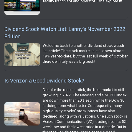
facility franchisor and operator. Let's explore it!
Dividend Stock Watch List: Lanny’s November 2022
Edition
Welcome back to another dividend stock watch
list article! The stock market is still down almost
19% year-to-date, but the last full week of October
there definitely was a big push!
Is Verizon a Good Dividend Stock?
Despite the recent uptick, the bear market is still
growling in 2022. The Nasdaq and S&P 500 Index
are down more than 20% each, while the Dow 30
is doing somewhat better. Consequently, many
high-quality stocks’ stock prices have also
declined, along with valuations. One such stock is
Verizon Communications (VZ), trading near its 52-
week low and the lowest price in a decade. But is