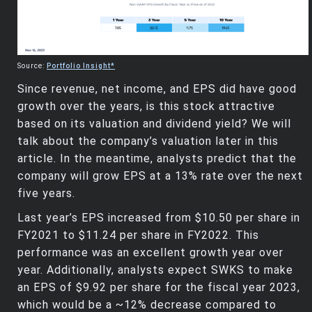
Source:
Portfolio Insight*
Since revenue, net income, and EPS did have good
growth over the years, is this stock attractive
based on its valuation and dividend yield? We will
talk about the company’s valuation later in this
article. In the meantime, analysts predict that the
company will grow EPS at a 13% rate over the next
five years.
Last year’s EPS increased from $10.50 per share in
FY2021 to $11.24 per share in FY2022. This
performance was an excellent growth year over
year. Additionally, analysts expect SWKS to make
an EPS of $9.92 per share for the fiscal year 2023,
which would be a ~12% decrease compared to