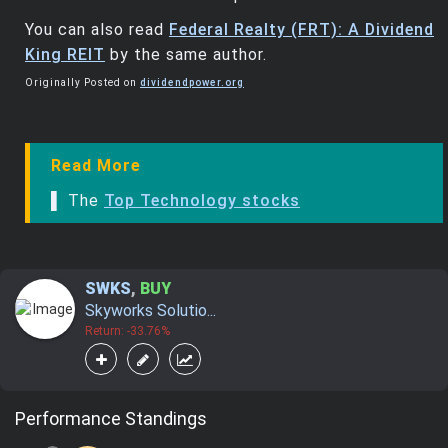
You can also read
Federal Realty (FRT): A Dividend
King REIT
by the same author.
Originally Posted on
dividendpower.org
Read More
▌ The
Top Technology stocks
SWKS
,
BUY
Skyworks Solutio...
Return: -33.76%
Performance Standings