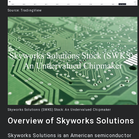
Source: TradingView
Skyworks Solutions (SWKS) Stock: An Undervalued Chipmaker
Overview of Skyworks Solutions
Skyworks Solutions is an American semiconductor