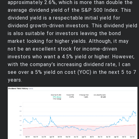
approximately 2.6%, which is more than double the
average dividend yield of the S&P 500 Index. This
dividend yield is a respectable initial yield for
dividend growth-driven investors. This dividend yield
is also suitable for investors leaving the bond
market looking for higher yields. Although, it may
not be an excellent stock for income-driven
investors who want a 4.5% yield or higher. However,
with the company’s increasing dividend rate, I can
see over a 5% yield on cost (YOC) in the next 5 to 7
years.