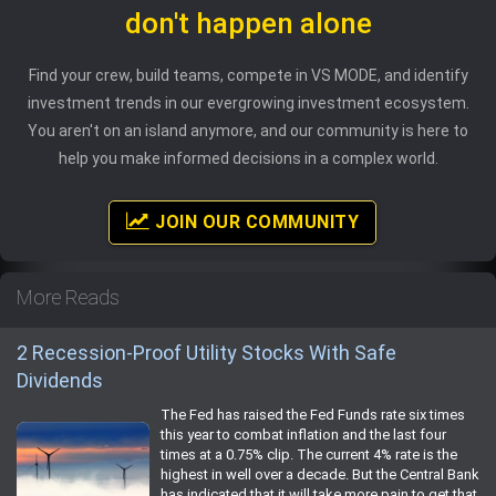
don't happen alone
Find your crew, build teams, compete in VS MODE, and identify
investment trends in our evergrowing investment ecosystem.
You aren't on an island anymore, and our community is here to
help you make informed decisions in a complex world.
JOIN OUR COMMUNITY
More Reads
2 Recession-Proof Utility Stocks With Safe
Dividends
The Fed has raised the Fed Funds rate six times
this year to combat inflation and the last four
times at a 0.75% clip. The current 4% rate is the
highest in well over a decade. But the Central Bank
has indicated that it will take more pain to get that