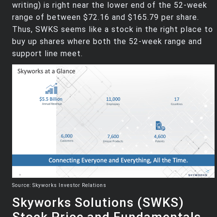
writing) is right near the lower end of the 52-week
range of between $72.16 and $165.79 per share.
Thus, SWKS seems like a stock in the right place to
buy up shares where both the 52-week range and
support line meet.
Source: Skyworks Investor Relations
Skyworks Solutions (SWKS)
Stock Price and Fundamentals