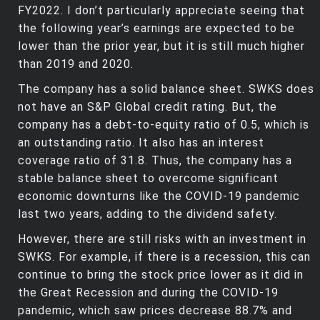
FY2022. I don’t particularly appreciate seeing that
the following year’s earnings are expected to be
lower than the prior year, but it is still much higher
than 2019 and 2020.
The company has a solid balance sheet. SWKS does
not have an S&P Global credit rating. But, the
company has a debt-to-equity ratio of 0.5, which is
an outstanding ratio. It also has an interest
coverage ratio of 31.8. Thus, the company has a
stable balance sheet to overcome significant
economic downturns like the COVID-19 pandemic
last two years, adding to the dividend safety.
However, there are still risks with an investment in
SWKS. For example, if there is a recession, this can
continue to bring the stock price lower as it did in
the Great Recession and during the COVID-19
pandemic, which saw prices decrease 88.7% and