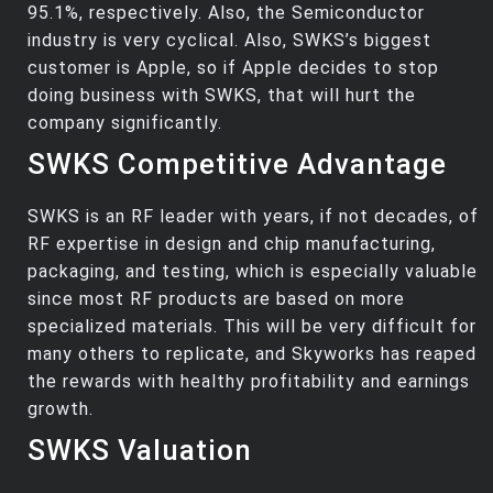
95.1%, respectively. Also, the Semiconductor
industry is very cyclical. Also, SWKS’s biggest
customer is Apple, so if Apple decides to stop
doing business with SWKS, that will hurt the
company significantly.
SWKS Competitive Advantage
SWKS is an RF leader with years, if not decades, of
RF expertise in design and chip manufacturing,
packaging, and testing, which is especially valuable
since most RF products are based on more
specialized materials. This will be very difficult for
many others to replicate, and Skyworks has reaped
the rewards with healthy profitability and earnings
growth.
SWKS Valuation