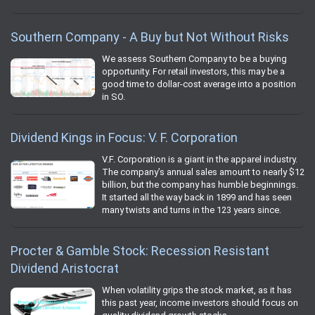
Southern Company - A Buy but Not Without Risks
We assess Southern Company to be a buying
opportunity. For retail investors, this may be a
good time to dollar-cost average into a position
in SO.
Dividend Kings in Focus: V. F. Corporation
V.F. Corporation is a giant in the apparel industry.
The company’s annual sales amount to nearly $12
billion, but the company has humble beginnings.
It started all the way back in 1899 and has seen
many twists and turns in the 123 years since.
Procter & Gamble Stock: Recession Resistant
Dividend Aristocrat
When volatility grips the stock market, as it has
this past year, income investors should focus on