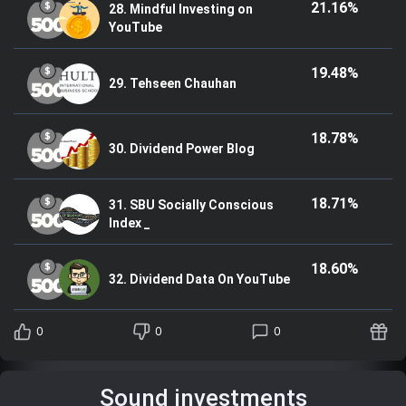
21.16%
28. Mindful Investing on
YouTube
19.48%
29. Tehseen Chauhan
18.78%
30. Dividend Power Blog
18.71%
31. SBU Socially Conscious
Index _
18.60%
32. Dividend Data On YouTube
0
0
0
Sound investments