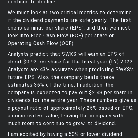
continue to decline.
We must look at two critical metrics to determine
if the dividend payments are safe yearly. The first
one is earnings per share (EPS), and then we must
look into Free Cash Flow (FCF) per share or
Operating Cash Flow (OCF).
Analysts predict that SWKS will earn an EPS of
about $9.92 per share for the fiscal year (FY) 2022.
Analysts are 43% accurate when predicting SWKS’s
future EPS. Also, the company beats these
estimates 36% of the time. In addition, the
company is expected to pay out $2.48 per share in
dividends for the entire year. These numbers give us
a payout ratio of approximately 25% based on EPS,
a conservative value, leaving the company with
much room to continue to grow its dividend.
I am excited by having a 50% or lower dividend