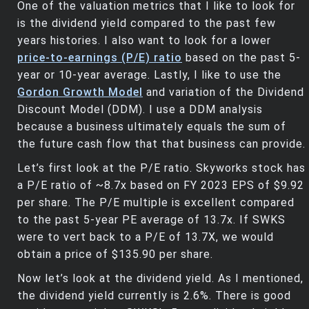
One of the valuation metrics that I like to look for
is the dividend yield compared to the past few
years histories. I also want to look for a lower
price-to-earnings (P/E) ratio
based on the past 5-
year or 10-year average. Lastly, I like to use the
Gordon Growth Model
and variation of the Dividend
Discount Model (DDM). I use a DDM analysis
because a business ultimately equals the sum of
the future cash flow that that business can provide.
Let’s first look at the P/E ratio. Skyworks stock has
a P/E ratio of ~8.7x based on FY 2023 EPS of $9.92
per share. The P/E multiple is excellent compared
to the past 5-year PE average of 13.7x. If SWKS
were to vert back to a P/E of 13.7X, we would
obtain a price of $135.90 per share.
Now let’s look at the dividend yield. As I mentioned,
the dividend yield currently is 2.6%. There is good