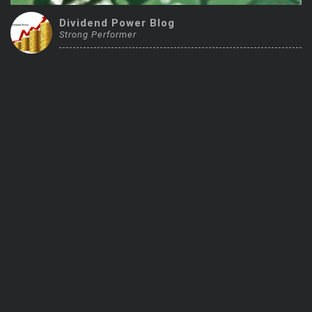
Trending Stocks
Dividend Power Blog
Strong Performer
BossUp Program