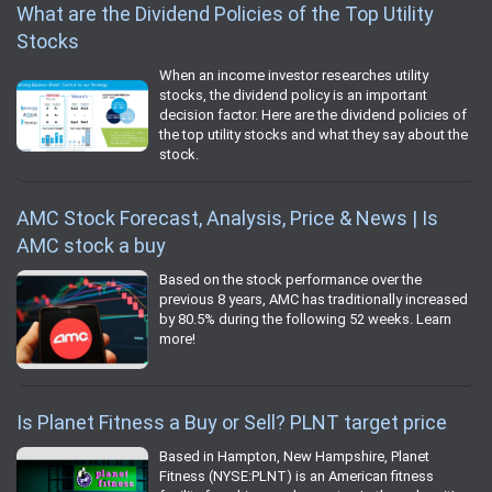
What are the Dividend Policies of the Top Utility
Stocks
When an income investor researches utility
stocks, the dividend policy is an important
decision factor. Here are the dividend policies of
the top utility stocks and what they say about the
stock.
AMC Stock Forecast, Analysis, Price & News | Is
AMC stock a buy
Based on the stock performance over the
previous 8 years, AMC has traditionally increased
by 80.5% during the following 52 weeks. Learn
more!
Is Planet Fitness a Buy or Sell? PLNT target price
Based in Hampton, New Hampshire, Planet
Fitness (NYSE:PLNT) is an American fitness