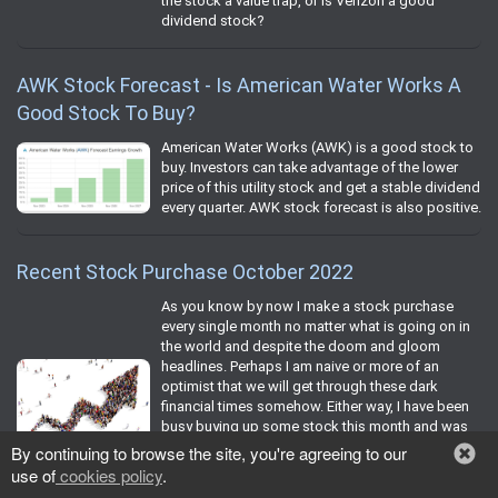
the stock a value trap, or is Verizon a good
dividend stock?
AWK Stock Forecast - Is American Water Works A
Good Stock To Buy?
American Water Works (AWK) is a good stock to
buy. Investors can take advantage of the lower
price of this utility stock and get a stable dividend
every quarter. AWK stock forecast is also positive.
Recent Stock Purchase October 2022
As you know by now I make a stock purchase
every single month no matter what is going on in
the world and despite the doom and gloom
headlines. Perhaps I am naive or more of an
optimist that we will get through these dark
financial times somehow. Either way, I have been
busy buying up some stock this month and was
happy to put some fresh and recycled capital to
By continuing to browse the site, you're agreeing to our
work to try and recoup some of my lost dividend
use of
cookies policy
.
income courtesy of the numerous cuts bestowed