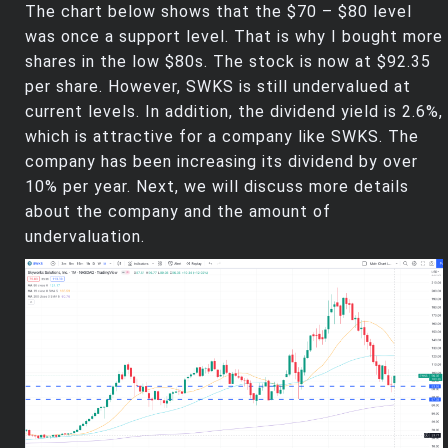
The chart below shows that the $70 – $80 level
was once a support level. That is why I bought more
shares in the low $80s. The stock is now at $92.35
per share. However, SWKS is still undervalued at
current levels. In addition, the dividend yield is 2.6%,
which is attractive for a company like SWKS. The
company has been increasing its dividend by over
10% per year. Next, we will discuss more details
about the company and the amount of
undervaluation.