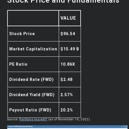
VALUE
Stock Price
$96.54
Market Capitalization
$15.49 B
PE Ratio
10.86X
Dividend Rate (FWD)
$2.48
Dividend Yield (FWD)
2.57%
Payout Ratio (FWD)
20.2%
Source:
Portfolio Insight*
(as of November 16, 2022)