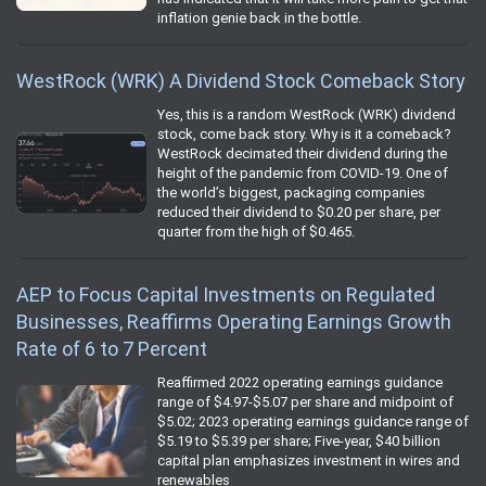
inflation genie back in the bottle.
WestRock (WRK) A Dividend Stock Comeback Story
Yes, this is a random WestRock (WRK) dividend
stock, come back story. Why is it a comeback?
WestRock decimated their dividend during the
height of the pandemic from COVID-19. One of
the world’s biggest, packaging companies
reduced their dividend to $0.20 per share, per
quarter from the high of $0.465.
AEP to Focus Capital Investments on Regulated
Businesses, Reaffirms Operating Earnings Growth
Rate of 6 to 7 Percent
Reaffirmed 2022 operating earnings guidance
range of $4.97-$5.07 per share and midpoint of
$5.02; 2023 operating earnings guidance range of
$5.19 to $5.39 per share; Five-year, $40 billion
capital plan emphasizes investment in wires and
renewables