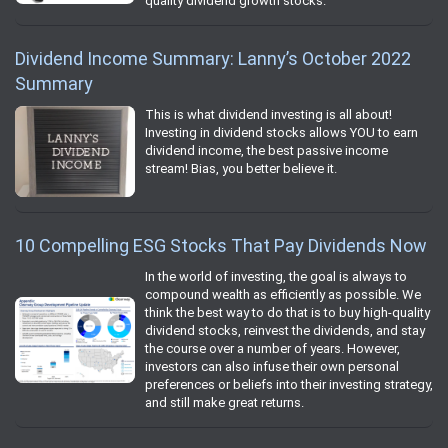
quality dividend growth stocks.
Dividend Income Summary: Lanny’s October 2022
Summary
This is what dividend investing is all about!
Investing in dividend stocks allows YOU to earn
dividend income, the best passive income
stream! Bias, you better believe it.
10 Compelling ESG Stocks That Pay Dividends Now
In the world of investing, the goal is always to
compound wealth as efficiently as possible. We
think the best way to do that is to buy high-quality
dividend stocks, reinvest the dividends, and stay
the course over a number of years. However,
investors can also infuse their own personal
preferences or beliefs into their investing strategy,
and still make great returns.