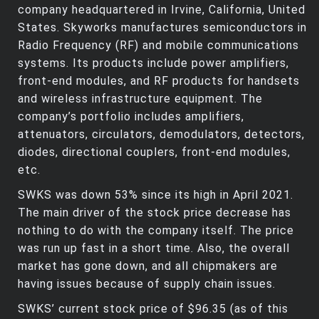
company headquartered in Irvine, California, United
States. Skyworks manufactures semiconductors in
Radio Frequency (RF) and mobile communications
systems. Its products include power amplifiers,
front-end modules, and RF products for handsets
and wireless infrastructure equipment. The
company’s portfolio includes amplifiers,
attenuators, circulators, demodulators, detectors,
diodes, directional couplers, front-end modules,
etc.
SWKS was down 53% since its high in April 2021.
The main driver of the stock price decrease has
nothing to do with the company itself. The price
was run up fast in a short time. Also, the overall
market has gone down, and all chipmakers are
having issues because of supply chain issues.
SWKS’ current stock price of $96.35 (as of this