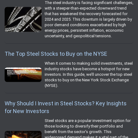
The steel industry is facing significant challenges,
with a steeper-than-expected downward trend
that has weakened the recovery forecasted for
2024 and 2025. This downturn is largely driven by
poor demand conditions exacerbated by high
energy prices, persistent inflation, economic
uncertainty, and geopolitical tensions.
The Top Steel Stocks to Buy on the NYSE
When it comes to making solid investments, steel
industry stocks have become a hotspot for new
investors. In this guide, we’ll uncover the top steel
stocks to buy on the New York Stock Exchange
(NYSE).
Why Should I Invest in Steel Stocks? Key Insights
for New Investors
Steel stocks are a popular investment option for
those looking to diversify their portfolio and
benefit from the sector’s growth. This
widespread demand makes it a vital part of the