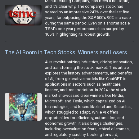
Manufacturing Company) has been a hot topic,
and it's clear why. The company's stock has
soared by an impressive 247% over the last five
years, far outpacing the S&P 500's 90% increase
during the same period. Even on a shorter scale,
TSM's one-year performance has surged by
105%, highlighting its robust growth.
The AI Boom in Tech Stocks: Winners and Losers
AI is revolutionizing industries, driving innovation,
and transforming the stock market. This article
explores the history, advancements, and benefits
of AI, from generative models like ChatGPT to
applications in sectors such as healthcare,
finance, and transportation. In 2024, the stock
market showcased clear winners like Nvidia,
Microsoft, and Tesla, which capitalized on AI
technologies, and losers like Intel and Snapchat,
which struggled to adapt. While AI offers
opportunities for efficiency, automation, and
economic growth, it also brings challenges,
including overvaluation fears, ethical dilemmas,
and regulatory scrutiny. Looking forward,