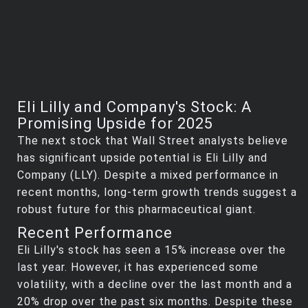
Eli Lilly and Company's Stock: A
Promising Upside for 2025
The next stock that Wall Street analysts believe
has significant upside potential is Eli Lilly and
Company (LLY). Despite a mixed performance in
recent months, long-term growth trends suggest a
robust future for this pharmaceutical giant.
Recent Performance
Eli Lilly's stock has seen a 15% increase over the
last year. However, it has experienced some
volatility, with a decline over the last month and a
20% drop over the past six months. Despite these