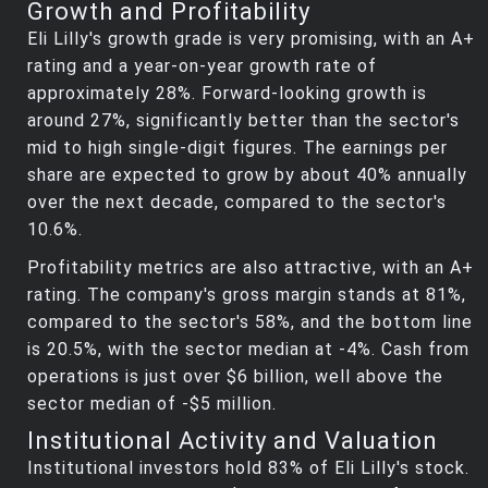
Growth and Profitability
Eli Lilly's growth grade is very promising, with an A+
rating and a year-on-year growth rate of
approximately 28%. Forward-looking growth is
around 27%, significantly better than the sector's
mid to high single-digit figures. The earnings per
share are expected to grow by about 40% annually
over the next decade, compared to the sector's
10.6%.
Profitability metrics are also attractive, with an A+
rating. The company's gross margin stands at 81%,
compared to the sector's 58%, and the bottom line
is 20.5%, with the sector median at -4%. Cash from
operations is just over $6 billion, well above the
sector median of -$5 million.
Institutional Activity and Valuation
Institutional investors hold 83% of Eli Lilly's stock.