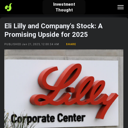
Investment
Tog
Thought
nav
Eli Lilly and Company's Stock: A
verified_user
how_to_reg
account_balance_wallet
Promising Upside for 2025
PUBLISHED Jan 21, 2025, 12:00:34 AM
SHARE
Sign In
Create Account
About Bosscoin
explore
live_help
school
Explore
Help
Investing Quiz!
Top Gurus