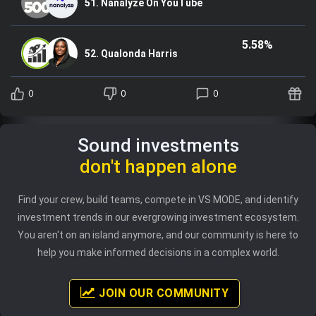
51. Nanalyze On YouTube
5.58%
52. Qualonda Harris
0
0
0
Sound investments
don't happen alone
Find your crew, build teams, compete in VS MODE, and identify
investment trends in our evergrowing investment ecosystem.
You aren't on an island anymore, and our community is here to
help you make informed decisions in a complex world.
JOIN OUR COMMUNITY