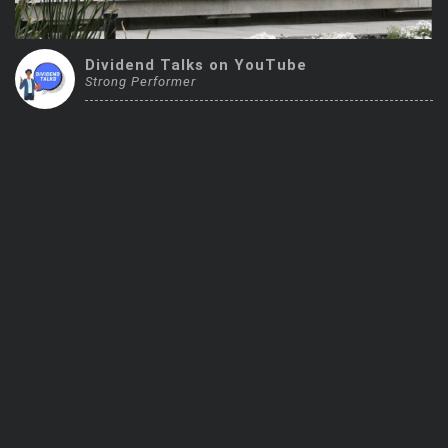
Trending Stocks
Dividend Talks on YouTube
BossUp Program
Strong Performer