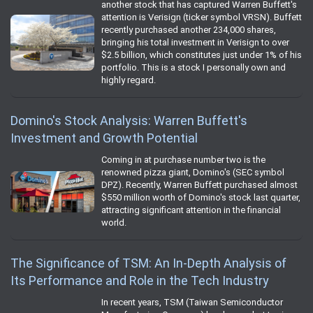
another stock that has captured Warren Buffett's
attention is Verisign (ticker symbol VRSN). Buffett
recently purchased another 234,000 shares,
bringing his total investment in Verisign to over
$2.5 billion, which constitutes just under 1% of his
portfolio. This is a stock I personally own and
highly regard.
Domino's Stock Analysis: Warren Buffett's
Investment and Growth Potential
Coming in at purchase number two is the
renowned pizza giant, Domino's (SEC symbol
DPZ). Recently, Warren Buffett purchased almost
$550 million worth of Domino's stock last quarter,
attracting significant attention in the financial
world.
The Significance of TSM: An In-Depth Analysis of
Its Performance and Role in the Tech Industry
In recent years, TSM (Taiwan Semiconductor