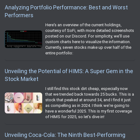
Analyzing Portfolio Performance: Best and Worst
Performers
Here's an overview of the current holdings,
courtesy of SoFi, with more detailed screenshots
posted on our Discord. For simplicity, we'll use
custom charts here to visualize the information.
Currently, seven stocks make up over half of the
entire portfolio:
Unveiling the Potential of HIMS: A Super Gem in the
Stock Market
I still find this stock dirt cheap, especially now
that we trended back towards 25 bucks. This is a
stock that peaked at around 34, and I find it just
as compelling as in 2024. I think we're going to
have a wonderful 2025. This is my first coverage
of HIMS for 2025, so let's dive in!
Unveiling Coca-Cola: The Ninth Best-Performing