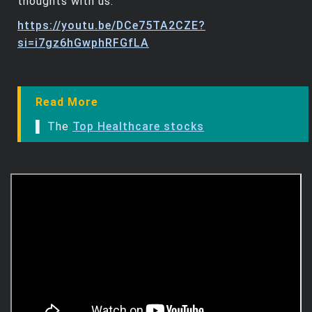
thoughts with us.
https://youtu.be/DCe75TA2CZE?
si=i7gz6hGwphRFGfLA
Read More
▌ The
Top Healthcare stocks