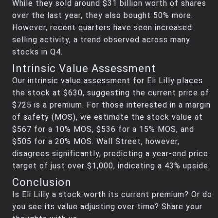
While they sold around $31 billion worth of shares
over the last year, they also bought 50% more.
However, recent quarters have seen increased
selling activity, a trend observed across many
stocks in Q4.
Intrinsic Value Assessment
Our intrinsic value assessment for Eli Lilly places
the stock at $630, suggesting the current price of
$725 is a premium. For those interested in a margin
of safety (MOS), we estimate the stock value at
$567 for a 10% MOS, $536 for a 15% MOS, and
$505 for a 20% MOS. Wall Street, however,
disagrees significantly, predicting a year-end price
target of just over $1,000, indicating a 43% upside.
Conclusion
Is Eli Lilly a stock worth its current premium? Or do
you see its value adjusting over time? Share your