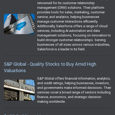
renowned for its customer relationship
management (CRM) solutions. Their platform
provides tools for sales, marketing, customer
service, and analytics, helping businesses
manage customer interactions efficiently.
Additionally, Salesforce offers a range of cloud
services, including AI automation and data
management solutions, focusing on innovation to
build stronger customer relationships. Serving
businesses of all sizes across various industries,
Salesforce is a leader in its field.
S&P Global - Quality Stocks to Buy Amid High
Valuations
S&P Global offers financial information, analytics,
and credit ratings, helping businesses, investors,
and governments make informed decisions. Their
services cover a broad range of sectors including
finance, economics, and strategic decision-
making worldwide.