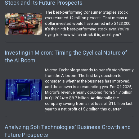
Stock and Its Future Prospects
The best-performing Consumer Staples stock
ever returned 12 million percent. That means a
dollar invested would have turned into $123,000.
It's the ninth best-performing stock ever. You're
dying to know which stock it is, aren't you?
Investing in Micron: Timing the Cyclical Nature of
the AI Boom
Micron Technology stands to benefit significantly
from the AI boom. The first key question to
consider is whether the business has improved,
and the answer is a resounding yes. For Q1 2025,
Micron's revenue nearly doubled from $4.7 billion
in Q1 2024 to $8.7 billion. Additionally, the
company swung from a net loss of $1 billion last
year to a net profit of $2 billion this quarter.
Analyzing Sofi Technologies' Business Growth and
Future Prospects