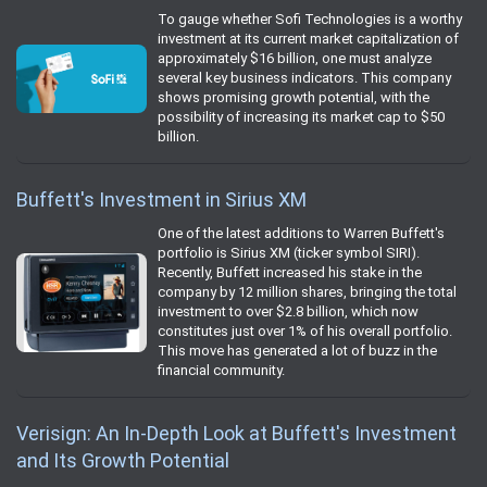
To gauge whether Sofi Technologies is a worthy
investment at its current market capitalization of
approximately $16 billion, one must analyze
several key business indicators. This company
shows promising growth potential, with the
possibility of increasing its market cap to $50
billion.
Buffett's Investment in Sirius XM
One of the latest additions to Warren Buffett's
portfolio is Sirius XM (ticker symbol SIRI).
Recently, Buffett increased his stake in the
company by 12 million shares, bringing the total
investment to over $2.8 billion, which now
constitutes just over 1% of his overall portfolio.
This move has generated a lot of buzz in the
financial community.
Verisign: An In-Depth Look at Buffett's Investment
and Its Growth Potential