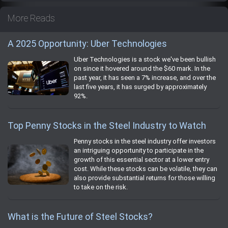
More Reads
A 2025 Opportunity: Uber Technologies
Uber Technologies is a stock we've been bullish
on since it hovered around the $60 mark. In the
past year, it has seen a 7% increase, and over the
last five years, it has surged by approximately
92%.
Top Penny Stocks in the Steel Industry to Watch
Penny stocks in the steel industry offer investors
an intriguing opportunity to participate in the
growth of this essential sector at a lower entry
cost. While these stocks can be volatile, they can
also provide substantial returns for those willing
to take on the risk.
What is the Future of Steel Stocks?