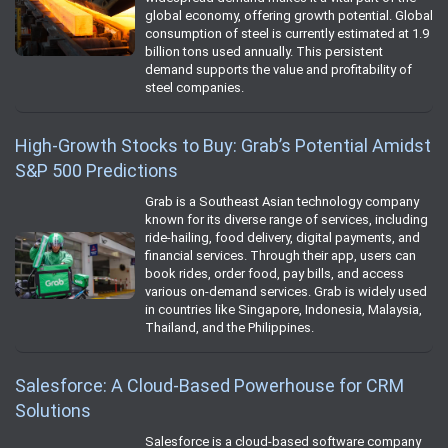
global economy, offering growth potential. Global
consumption of steel is currently estimated at 1.9
billion tons used annually. This persistent
demand supports the value and profitability of
steel companies.
High-Growth Stocks to Buy: Grab’s Potential Amidst
S&P 500 Predictions
Grab is a Southeast Asian technology company
known for its diverse range of services, including
ride-hailing, food delivery, digital payments, and
financial services. Through their app, users can
book rides, order food, pay bills, and access
various on-demand services. Grab is widely used
in countries like Singapore, Indonesia, Malaysia,
Thailand, and the Philippines.
Salesforce: A Cloud-Based Powerhouse for CRM
Solutions
Salesforce is a cloud-based software company