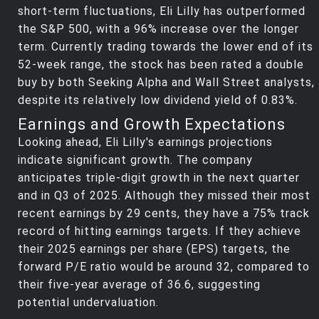
short-term fluctuations, Eli Lilly has outperformed
the S&P 500, with a 96% increase over the longer
term. Currently trading towards the lower end of its
52-week range, the stock has been rated a double
buy by both Seeking Alpha and Wall Street analysts,
despite its relatively low dividend yield of 0.83%.
Earnings and Growth Expectations
Looking ahead, Eli Lilly's earnings projections
indicate significant growth. The company
anticipates triple-digit growth in the next quarter
and in Q3 of 2025. Although they missed their most
recent earnings by 29 cents, they have a 75% track
record of hitting earnings targets. If they achieve
their 2025 earnings per share (EPS) targets, the
forward P/E ratio would be around 32, compared to
their five-year average of 36.6, suggesting
potential undervaluation.