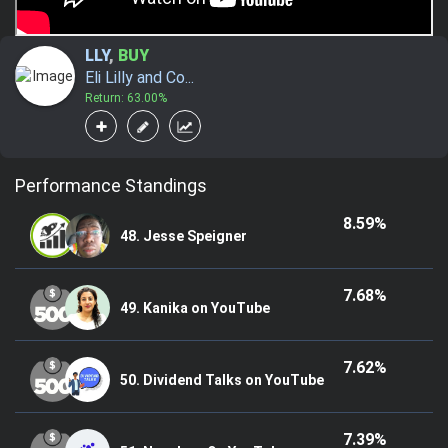
LLY
,
BUY
Eli Lilly and Co...
Return: 63.00%
Performance Standings
8.59%
48. Jesse Speigner
7.68%
49. Kanika on YouTube
7.62%
50. Dividend Talks on YouTube
7.39%