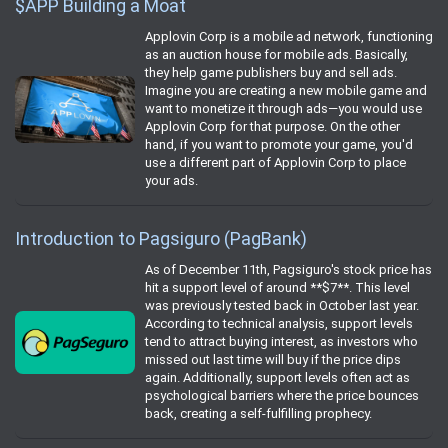
$APP Building a Moat
Applovin Corp is a mobile ad network, functioning
as an auction house for mobile ads. Basically,
they help game publishers buy and sell ads.
Imagine you are creating a new mobile game and
want to monetize it through ads—you would use
Applovin Corp for that purpose. On the other
hand, if you want to promote your game, you'd
use a different part of Applovin Corp to place
your ads.
Introduction to Pagsiguro (PagBank)
As of December 11th, Pagsiguro's stock price has
hit a support level of around **$7**. This level
was previously tested back in October last year.
According to technical analysis, support levels
tend to attract buying interest, as investors who
missed out last time will buy if the price dips
again. Additionally, support levels often act as
psychological barriers where the price bounces
back, creating a self-fulfilling prophecy.