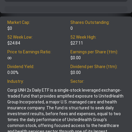
Market Cap:
Shares Outstanding:
$0
0
52 Week Low:
52 Week High:
$24.84
$27.11
Price to Earnings Ratio:
Earnings per Share (ttm):
∞
$0.00
Dividend Yield:
Dividend per Share (ttm):
0.00%
$0.00
Industry:
Sector:
Corgi UNH 2x Daily ETF is a single-stock leveraged exchange-
traded fund that provides amplified exposure to UnitedHealth
Group Incorporated, a major U.S. managed care and health
insurance company. The fund is structured to seek daily
investment results, before fees and expenses, equal to two
times the daily performance of UnitedHealth Group’s
common stock, offering focused access to the healthcare
and health services sector through one of its largest