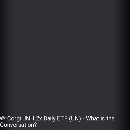
💸 Corgi UNH 2x Daily ETF (UN) - What is the
Conversation?