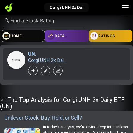
Tog
Corgi UNH 2x Dai
nav
verified_user
how_to_reg
account_balance_wallet
HOME
DATA
RATINGS
UN
,
Sign In
Create Account
About Bosscoin
Corgi UNH 2x Dai...
explore
live_help
school
Explore
Help
Investing Quiz!
📈 The Top Analysis for Corgi UNH 2x Daily ETF
(UN)
Unilever Stock: Buy, Hold, or Sell?
Top Gurus
In today's analysis, we're diving deep into Unilever
stock to determine whether it's a buy, a hold, or a