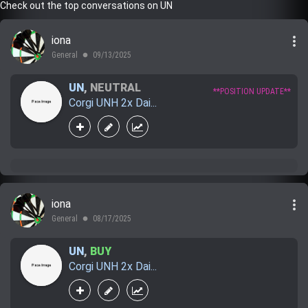
Check out the top conversations on UN
more_vert
iona
General
09/13/2025
lens
UN
,
NEUTRAL
**POSITION UPDATE**
Corgi UNH 2x Dai...
more_vert
iona
General
08/17/2025
lens
UN
,
BUY
Corgi UNH 2x Dai...