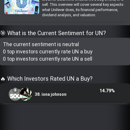
sell. This overview will cover several key aspects:
Trending Stocks
what Unilever does, its financial performance,
dividend analysis, and valuation.
BossUp Program
🎯 What is the Current Sentiment for UN?
The current sentiment is
neutral
0 top investor
s
currently rate
UN a buy
0 top investor
s
currently rate
UN a sell
🔥 Which Investors Rated UN a Buy?
14.79%
38. iona johnson