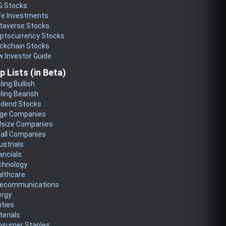
G Stocks
fe Investments
taverse Stocks
yptocurrency Stocks
ckchain Stocks
 Investor Guide
p Lists (in Beta)
ling Bullish
ling Bearish
idend Stocks
rge Companies
dsize Companies
all Companies
ustrials
ancials
chnology
althcare
lecommunications
ergy
lities
erials
nsumer Staples