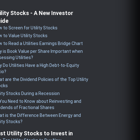
ility Stocks - A New Investor
ide
 to Screen for Utility Stocks
 to Value Utility Stocks
 to Read a Utilities Earnings Bridge Chart
 is Book Value per Share Important when
essing Utilities?
 Do Utilities Have a High Debt-to-Equity
io?
t are the Dividend Policies of the Top Utility
ocks
lity Stocks During a Recession
 You Need to Know about Reinvesting and
idends of Fractional Shares
t is the Difference Between Energy and
lity Stocks?
st Utility Stocks to Invest in