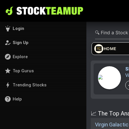
highlight
Login
how_to_reg
Sign Up
HOME
explore
Explore
S
star
Top Gurus
V
bolt
Trending Stocks
help
Help
📈 The Top Anal
Virgin Galacti