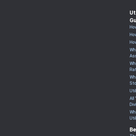
Ut
Gu
How
How
How
Why
Ass
Why
Rat
Wha
St
Uti
All
Div
Wha
Uti
Be