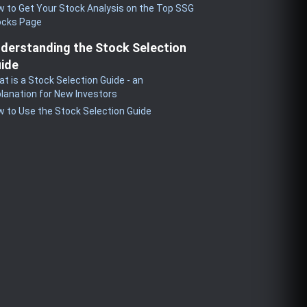
 to Get Your Stock Analysis on the Top SSG
ocks Page
derstanding the Stock Selection
ide
t is a Stock Selection Guide - an
lanation for New Investors
 to Use the Stock Selection Guide