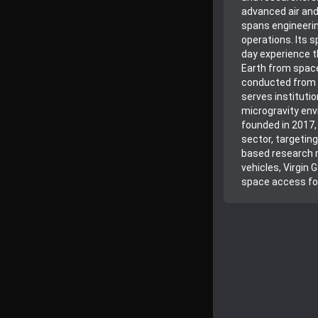
advanced air and
spans engineerin
operations. Its 
day experience th
Earth from space
conducted from S
serves institutio
microgravity env
founded in 2017
sector, targeti
based research m
vehicles, Virgin 
space access fo