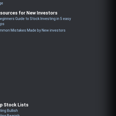
ge
sources for New Investors
eginners Guide to Stock Investing in 5 easy
eps
mmon Mistakes Made by New investors
p Stock Lists
ling Bullish
ling Bearish