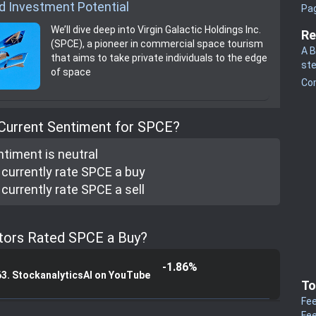
d Investment Potential
Pa
We’ll dive deep into Virgin Galactic Holdings Inc.
Re
(SPCE), a pioneer in commercial space tourism
A B
that aims to take private individuals to the edge
st
of space
Co
 Current Sentiment for SPCE?
ntiment is
neutral
currently rate
SPCE a buy
currently rate
SPCE a sell
tors Rated SPCE a Buy?
-1.86%
63. StockanalyticsAI on YouTube
To
Fee
Fee