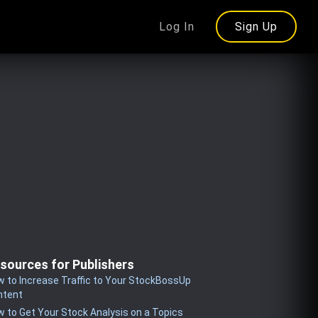
Log In
Sign Up
sources for Publishers
 to Increase Traffic to Your StockBossUp
ntent
 to Get Your Stock Analysis on a Topics