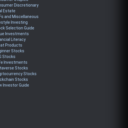
nsumer Discretionary
l Estate
Fs and Miscellaneous
estyle Investing
ck Selection Guide
lue Investments
ancial Literacy
eat Products
ginner Stocks
G Stocks
fe Investments
taverse Stocks
yptocurrency Stocks
ckchain Stocks
 Investor Guide