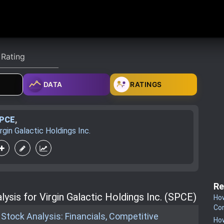
DATA
RATINGS
PCE
,
irgin Galactic Holdings Inc.
Re
ysis for Virgin Galactic Holdings Inc. (SPCE)
How
Co
c Stock Analysis: Financials, Competitive
How