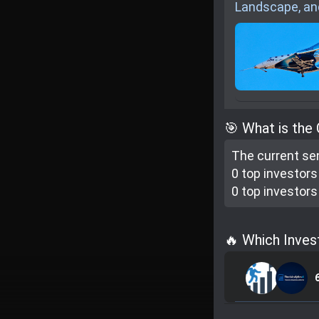
Landscape, an
🎯 What is the
The current se
0 top investor
s
0 top investor
s
🔥 Which Inves