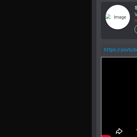
V
R
https://youtu