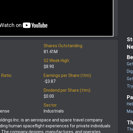
St
Shares Outstanding:
Ne
81.41M
Be
52 Week High:
Get
$8.90
Dig
 Ratio:
Earnings per Share (ttm):
Get
-$3.87
Tr
Dividend per Share (ttm):
$0.00
Pa
Hel
Sector:
fense
Industrials
Man
Holdings Inc. is an aerospace and space travel company
Th
ding human spaceflight experiences for private individuals
Th
. The company designs, manufactures, and operates