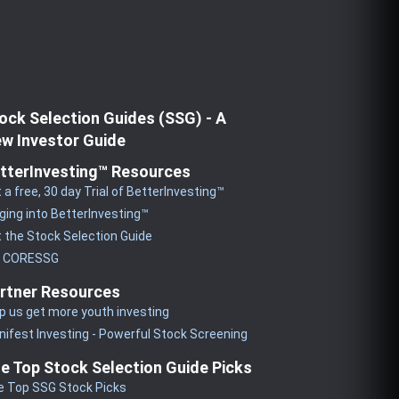
ock Selection Guides (SSG) - A
w Investor Guide
tterInvesting™ Resources
 a free, 30 day Trial of BetterInvesting™
ging into BetterInvesting™
 the Stock Selection Guide
y CORESSG
rtner Resources
p us get more youth investing
ifest Investing - Powerful Stock Screening
e Top Stock Selection Guide Picks
e Top SSG Stock Picks