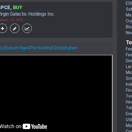
ES
SPCE
,
BUY
Sa
irgin Galactic Holdings Inc.
Me
eturn: -21.47%
Cr
Blo
New
To
.be/j5x6cm1kje4?si=be9KafZnbsi6yhen
Fee
Fee
Div
La
Mi
Sm
Ind
Fin
Te
He
Te
En
Uti
Mat
Co