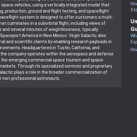
How
 space vehicles, using a vertically integrated model that
St
g, production, ground and flight testing, and spaceflight
spaceflight system is designed to offer customers a multi-
Un
at culminates in a suborbital flight, including views of
Gu
 and several minutes of weightlessness, typically
paceport America in New Mexico. Virgin Galactic also
Wha
nal and scientific clients by enabling research payloads in
Exp
ironments. Headquartered in Tustin, California, and
How
, the company operates within the aerospace and defense
ng the emerging commercial space tourism and space-
arkets. Through its specialized services and proprietary
Galactic plays a role in the broader commercialization of
r non-professional astronauts.