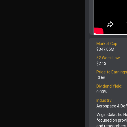
Market Cap:
$347.05M
52 Week Low:
$2.13
Price to Earnings
-0.66
Dividend Yield:
0.00%
Industry:
Aerospace & De
Virgin Galactic 
focused on provi
and researchers