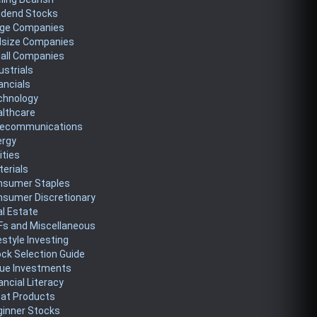
idend Stocks
rge Companies
dsize Companies
all Companies
ustrials
ancials
chnology
althcare
lecommunications
ergy
lities
erials
nsumer Staples
nsumer Discretionary
l Estate
Fs and Miscellaneous
estyle Investing
ck Selection Guide
lue Investments
ancial Literacy
eat Products
ginner Stocks