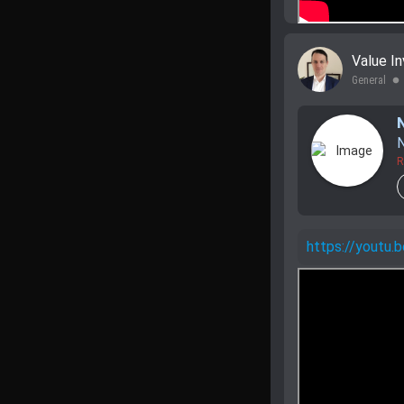
Value In
General
lens
N
R
https://yout