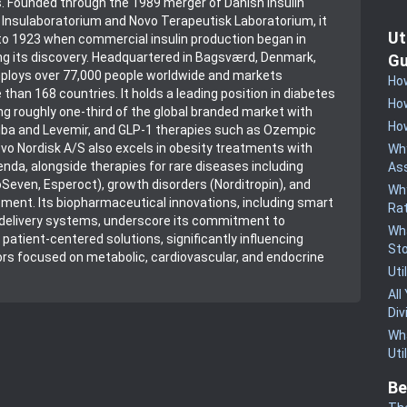
. Founded through the 1989 merger of Danish insulin
 Insulaboratorium and Novo Terapeutisk Laboratorium, it
Ut
 to 1923 when commercial insulin production began in
g its discovery. Headquartered in Bagsværd, Denmark,
Gu
loys over 77,000 people worldwide and markets
How
than 168 countries. It holds a leading position in diabetes
How
 roughly one-third of the global branded market with
How
esiba and Levemir, and GLP-1 therapies such as Ozempic
vo Nordisk A/S also excels in obesity treatments with
Why
da, alongside therapies for rare diseases including
Ass
Seven, Esperoct), growth disorders (Norditropin), and
Why
ent. Its biopharmaceutical innovations, including smart
Rat
 delivery systems, underscore its commitment to
Wha
 patient-centered solutions, significantly influencing
St
rs focused on metabolic, cardiovascular, and endocrine
Uti
All
Div
Wha
Uti
Be