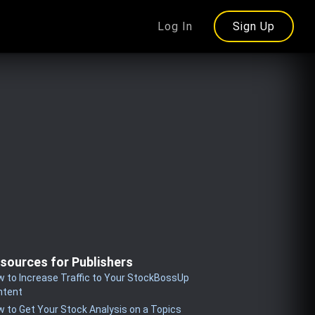
Log In
Sign Up
sources for Publishers
 to Increase Traffic to Your StockBossUp
ntent
 to Get Your Stock Analysis on a Topics