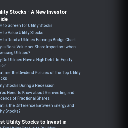
ility Stocks - A New Investor
ide
 to Screen for Utility Stocks
 to Value Utility Stocks
 to Read a Utilities Earnings Bridge Chart
 is Book Value per Share Important when
essing Utilities?
 Do Utilities Have a High Debt-to-Equity
io?
t are the Dividend Policies of the Top Utility
ocks
lity Stocks During a Recession
 You Need to Know about Reinvesting and
idends of Fractional Shares
t is the Difference Between Energy and
lity Stocks?
st Utility Stocks to Invest in