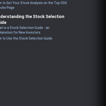
 to Get Your Stock Analysis on the Top SSG
ocks Page
derstanding the Stock Selection
ide
t is a Stock Selection Guide - an
lanation for New Investors
 to Use the Stock Selection Guide