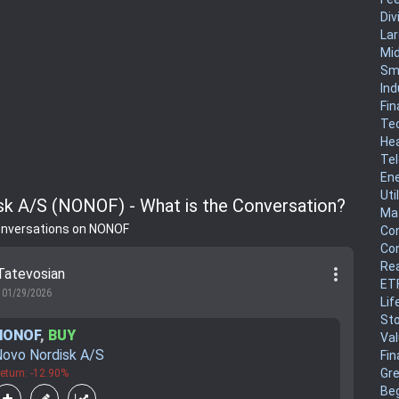
Div
La
Mi
Sm
Ind
Fin
Te
He
Te
En
Uti
k A/S (NONOF) - What is the Conversation?
Mat
onversations on NONOF
Co
Co
Rea
more_vert
Tatevosian
ET
01/29/2026
Lif
Sto
NONOF
,
BUY
Va
ovo Nordisk A/S
Fin
Gr
eturn: -12.90%
Be