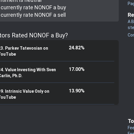
Pa
currently rate
NONOF a buy
currently rate
NONOF a sell
Re
A B
st
stors Rated NONOF a Buy?
Co
24.82%
23. Parkev Tatevosian on
YouTube
17.00%
34. Value Investing With Sven
arlin, Ph.D.
13.90%
9. Intrinsic Value Only on
YouTube
To
Fee
Fee