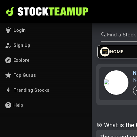
highlight
Login
how_to_reg
Sign Up
HOME
explore
Explore
N
star
Top Gurus
N
bolt
Trending Stocks
help
Help
🎯 What is the
The current se