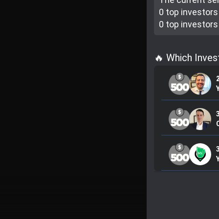
0 top investor
s
0 top investor
s
🔥 Which Inve
C
3