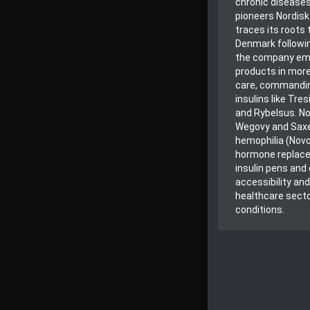
chronic diseases
pioneers Nordisk
traces its roots
Denmark followin
the company emp
products in more 
care, commanding
insulins like Tr
and Rybelsus. No
Wegovy and Saxen
hemophilia (Novo
hormone replacem
insulin pens and
accessibility and
healthcare secto
conditions.