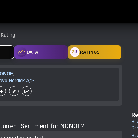
DATA
RATINGS
ONOF
,
ovo Nordisk A/S
Re
How
 Current Sentiment for NONOF?
Co
How
ntiment is
neutral