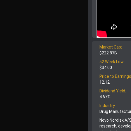
Market Cap:
$222.87B
52 Week Low:
$34.00
Price to Earnings
12.12
Dividend Yield:
4.67%
Industry:
Drug Manufactur
Novo Nordisk A/S
research, devel