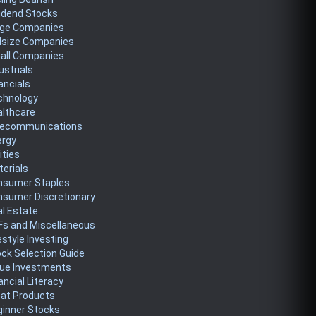
idend Stocks
rge Companies
dsize Companies
all Companies
ustrials
ancials
chnology
althcare
lecommunications
ergy
lities
erials
nsumer Staples
nsumer Discretionary
l Estate
Fs and Miscellaneous
estyle Investing
ck Selection Guide
lue Investments
ancial Literacy
eat Products
ginner Stocks