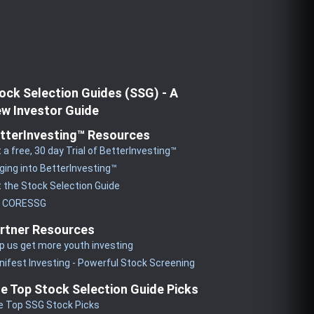
ock Selection Guides (SSG) - A
w Investor Guide
tterInvesting™ Resources
 a free, 30 day Trial of BetterInvesting™
ging into BetterInvesting™
 the Stock Selection Guide
y CORESSG
rtner Resources
p us get more youth investing
ifest Investing - Powerful Stock Screening
e Top Stock Selection Guide Picks
e Top SSG Stock Picks