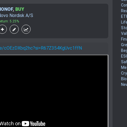
Co
NONOF
,
BUY
Rea
ovo Nordisk A/S
ET
eturn: 5.25%
Lif
Sto
Va
Fin
Gr
.be/cOEzDXbq2hc?si=R67Z354KgUvc1ffN
Be
ES
Sa
Me
Cr
Blo
New