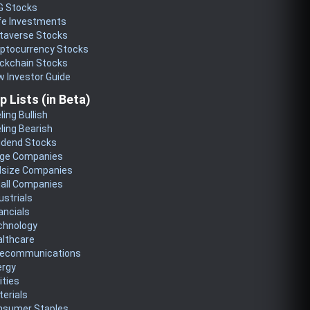
G Stocks
fe Investments
taverse Stocks
yptocurrency Stocks
ckchain Stocks
 Investor Guide
p Lists (in Beta)
ling Bullish
ling Bearish
idend Stocks
rge Companies
dsize Companies
all Companies
ustrials
ancials
chnology
althcare
lecommunications
ergy
lities
erials
nsumer Staples