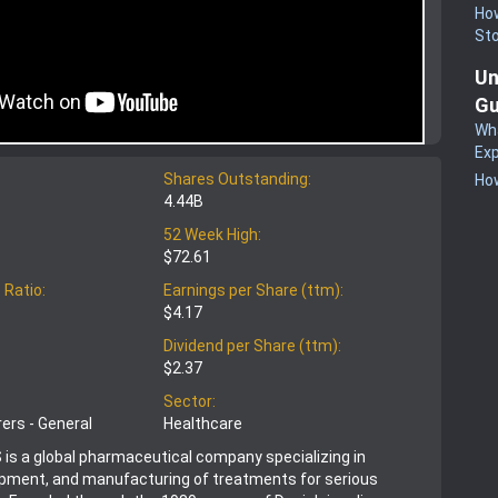
How
St
Un
Gu
Wha
Exp
Shares Outstanding:
How
4.44B
52 Week High:
$72.61
 Ratio:
Earnings per Share (ttm):
$4.17
Dividend per Share (ttm):
$2.37
Sector:
ers - General
Healthcare
 is a global pharmaceutical company specializing in
opment, and manufacturing of treatments for serious