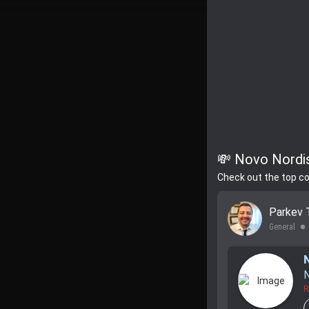
💸 Novo Nordis
Check out the top c
Parkev 
General
lens
N
R