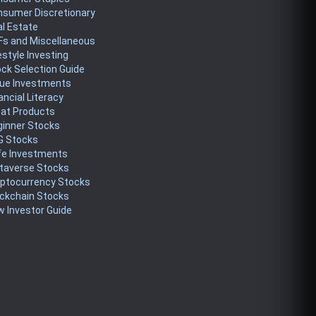
nsumer Discretionary
l Estate
Fs and Miscellaneous
estyle Investing
ck Selection Guide
lue Investments
ancial Literacy
eat Products
ginner Stocks
G Stocks
fe Investments
taverse Stocks
yptocurrency Stocks
ckchain Stocks
 Investor Guide