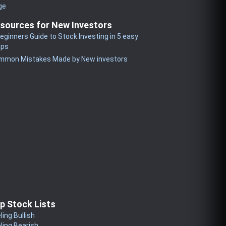
ge
sources for New Investors
eginners Guide to Stock Investing in 5 easy
eps
mmon Mistakes Made by New investors
p Stock Lists
ling Bullish
ling Bearish