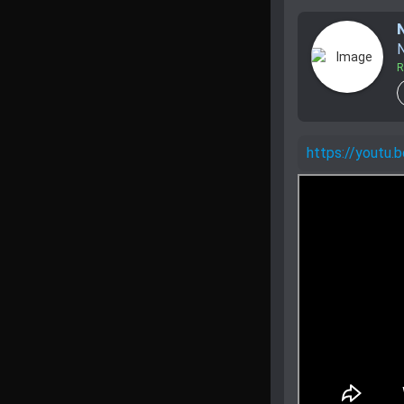
N
R
https://youtu