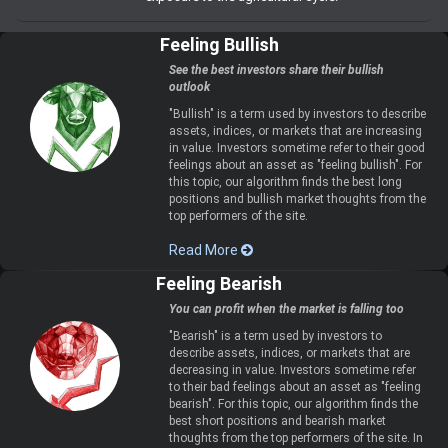
Feeling Bullish
See the best investors share their bullish
outlook
"Bullish" is a term used by investors to describe
assets, indices, or markets that are increasing
in value. Investors sometime refer to their good
feelings about an asset as "feeling bullish". For
this topic, our algorithm finds the best long
positions and bullish market thoughts from the
top performers of the site.
Read More
Feeling Bearish
You can profit when the market is falling too
"Bearish" is a term used by investors to
describe assets, indices, or markets that are
decreasing in value. Investors sometime refer
to their bad feelings about an asset as "feeling
bearish". For this topic, our algorithm finds the
best short positions and bearish market
thoughts from the top performers of the site. In