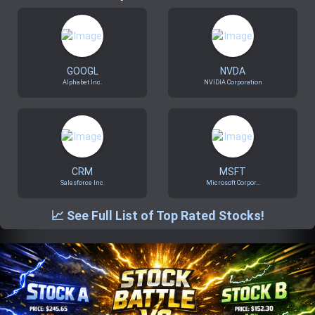
Trending Stocks
BossUp Program
GOOGL
NVDA
Alphabet Inc.
NVIDIA Corporation
CRM
MSFT
Salesforce Inc.
Microsoft Corpor...
📈 See Full List of Top Rated Stocks!