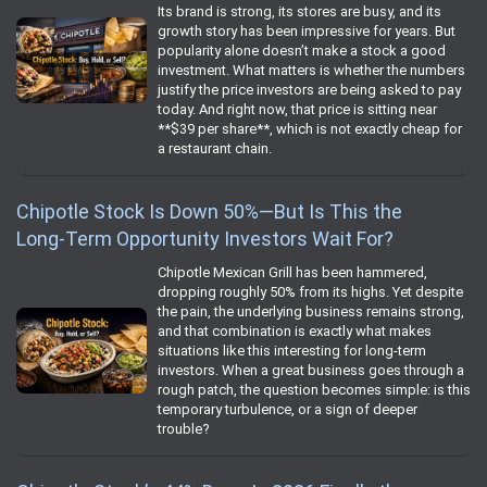
Its brand is strong, its stores are busy, and its
growth story has been impressive for years. But
popularity alone doesn’t make a stock a good
investment. What matters is whether the numbers
justify the price investors are being asked to pay
today. And right now, that price is sitting near
**$39 per share**, which is not exactly cheap for
a restaurant chain.
Chipotle Stock Is Down 50%—But Is This the
Long‑Term Opportunity Investors Wait For?
Chipotle Mexican Grill has been hammered,
dropping roughly 50% from its highs. Yet despite
the pain, the underlying business remains strong,
and that combination is exactly what makes
situations like this interesting for long‑term
investors. When a great business goes through a
rough patch, the question becomes simple: is this
temporary turbulence, or a sign of deeper
trouble?