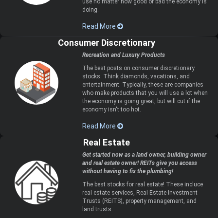
use no matter how good or bad the economy is
doing.
Read More
Consumer Discretionary
Recreation and Luxury Products
The best posts on consumer discretionary
stocks. Think diamonds, vacations, and
entertainment. Typically, these are companies
who make products that you will use a lot when
the economy is going great, but will cut if the
economy isn't too hot.
Read More
Real Estate
Get started now as a land owner, building owner
and real estate owner! REITs give you access
without having to fix the plumbing!
The best stocks for real estate! These incluce
real estate services, Real Estate Investment
Trusts (REITS), property management, and
land trusts.