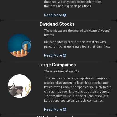
this feed, we only include bearish market
thoughts and Big Short positions.
Read More
Dividend Stocks
These stocks are the best at providing dividend
returns
Dividend stocks provide their investors with
periodic income generated from their cash flow.
Read More
Large Companies
These are the behemoths
The best posts on large cap stocks. Large cap
stocks, also known as blue chips stocks, are
typically well known companies you likely heard
of. You may even know and use their products.
Their market value is in the billions of dollars.
Large caps are typically stable companies.
Read More