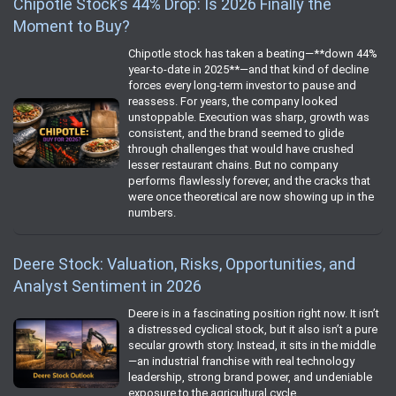
Chipotle Stock’s 44% Drop: Is 2026 Finally the
Moment to Buy?
Chipotle stock has taken a beating—**down 44%
year‑to‑date in 2025**—and that kind of decline
forces every long‑term investor to pause and
reassess. For years, the company looked
unstoppable. Execution was sharp, growth was
consistent, and the brand seemed to glide
through challenges that would have crushed
lesser restaurant chains. But no company
performs flawlessly forever, and the cracks that
were once theoretical are now showing up in the
numbers.
Deere Stock: Valuation, Risks, Opportunities, and
Analyst Sentiment in 2026
Deere is in a fascinating position right now. It isn’t
a distressed cyclical stock, but it also isn’t a pure
secular growth story. Instead, it sits in the middle
—an industrial franchise with real technology
leadership, strong brand power, and undeniable
exposure to the agricultural cycle.