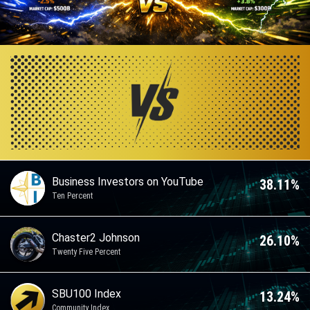
Business Investors on YouTube
38.11%
Ten Percent
Chaster2 Johnson
26.10%
Twenty Five Percent
SBU100 Index
13.24%
Community Index