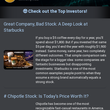
🤑 Check out the Top Investors!
Great Company, Bad Stock: A Deep Look at
Starbucks
If you buy a $5 coffee every day for a year, you’ll
spend about $1,800. But if you invested that same
$5 per day, you’d end the year with roughly $1,900
instead. Same money, same year, two completely
different outcomes. That simple comparison sets
the stage for a bigger idea: some companies are
fantastic businesses but disappointing
investments. Starbucks is one of the most
common examples people point to when they
assume a strong brand automatically equals a
strong stock.
# Chipotle Stock: Is Today’s Price Worth It?
Chipotle has become one of the most
recognizable fast‑casual restaurants in America.