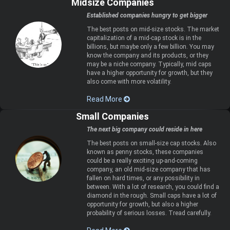
Midsize Companies
Established companies hungry to get bigger
The best posts on mid-size stocks. The market
capitalization of a mid-cap stock is in the
billions, but maybe only a few billion. You may
know the company and its products, or they
may be a niche company. Typically, mid caps
have a higher opportunity for growth, but they
also come with more volatility.
Read More
Small Companies
The next big company could reside in here
The best posts on small-size cap stocks. Also
known as penny stocks, these companies
could be a really exciting up-and-coming
company, an old mid-size company that has
fallen on hard times, or any possibility in
between. With a lot of research, you could find a
diamond in the rough. Small caps have a lot of
opportunity for growth, but also a higher
probability of serious losses. Tread carefully.