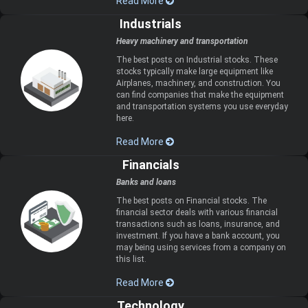
Read More
Industrials
Heavy machinery and transportation
The best posts on Industrial stocks. These
stocks typically make large equipment like
Airplanes, machinery, and construction. You
can find companies that make the equipment
and transportation systems you use everyday
here.
Read More
Financials
Banks and loans
The best posts on Financial stocks. The
financial sector deals with various financial
transactions such as loans, insurance, and
investment. If you have a bank account, you
may being using services from a company on
this list.
Read More
Technology