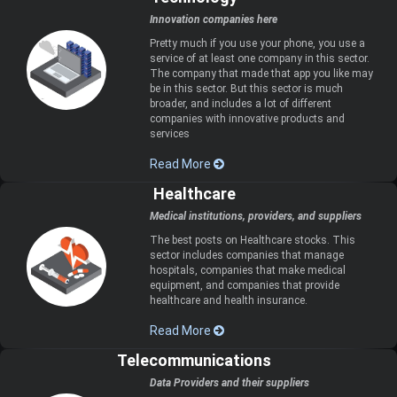
Innovation companies here
Pretty much if you use your phone, you use a
service of at least one company in this sector.
The company that made that app you like may
be in this sector. But this sector is much
broader, and includes a lot of different
companies with innovative products and
services
Read More
Healthcare
Medical institutions, providers, and suppliers
The best posts on Healthcare stocks. This
sector includes companies that manage
hospitals, companies that make medical
equipment, and companies that provide
healthcare and health insurance.
Read More
Telecommunications
Data Providers and their suppliers