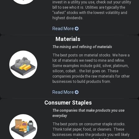
invest in a utility you use, check out your utility
bill to see who it is. Utilities are typically the
"safest" stocks with the lowest volatility and
highest dividends.
Read More
Materials
The mining and refining of materials
The best posts on material stocks. We have a
lot of materials we need to mine and refine.
Some examples include gold, silver, platinum,
silicon, cobalt... the list goes on. These
companies provide the raw materials for other
businesses to build products from.
Read More
Consumer Staples
The companies that make products you use
everyday
The best posts on consumer staple stocks.
Think toilet paper, food, or cleaners. These
businesses makes the products you will likely