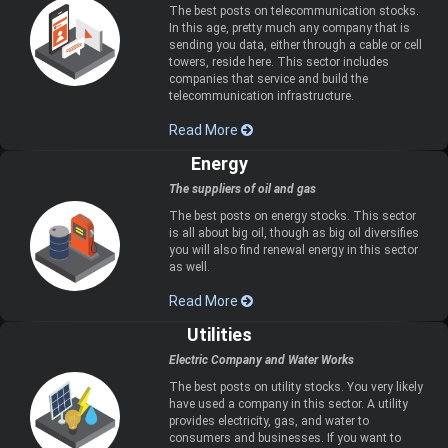
The best posts on telecommunication stocks.
In this age, pretty much any company that is
sending you data, either through a cable or cell
towers, reside here. This sector includes
companies that service and build the
telecommunication infrastructure.
Read More
Energy
The suppliers of oil and gas
The best posts on energy stocks. This sector
is all about big oil, though as big oil diversifies
you will also find renewal energy in this sector
as well.
Read More
Utilities
Electric Company and Water Works
The best posts on utility stocks. You very likely
have used a company in this sector. A utility
provides electricity, gas, and water to
consumers and businesses. If you want to