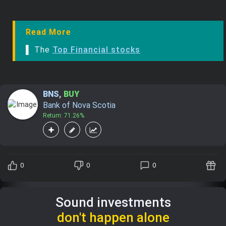
Read More
▌ The
Top Financial stocks
BNS
,
BUY
Bank of Nova Scotia
Return: 71.26%
0
0
0
Sound investments
don't happen alone