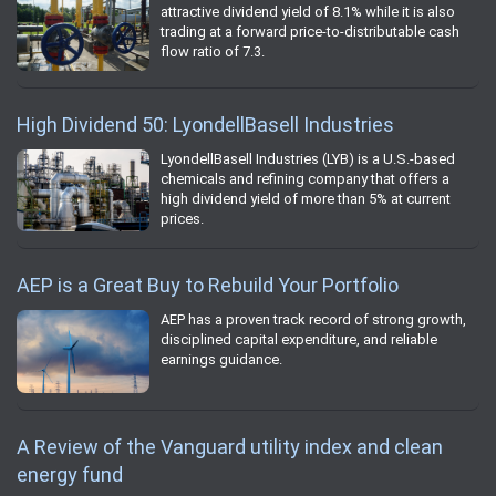
attractive dividend yield of 8.1% while it is also
trading at a forward price-to-distributable cash
flow ratio of 7.3.
High Dividend 50: LyondellBasell Industries
LyondellBasell Industries (LYB) is a U.S.-based
chemicals and refining company that offers a
high dividend yield of more than 5% at current
prices.
AEP is a Great Buy to Rebuild Your Portfolio
AEP has a proven track record of strong growth,
disciplined capital expenditure, and reliable
earnings guidance.
A Review of the Vanguard utility index and clean
energy fund