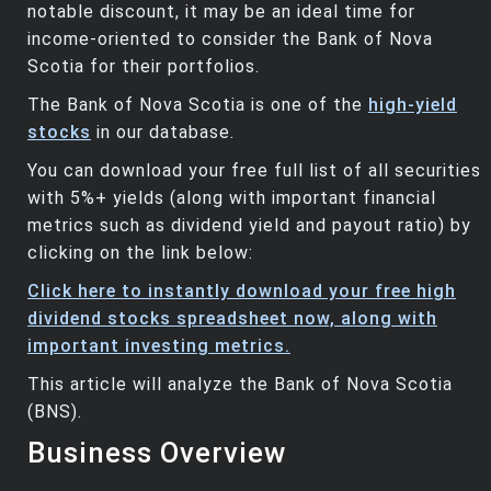
notable discount, it may be an ideal time for
income-oriented to consider the Bank of Nova
Scotia for their portfolios.
The Bank of Nova Scotia is one of the
high-yield
stocks
in our database.
You can download your free full list of all securities
with 5%+ yields (along with important financial
metrics such as dividend yield and payout ratio) by
clicking on the link below:
Click here to instantly download your free high
dividend stocks spreadsheet now, along with
important investing metrics.
This article will analyze the Bank of Nova Scotia
(BNS).
Business Overview