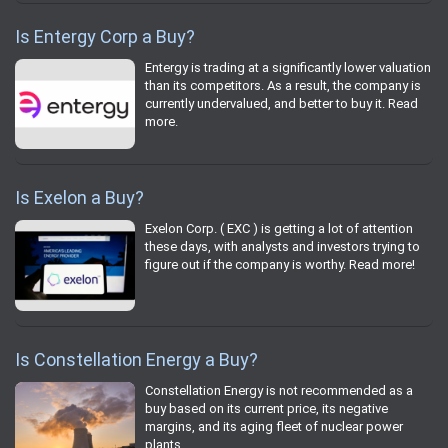
Is Entergy Corp a Buy?
Entergy is trading at a significantly lower valuation
than its competitors. As a result, the company is
currently undervalued, and better to buy it. Read
more.
Is Exelon a Buy?
Exelon Corp. ( EXC ) is getting a lot of attention
these days, with analysts and investors trying to
figure out if the company is worthy. Read more!
Is Constellation Energy a Buy?
Constellation Energy is not recommended as a
buy based on its current price, its negative
margins, and its aging fleet of nuclear power
plants.