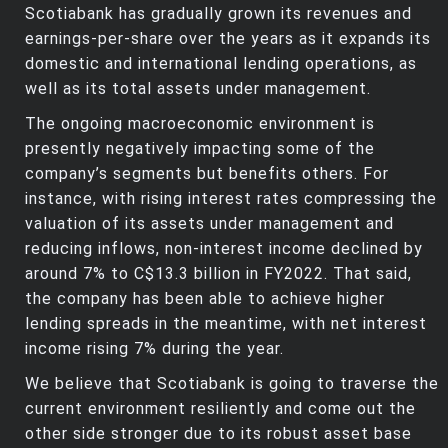
Scotiabank has gradually grown its revenues and
earnings-per-share over the years as it expands its
domestic and international lending operations, as
well as its total assets under management.
The ongoing macroeconomic environment is
presently negatively impacting some of the
company’s segments but benefits others. For
instance, with rising interest rates compressing the
valuation of its assets under management and
reducing inflows, non-interest income declined by
around 7% to C$13.3 billion in FY2022. That said,
the company has been able to achieve higher
lending spreads in the meantime, with net interest
income rising 7% during the year.
We believe that Scotiabank is going to traverse the
current environment resiliently and come out the
other side stronger due to its robust asset base