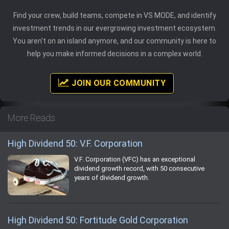
Find your crew, build teams, compete in VS MODE, and identify
investment trends in our evergrowing investment ecosystem.
You aren't on an island anymore, and our community is here to
help you make informed decisions in a complex world.
JOIN OUR COMMUNITY
More Reads
High Dividend 50: V.F. Corporation
V.F. Corporation (VFC) has an exceptional
dividend growth record, with 50 consecutive
years of dividend growth.
High Dividend 50: Fortitude Gold Corporation