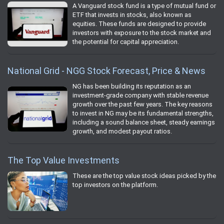
A Vanguard stock fund is a type of mutual fund or
ETF that invests in stocks, also known as
equities. These funds are designed to provide
investors with exposure to the stock market and
the potential for capital appreciation.
National Grid - NGG Stock Forecast, Price & News
NG has been building its reputation as an
investment-grade company with stable revenue
growth over the past few years. The key reasons
to invest in NG may be its fundamental strengths,
including a sound balance sheet, steady earnings
growth, and modest payout ratios.
The Top Value Investments
These are the top value stock ideas picked by the
top investors on the platform.