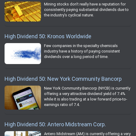
Mining stocks don’t really have a reputation for
consistently paying substantial dividends due to
the industry’s cyclical nature.
High Dividend 50: Kronos Worldwide
Few companies in the specialty chemicals
industry have a history of paying consistent
dividends over a long period of time.
High Dividend 50: New York Community Bancorp
New York Community Bancorp (NYCB) is currently
offering a very attractive dividend yield of 7.4%
while it is also trading at a low forward price-to-
earnings ratio of 7.4.
High Dividend 50: Antero Midstream Corp.
Antero Midstream (AM) is currently offering a very