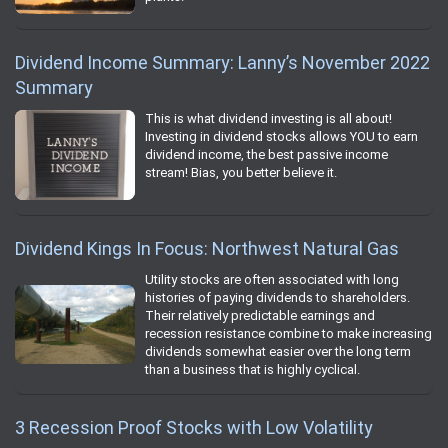
Dividend Income Summary: Lanny’s November 2022
Summary
This is what dividend investing is all about!
Investing in dividend stocks allows YOU to earn
dividend income, the best passive income
stream! Bias, you better believe it.
Dividend Kings In Focus: Northwest Natural Gas
Utility stocks are often associated with long
histories of paying dividends to shareholders.
Their relatively predictable earnings and
recession resistance combine to make increasing
dividends somewhat easier over the long term
than a business that is highly cyclical.
3 Recession Proof Stocks with Low Volatility