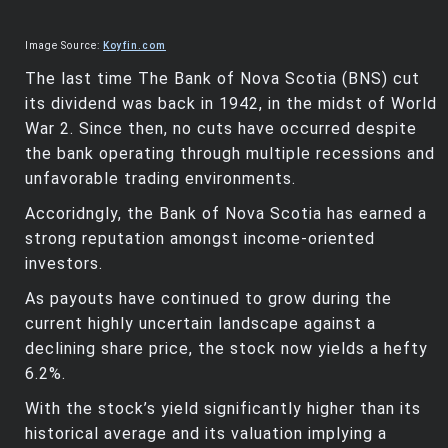
Image Source:
Koyfin.com
The last time The Bank of Nova Scotia (BNS) cut
its dividend was back in 1942, in the midst of World
War 2. Since then, no cuts have occurred despite
the bank operating through multiple recessions and
unfavorable trading environments.
Accoridngly, the Bank of Nova Scotia has earned a
strong reputation amongst income-oriented
investors.
As payouts have continued to grow during the
current highly uncertain landscape against a
declining share price, the stock now yields a hefty
6.2%.
With the stock’s yield significantly higher than its
historical average and its valuation implying a