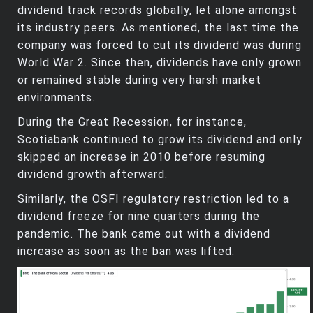
dividend track records globally, let alone amongst
its industry peers. As mentioned, the last time the
company was forced to cut its dividend was during
World War 2. Since then, dividends have only grown
or remained stable during very harsh market
environments.
During the Great Recession, for instance,
Scotiabank continued to grow its dividend and only
skipped an increase in 2010 before resuming
dividend growth afterward.
Similarly, the OSFI regulatory restriction led to a
dividend freeze for nine quarters during the
pandemic. The bank came out with a dividend
increase as soon as the ban was lifted.