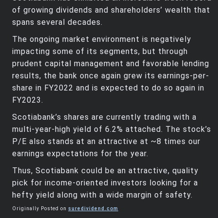
of growing dividends and shareholders’ wealth that
spans several decades.
The ongoing market environment is negatively
impacting some of its segments, but through
prudent capital management and favorable lending
results, the bank once again grew its earnings-per-
share in FY2022 and is expected to do so again in
FY2023.
Scotiabank’s shares are currently trading with a
multi-year-high yield of 6.2% attached. The stock’s
P/E also stands at an attractive at ~8 times our
earnings expectations for the year.
Thus, Scotiabank could be an attractive, quality
pick for income-oriented investors looking for a
hefty yield along with a wide margin of safety.
Originally Posted on
suredividend.com