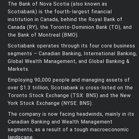
The Bank of Nova Scotia (also known as
Scotiabank) is the fourth-largest financial
institution in Canada, behind the Royal Bank of
Canada (RY), the Toronto-Dominion Bank (TD), and
the Bank of Montreal (BMO).
Scotiabank operates through its four core business
segments – Canadian Banking, International Banking,
Global Wealth Management, and Global Banking &
Markets.
Employing 90,000 people and managing assets of
over $1.3 trillion, Scotiabank is cross-listed on the
Toronto Stock Exchange (TSX: BNS) and the New
York Stock Exchange (NYSE: BNS).
The company is now facing headwinds, mainly in its
Canadian Banking and Wealth Management
segments, as a result of a tough macroeconomic
landscape.