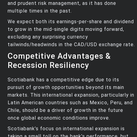
and prudent risk management, as it has done
multiple times in the past.
We expect both its earnings-per-share and dividend
to grow in the mid-single digits moving forward,
excluding any surprising currency
tailwinds/headwinds in the CAD/USD exchange rate.
Competitive Advantages &
Recession Resiliency
Scotiabank has a competitive edge due to its
pursuit of growth opportunities beyond its main
markets. This international expansion, particularly in
Latin American countries such as Mexico, Peru, and
Chile, should be a driver of growth in the future
once global economic conditions improve.
Scotiabank’s focus on international expansion is
taking a small toll on the bank’s performance, but