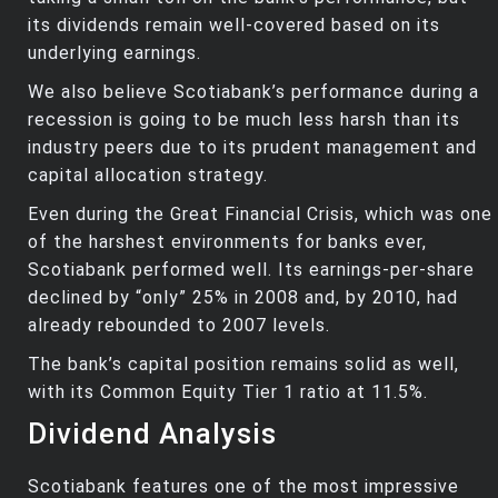
its dividends remain well-covered based on its
underlying earnings.
We also believe Scotiabank’s performance during a
recession is going to be much less harsh than its
industry peers due to its prudent management and
capital allocation strategy.
Even during the Great Financial Crisis, which was one
of the harshest environments for banks ever,
Scotiabank performed well. Its earnings-per-share
declined by “only” 25% in 2008 and, by 2010, had
already rebounded to 2007 levels.
The bank’s capital position remains solid as well,
with its Common Equity Tier 1 ratio at 11.5%.
Dividend Analysis
Scotiabank features one of the most impressive