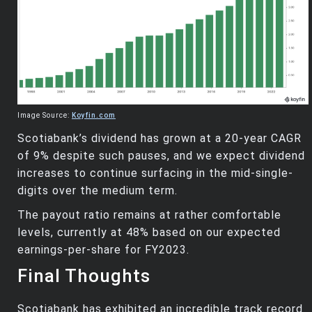
Image Source:
Koyfin.com
Scotiabank’s dividend has grown at a 20-year CAGR
of 9% despite such pauses, and we expect dividend
increases to continue surfacing in the mid-single-
digits over the medium term.
The payout ratio remains at rather comfortable
levels, currently at 48% based on our expected
earnings-per-share for FY2023.
Final Thoughts
Scotiabank has exhibited an incredible track record