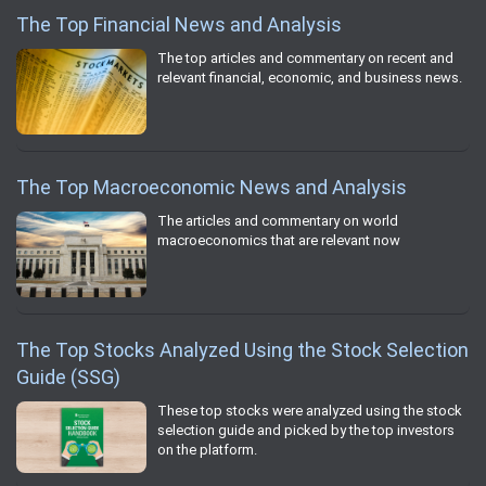
The Top Financial News and Analysis
The top articles and commentary on recent and
relevant financial, economic, and business news.
The Top Macroeconomic News and Analysis
The articles and commentary on world
macroeconomics that are relevant now
The Top Stocks Analyzed Using the Stock Selection
Guide (SSG)
These top stocks were analyzed using the stock
selection guide and picked by the top investors
on the platform.