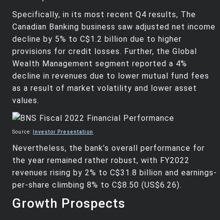
Specifically, in its most recent Q4 results, The
Canadian Banking business saw adjusted net income
decline by 5% to C$1.2 billion due to higher
provisions for credit losses. Further, the Global
Wealth Management segment reported a 4%
decline in revenues due to lower mutual fund fees
as a result of market volatility and lower asset
values.
Source:
Investor Presentation
Nevertheless, the bank’s overall performance for
the year remained rather robust, with FY2022
revenues rising by 2% to C$31.8 billion and earnings-
per-share climbing 8% to C$8.50 (US$6.26).
Growth Prospects