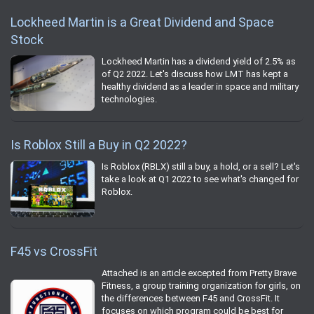
Lockheed Martin is a Great Dividend and Space
Stock
Lockheed Martin has a dividend yield of 2.5% as
of Q2 2022. Let's discuss how LMT has kept a
healthy dividend as a leader in space and military
technologies.
Is Roblox Still a Buy in Q2 2022?
Is Roblox (RBLX) still a buy, a hold, or a sell? Let's
take a look at Q1 2022 to see what's changed for
Roblox.
F45 vs CrossFit
Attached is an article excepted from Pretty Brave
Fitness, a group training organization for girls, on
the differences between F45 and CrossFit. It
focuses on which program could be best for