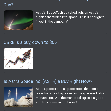
Day?
Astra's SpaceTech day shed light on Astra's
significant strides into space. But is it enough to
invest in the company?
CBRE is a buy, down to $65
Is Astra Space Inc. (ASTR) a Buy Right Now?
Astra Space Inc. is a space stock that could
potentially be a big player as the space industry
matures. But with the market falling, is it a good
stock to consider right now?