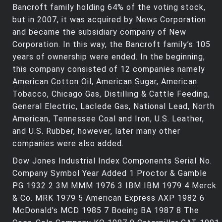
Bancroft family holding 64% of the voting stock,
but in 2007, it was acquired by News Corporation
and became the subsidiary company of New
Corporation. In this way, the Bancroft family’s 105
years of ownership were ended. In the beginning,
this company consisted of 12 companies namely
American Cotton Oil, American Sugar, American
Tobacco, Chicago Gas, Distilling & Cattle Feeding,
General Electric, Laclede Gas, National Lead, North
American, Tennessee Coal and Iron, U.S. Leather,
and U.S. Rubber, however, later many other
companies were also added.
Dow Jones Industrial Index Components Serial No.
Company Symbol Year Added 1 Proctor & Gamble
PG 1932 2 3M MMM 1976 3 IBM IBM 1979 4 Merck
& Co. MRK 1979 5 American Express AXP 1982 6
McDonald's MCD 1985 7 Boeing BA 1987 8 The