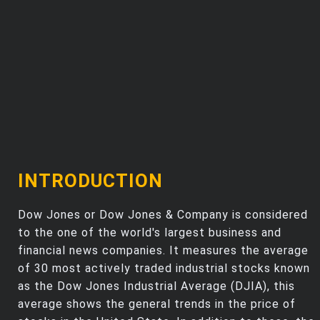
Trending Stocks
BossUp Program
INTRODUCTION
Dow Jones or Dow Jones & Company is considered
to the one of the world's largest business and
financial news companies. It measures the average
of 30 most actively traded industrial stocks known
as the Dow Jones Industrial Average (DJIA), this
average shows the general trends in the price of