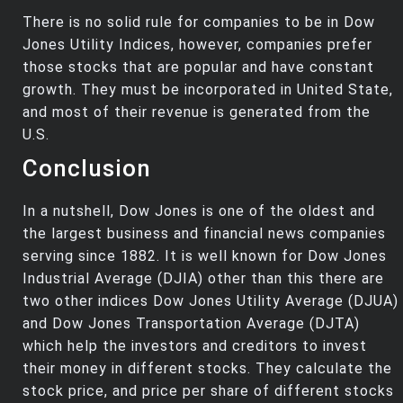
There is no solid rule for companies to be in Dow
Jones Utility Indices, however, companies prefer
those stocks that are popular and have constant
growth. They must be incorporated in United State,
and most of their revenue is generated from the
U.S.
Conclusion
In a nutshell, Dow Jones is one of the oldest and
the largest business and financial news companies
serving since 1882. It is well known for Dow Jones
Industrial Average (DJIA) other than this there are
two other indices Dow Jones Utility Average (DJUA)
and Dow Jones Transportation Average (DJTA)
which help the investors and creditors to invest
their money in different stocks. They calculate the
stock price, and price per share of different stocks