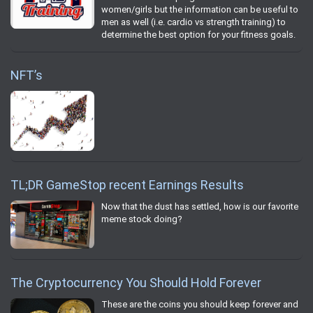
women/girls but the information can be useful to
men as well (i.e. cardio vs strength training) to
determine the best option for your fitness goals.
NFT’s
TL;DR GameStop recent Earnings Results
Now that the dust has settled, how is our favorite
meme stock doing?
The Cryptocurrency You Should Hold Forever
These are the coins you should keep forever and