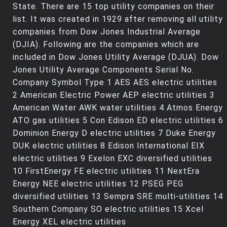
State. There are 15 top utility companies on their
list. It was created in 1929 after removing all utility
companies from Dow Jones Industrial Average
(DJIA). Following are the companies which are
included in Dow Jones Utility Average (DJUA). Dow
Jones Utility Average Components Serial No.
Company Symbol Type 1 AES AES electric utilities
2 American Electric Power AEP electric utilities 3
American Water AWK water utilities 4 Atmos Energy
ATO gas utilities 5 Con Edison ED electric utilities 6
Dominion Energy D electric utilities 7 Duke Energy
DUK electric utilities 8 Edison International EIX
electric utilities 9 Exelon EXC diversified utilities
10 FirstEnergy FE electric utilities 11 NextEra
Energy NEE electric utilities 12 PSEG PEG
diversified utilities 13 Sempra SRE multi-utilities 14
Southern Company SO electric utilities 15 Xcel
Energy XEL electric utilities