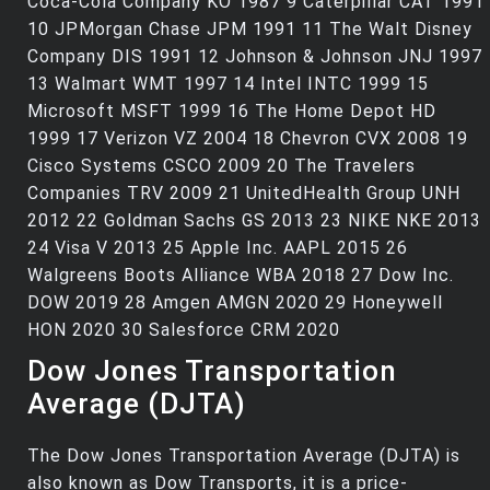
Coca-Cola Company KO 1987 9 Caterpillar CAT 1991
10 JPMorgan Chase JPM 1991 11 The Walt Disney
Company DIS 1991 12 Johnson & Johnson JNJ 1997
13 Walmart WMT 1997 14 Intel INTC 1999 15
Microsoft MSFT 1999 16 The Home Depot HD
1999 17 Verizon VZ 2004 18 Chevron CVX 2008 19
Cisco Systems CSCO 2009 20 The Travelers
Companies TRV 2009 21 UnitedHealth Group UNH
2012 22 Goldman Sachs GS 2013 23 NIKE NKE 2013
24 Visa V 2013 25 Apple Inc. AAPL 2015 26
Walgreens Boots Alliance WBA 2018 27 Dow Inc.
DOW 2019 28 Amgen AMGN 2020 29 Honeywell
HON 2020 30 Salesforce CRM 2020
Dow Jones Transportation
Average (DJTA)
The Dow Jones Transportation Average (DJTA) is
also known as Dow Transports, it is a price-