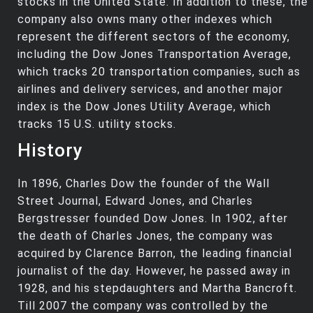
stocks in the United State. In addition to these, the
company also owns many other indexes which
represent the different sectors of the economy,
including the Dow Jones Transportation Average,
which tracks 20 transportation companies, such as
airlines and delivery services, and another major
index is the Dow Jones Utility Average, which
tracks 15 U.S. utility stocks.
History
In 1896, Charles Dow the founder of the Wall
Street Journal, Edward Jones, and Charles
Bergstresser founded Dow Jones. In 1902, after
the death of Charles Jones, the company was
acquired by Clarence Barron, the leading financial
journalist of the day. However, he passed away in
1928, and his stepdaughters and Martha Bancroft.
Till 2007 the company was controlled by the