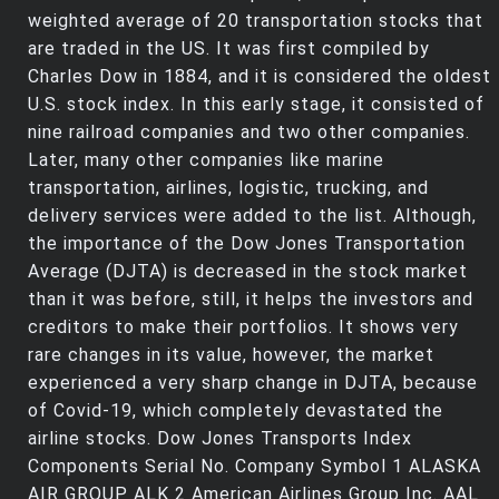
weighted average of 20 transportation stocks that
are traded in the US. It was first compiled by
Charles Dow in 1884, and it is considered the oldest
U.S. stock index. In this early stage, it consisted of
nine railroad companies and two other companies.
Later, many other companies like marine
transportation, airlines, logistic, trucking, and
delivery services were added to the list. Although,
the importance of the Dow Jones Transportation
Average (DJTA) is decreased in the stock market
than it was before, still, it helps the investors and
creditors to make their portfolios. It shows very
rare changes in its value, however, the market
experienced a very sharp change in DJTA, because
of Covid-19, which completely devastated the
airline stocks. Dow Jones Transports Index
Components Serial No. Company Symbol 1 ALASKA
AIR GROUP ALK 2 American Airlines Group Inc. AAL