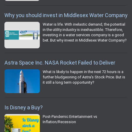
Why you should invest in Middlesex Water Company
Water is life. With inelastic demand, the potential
in the utility industry is inexhaustible. Therefore,
investing in a water services company is a good
bet. But why invest in Middlesex Water Company?
Astra Space Inc. NASA Rocket Failed to Deliver
What is likely to happen in the next 72 hours is a
further bludgeoning of Astra's Stock Price. But is
it still a long term opportunity?
Is Disney a Buy?
Post-Pandemic Entertainment vs
Inflation/Recession