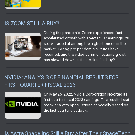
IS ZOOM STILL A BUY?
During the pandemic, Zoom experienced fast
accelerated growth with spectacular earnings. Its
stock traded at among the highest prices in the
market. Today, pre-pandemic cultures have
resumed, and the video communications growth
has slowed down. Is its stock still a buy?
NVIDIA: ANALYSIS OF FINANCIAL RESULTS FOR
FIRST QUARTER FISCAL 2023
On May 25, 2022, Nvidia Corporation reported its
first quarter fiscal 2023 earnings. The results beat
stock analysts speculations especially based on
the last quarter’s outlook.
Is Astra Space Inc Still a Buy After Their SpaceTech