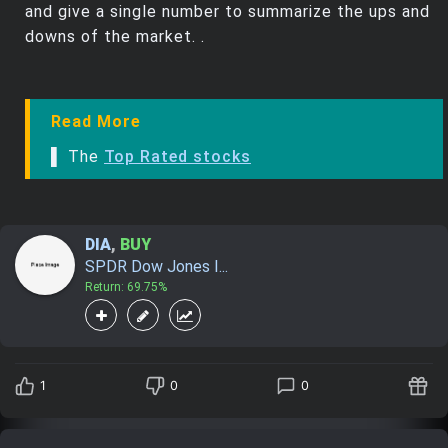
and give a single number to summarize the ups and
downs of the market. .
Read More
▌ The
Top Rated stocks
DIA
,
BUY
SPDR Dow Jones I...
Return: 69.75%
1
0
0