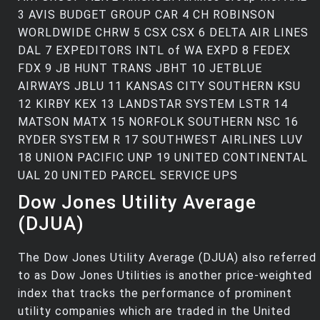
3 AVIS BUDGET GROUP CAR 4 CH ROBINSON
WORLDWIDE CHRW 5 CSX CSX 6 DELTA AIR LINES
DAL 7 EXPEDITORS INTL of WA EXPD 8 FEDEX
FDX 9 JB HUNT TRANS JBHT 10 JETBLUE
AIRWAYS JBLU 11 KANSAS CITY SOUTHERN KSU
12 KIRBY KEX 13 LANDSTAR SYSTEM LSTR 14
MATSON MATX 15 NORFOLK SOUTHERN NSC 16
RYDER SYSTEM R 17 SOUTHWEST AIRLINES LUV
18 UNION PACIFIC UNP 19 UNITED CONTINENTAL
UAL 20 UNITED PARCEL SERVICE UPS
Dow Jones Utility Average
(DJUA)
The Dow Jones Utility Average (DJUA) also referred
to as Dow Jones Utilities is another price-weighted
index that tracks the performance of prominent
utility companies which are traded in the United