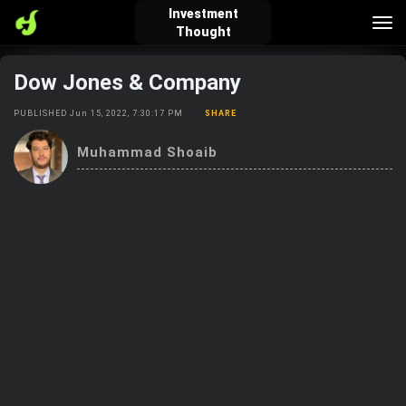
Investment
Tog
Thought
nav
Dow Jones & Company
verified_user
how_to_reg
account_balance_wallet
PUBLISHED Jun 15, 2022, 7:30:17 PM
SHARE
Muhammad Shoaib
Sign In
Create Account
About Bosscoin
explore
live_help
school
Explore
Help
Investing Quiz!
Top Gurus