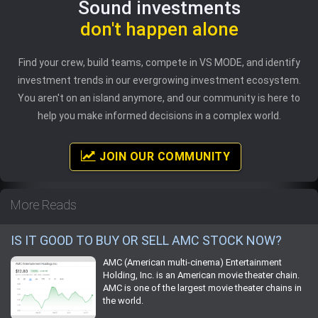
Sound investments
don't happen alone
Find your crew, build teams, compete in VS MODE, and identify
investment trends in our evergrowing investment ecosystem.
You aren't on an island anymore, and our community is here to
help you make informed decisions in a complex world.
JOIN OUR COMMUNITY
More Reads
IS IT GOOD TO BUY OR SELL AMC STOCK NOW?
AMC (American multi-cinema) Entertainment
Holding, Inc. is an American movie theater chain.
AMC is one of the largest movie theater chains in
the world.